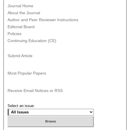
Journal Home
About the Journal
Author and Peer Reviewer Instructions
Editorial Board
Policies
Continuing Education (CE)
Submit Article
Most Popular Papers
Receive Email Notices or RSS
Select an issue: