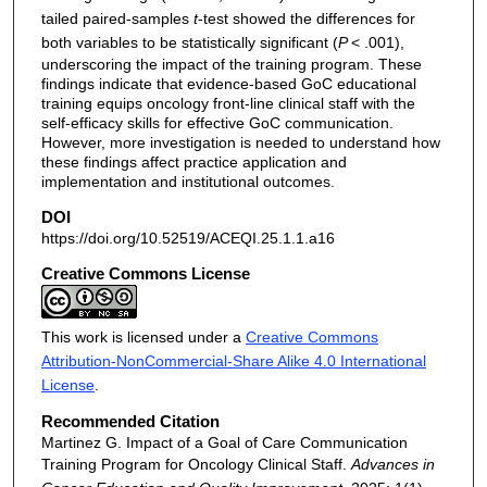
tailed paired-samples
t
-test showed the differences for
both variables to be statistically significant (
P
< .001),
underscoring the impact of the training program. These
findings indicate that evidence-based GoC educational
training equips oncology front-line clinical staff with the
self-efficacy skills for effective GoC communication.
However, more investigation is needed to understand how
these findings affect practice application and
implementation and institutional outcomes.
DOI
https://doi.org/10.52519/ACEQI.25.1.1.a16
Creative Commons License
This work is licensed under a
Creative Commons
Attribution-NonCommercial-Share Alike 4.0 International
License
.
Recommended Citation
Martinez G. Impact of a Goal of Care Communication
Training Program for Oncology Clinical Staff.
Advances in