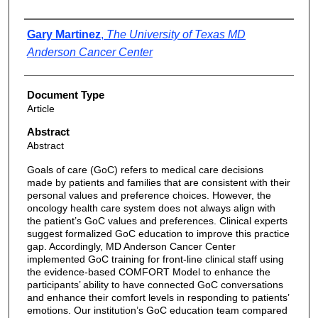
Authors
Gary Martinez
,
The University of Texas MD
Anderson Cancer Center
Document Type
Article
Abstract
Abstract
Goals of care (GoC) refers to medical care decisions
made by patients and families that are consistent with their
personal values and preference choices. However, the
oncology health care system does not always align with
the patient’s GoC values and preferences. Clinical experts
suggest formalized GoC education to improve this practice
gap. Accordingly, MD Anderson Cancer Center
implemented GoC training for front-line clinical staff using
the evidence-based COMFORT Model to enhance the
participants’ ability to have connected GoC conversations
and enhance their comfort levels in responding to patients’
emotions. Our institution’s GoC education team compared