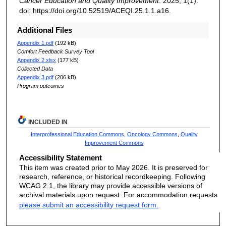
Cancer Education and Quality Improvement
. 2025; 1(1).
doi: https://doi.org/10.52519/ACEQI.25.1.1.a16.
Additional Files
Appendix 1.pdf
(192 kB)
Comfort Feedback Survey Tool
Appendix 2.xlsx
(177 kB)
Collected Data
Appendix 3.pdf
(206 kB)
Program outcomes
INCLUDED IN
Interprofessional Education Commons
,
Oncology Commons
,
Quality
Improvement Commons
Accessibility Statement
This item was created prior to May 2026. It is preserved for
research, reference, or historical recordkeeping. Following
WCAG 2.1, the library may provide accessible versions of
archival materials upon request. For accommodation requests
please submit an accessibility request form.