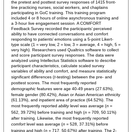
the pretest and posttest survey responses of 1415 front-
line practicing nurses, social workers, and chaplains
participating in GoC training. This training program
included 4 or 8 hours of online asynchronous training and
a 3-hour live engagement session. A COMFORT
Feedback Survey recorded the participants’ perceived
ability to have connected conversations and comfort
responding to patients’ emotions using a 5-point Likert-
type scale (1 = very low, 2 = low, 3 = average, 4 = high, 5 =
very high). Researchers used Qualtrics software to collect
and score participant survey responses. The data were
analyzed using Intellectus Statistics software to describe
participant characteristics, calculate scaled survey
variables of ability and comfort, and measure statistically
significant differences (
t
-testing) between the pre- and
posttest scores. The most frequently reported
demographic
features were age 40-49 years (27.63%),
female gender (80.42%), Asian or Asian American ethnicity
(61.13%), and inpatient area of practice (64.52%). The
most frequently reported
ability
level was average (
n
=
562, 39.72%) before training and high (
n
= 709, 50.11%)
after training. Likewise, the most frequently reported
comfort
level was average (
n
= 528, 37.31%) before
training and high (
n
= 717, 50.67%) after training. The 2-