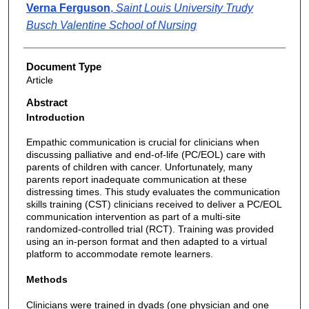
Verna Ferguson
,
Saint Louis University Trudy
Busch Valentine School of Nursing
Document Type
Article
Abstract
Introduction
Empathic communication is crucial for clinicians when
discussing palliative and end-of-life (PC/EOL) care with
parents of children with cancer. Unfortunately, many
parents report inadequate communication at these
distressing times. This study evaluates the communication
skills training (CST) clinicians received to deliver a PC/EOL
communication intervention as part of a multi-site
randomized-controlled trial (RCT). Training was provided
using an in-person format and then adapted to a virtual
platform to accommodate remote learners.
Methods
Clinicians were trained in dyads (one physician and one