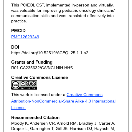
This PC/EOL CST, implemented in-person and virtually,
was valuable for improving pediatric oncology clinicians’
communication skills and was translated effectively into
practice.
PMCID
PMC12629249
DOI
https://doi.org/10.52519/ACEQI.25.1.1.a2
Grants and Funding
R01 CA235632/CA/NCI NIH HHS
Creative Commons License
This work is licensed under a
Creative Commons
Attribution-NonCommercial-Share Alike 4.0 International
License
.
Recommended Citation
Moody K, Andersen CR, Arnold RM, Bradley J, Carter A,
Draper L, Garrington T, Gill JB, Harrison DJ, Hayashi M,