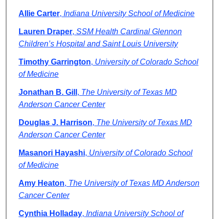
Allie Carter
,
Indiana University School of Medicine
Lauren Draper
,
SSM Health Cardinal Glennon
Children’s Hospital and Saint Louis University
Timothy Garrington
,
University of Colorado School
of Medicine
Jonathan B. Gill
,
The University of Texas MD
Anderson Cancer Center
Douglas J. Harrison
,
The University of Texas MD
Anderson Cancer Center
Masanori Hayashi
,
University of Colorado School
of Medicine
Amy Heaton
,
The University of Texas MD Anderson
Cancer Center
Cynthia Holladay
,
Indiana University School of