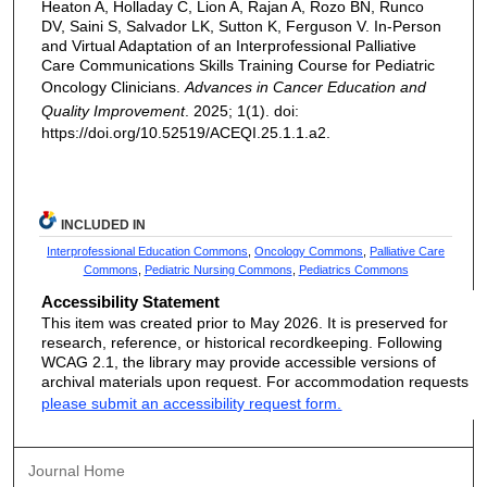
Heaton A, Holladay C, Lion A, Rajan A, Rozo BN, Runco
DV, Saini S, Salvador LK, Sutton K, Ferguson V. In-Person
and Virtual Adaptation of an Interprofessional Palliative
Care Communications Skills Training Course for Pediatric
Oncology Clinicians.
Advances in Cancer Education and
Quality Improvement
. 2025; 1(1). doi:
https://doi.org/10.52519/ACEQI.25.1.1.a2.
INCLUDED IN
Interprofessional Education Commons
,
Oncology Commons
,
Palliative Care
Commons
,
Pediatric Nursing Commons
,
Pediatrics Commons
Accessibility Statement
This item was created prior to May 2026. It is preserved for
research, reference, or historical recordkeeping. Following
WCAG 2.1, the library may provide accessible versions of
archival materials upon request. For accommodation requests
please submit an accessibility request form.
Journal Home