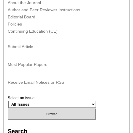
About the Journal
Author and Peer Reviewer Instructions
Editorial Board
Policies
Continuing Education (CE)
Submit Article
Most Popular Papers
Receive Email Notices or RSS
Select an issue:
Search