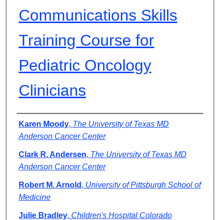
Communications Skills
Training Course for
Pediatric Oncology
Clinicians
Authors
Karen Moody
,
The University of Texas MD
Anderson Cancer Center
Clark R. Andersen
,
The University of Texas MD
Anderson Cancer Center
Robert M. Arnold
,
University of Pittsburgh School of
Medicine
Julie Bradley
,
Children's Hospital Colorado