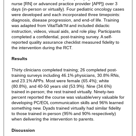
nurse [RN] or advanced practice provider [APP]) over 3
days (in-person or virtually). Four pediatric oncology cases
were developed and each incorporated three timepoints:
diagnosis, disease progression, and end-of life. Training
was adapted from VitalTalk
and included didactic
TM
instruction, videos, visual aids, and role play. Participants
completed a confidential, post-training survey. A self-
reported quality assurance checklist measured fidelity to
the intervention during the RCT.
Results
Thirty clinicians completed training; 26 completed post-
training surveys including 46.1% physicians, 30.8% RNs,
and 23.1% APPs. Most were female (65.4%); white
(80.8%), and 40-50 years old (53.9%). Nine (34.6%)
trained in-person; the rest trained virtually. Ninety-two
percent reported the course was valuable/very valuable for
developing PC/EOL communication skills and 96% learned
something new. Dyads trained virtually had similar fidelity
to those trained in-person (95% and 90% respectively)
when delivering the intervention to parents.
Discussion