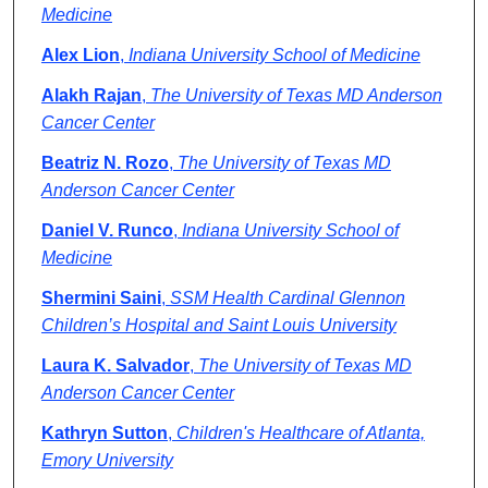
Medicine
Alex Lion
,
Indiana University School of Medicine
Alakh Rajan
,
The University of Texas MD Anderson
Cancer Center
Beatriz N. Rozo
,
The University of Texas MD
Anderson Cancer Center
Daniel V. Runco
,
Indiana University School of
Medicine
Shermini Saini
,
SSM Health Cardinal Glennon
Children’s Hospital and Saint Louis University
Laura K. Salvador
,
The University of Texas MD
Anderson Cancer Center
Kathryn Sutton
,
Children's Healthcare of Atlanta,
Emory University