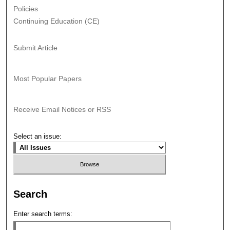
Policies
Continuing Education (CE)
Submit Article
Most Popular Papers
Receive Email Notices or RSS
Select an issue:
Search
Enter search terms: