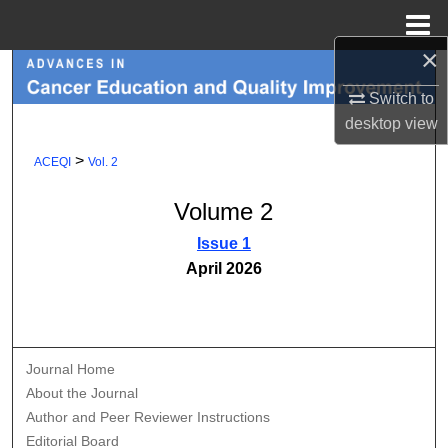
Menu
Home
×
Search
Switch to
Browse Collections
desktop
view
>
ACEQI
Vol. 2
My Account
Volume 2
About
Issue 1
April 2026
Digital Commons Network™
Journal Home
About the Journal
Author and Peer Reviewer Instructions
Editorial Board