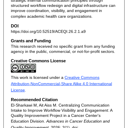
strategic internal communication principles through
structured workflow redesign and digital infrastructure can
improve coordination, visibility, and engagement in
complex academic health care organizations.
DOI
https://doi.org/10.52519/ACEQI.26.2.1.a9
Grants and Funding
This research received no specific grant from any funding
agency in the public, commercial, or not-for-profit sectors.
Creative Commons License
This work is licensed under a
Creative Commons
Attribution-NonCommercial-Share Alike 4.0 International
License
.
Recommended Citation
El-Sharkawi M, Ait Aiss M. Centralizing Communication
Intake to Improve Workflow Visibility and Engagement: A
Quality Improvement Project in a Cancer Center's
Education Division.
Advances in Cancer Education and
Quality Improvement
. 2026; 2(1). doi: