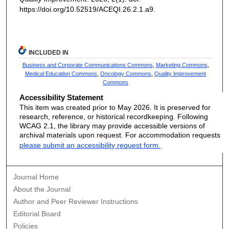
https://doi.org/10.52519/ACEQI.26.2.1.a9.
INCLUDED IN
Business and Corporate Communications Commons
,
Marketing Commons
,
Medical Education Commons
,
Oncology Commons
,
Quality Improvement
Commons
Accessibility Statement
This item was created prior to May 2026. It is preserved for
research, reference, or historical recordkeeping. Following
WCAG 2.1, the library may provide accessible versions of
archival materials upon request. For accommodation requests
please submit an accessibility request form.
Journal Home
About the Journal
Author and Peer Reviewer Instructions
Editorial Board
Policies