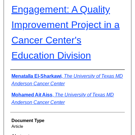
Engagement: A Quality
Improvement Project in a
Cancer Center's
Education Division
Authors
Menatalla El-Sharkawi
,
The University of Texas MD
Anderson Cancer Center
Mohamed Ait Aiss
,
The University of Texas MD
Anderson Cancer Center
Document Type
Article