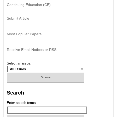
Continuing Education (CE)
Submit Article
Most Popular Papers
Receive Email Notices or RSS
Select an issue:
Search
Enter search terms: