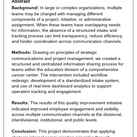
Abstract
Background:
In large or complex organizations, multiple
teams may be charged with managing different
components of a project, initiative, or administrative
assignment. When these teams have overlapping needs
for information, the absence of a structured intake and
tracking process can limit transparency, reduce efficiency,
and hinder coordination across communication channels.
Methods:
Drawing on principles of strategic
communications and project management, we created a
structured and centralized information sharing process for
teams within the education division of a comprehensive
cancer center. The intervention included workflow
redesign, development of a standardized intake system,
and use of real-time dashboard analytics to support
operation tracking and engagement.
Results:
The results of this quality improvement initiative
indicated improved employee engagement and visibility
across multiple communication channels at the divisional,
interdivisional, institutional, and public levels.
Conclusion:
This project demonstrates that applying