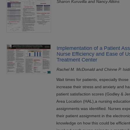
Sharon Kuruvilla and Nancy Atkins
Implementation of a Patient As
Nurse Efficiency and Ease of U
Treatment Center
Rachel M. McDonald and Chinne P. Isid
Wait times for patients, especially thos
increase their stress and anxiety and h
patient satisfaction scores (Godley & Je
Area Location (HAL),a nursing education
assignments was identified. Nurses exper
their patient assignment in the electroni
knowledge on how this could be efficien