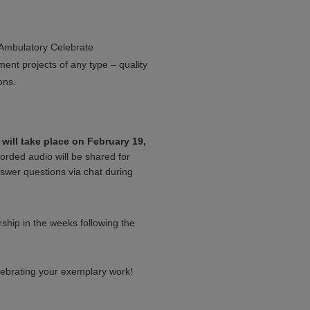
s Ambulatory Celebrate
ment projects of any type – quality
ons.
will take place on February 19,
corded audio will be shared for
swer questions via chat during
ship in the weeks following the
lebrating your exemplary work!