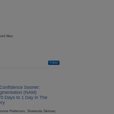
nt files
Follow
 Confidence Sooner:
igmentation (NAM)
0 Days to 1 Day in The
ery
vonne Patterson, Shalanda Skinner,