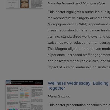
Natasha Rutland, and Monique Ryce
This poster highlights a nurse-led qualit
for Reconstructive Surgery aimed at red
Micropigmentation (NAM) appointment wa
breast reconstruction after cancer trea
training, standardized workflows, and o
wait times were reduced from an average
This Magnet-aligned, nurse-driven mode
experience, increased staff engagement,
and delivered measurable clinical and fi
impact of nursing leadership on sustaina
Wellness Wednesday: Building 
Together
Maria Gabrido
This poster presentation describes the