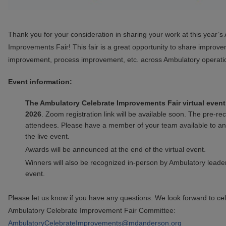
Thank you for your consideration in sharing your work at this year’
Improvements Fair! This fair is a great opportunity to share improve
improvement, process improvement, etc. across Ambulatory operati
Event information:
The Ambulatory Celebrate Improvements Fair virtual event 
2026
. Zoom registration link will be available soon. The pre-re
attendees. Please have a member of your team available to an
the live event.
Awards will be announced at the end of the virtual event.
Winners will also be recognized in-person by Ambulatory leader
event.
Please let us know if you have any questions. We look forward to ce
Ambulatory Celebrate Improvement Fair Committee:
AmbulatoryCelebrateImprovements@mdanderson.org