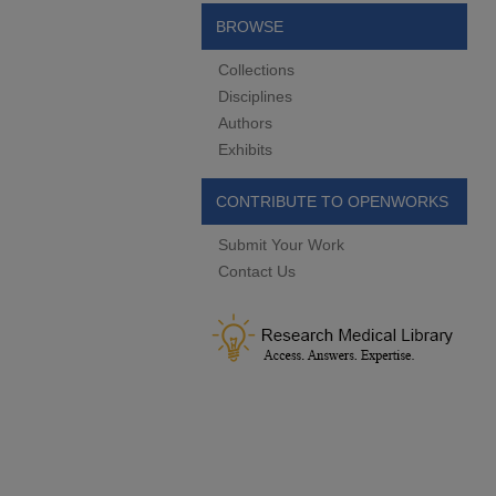
BROWSE
Collections
Disciplines
Authors
Exhibits
CONTRIBUTE TO OPENWORKS
Submit Your Work
Contact Us