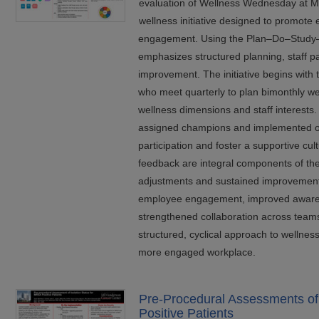
evaluation of Wellness Wednesday at Ma
wellness initiative designed to promote
engagement. Using the Plan–Do–Study–
emphasizes structured planning, staff pa
improvement. The initiative begins with
who meet quarterly to plan bimonthly wel
wellness dimensions and staff interests. 
assigned champions and implemented o
participation and foster a supportive cul
feedback are integral components of the
adjustments and sustained improvement.
employee engagement, improved awaren
strengthened collaboration across team
structured, cyclical approach to wellness 
more engaged workplace.
Pre-Procedural Assessments of 
Positive Patients