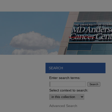
SEARCH
Enter search terms:
Select context to search:
Advanced Search