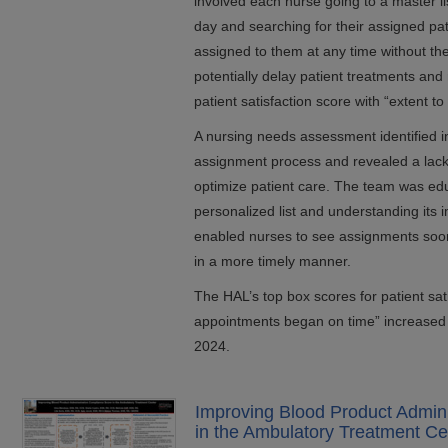
involved each nurse going to a master lis
day and searching for their assigned pa
assigned to them at any time without the
potentially delay patient treatments and
patient satisfaction score with “extent 
A nursing needs assessment identified ine
assignment process and revealed a lack 
optimize patient care. The team was edu
personalized list and understanding its
enabled nurses to see assignments soone
in a more timely manner.
The HAL’s top box scores for patient sati
appointments began on time” increased
2024.
Improving Blood Product Admin
in the Ambulatory Treatment Ce