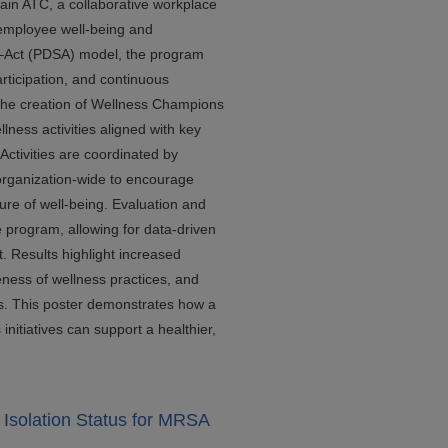
in ATC, a collaborative workplace
 employee well-being and
Act (PDSA) model, the program
rticipation, and continuous
 the creation of Wellness Champions
lness activities aligned with key
Activities are coordinated by
rganization-wide to encourage
ture of well-being. Evaluation and
 program, allowing for data-driven
 Results highlight increased
ess of wellness practices, and
s. This poster demonstrates how a
initiatives can support a healthier,
Isolation Status for MRSA