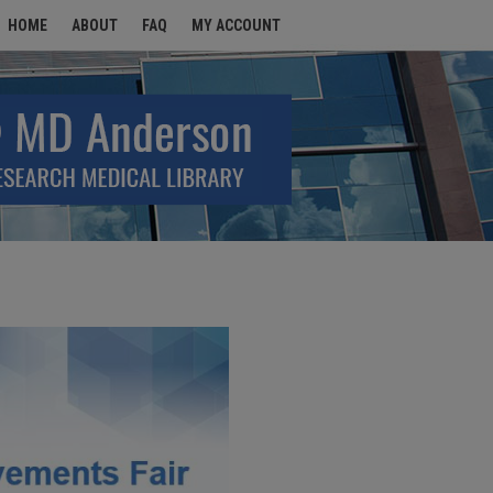
HOME
ABOUT
FAQ
MY ACCOUNT
MENTS FAIR 2026