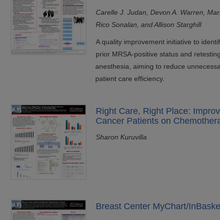
Carelle J. Judan, Devon A. Warren, Ma
Rico Sonalan, and Allison Starghill
A quality improvement initiative to ident
prior MRSA-positive status and retestin
anesthesia, aiming to reduce unnecessa
patient care efficiency.
Right Care, Right Place: Improv
Cancer Patients on Chemother
Sharon Kuruvilla
Breast Center MyChart/InBasket