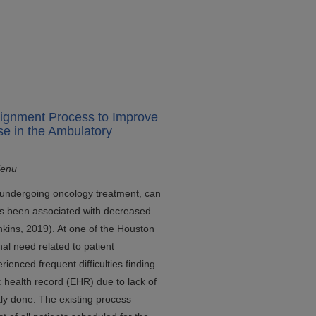
signment Process to Improve
se in the Ambulatory
ienu
e undergoing oncology treatment, can
as been associated with decreased
nkins, 2019). At one of the Houston
al need related to patient
ienced frequent difficulties finding
c health record (EHR) due to lack of
tly done. The existing process