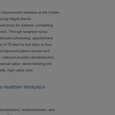
y improvement initiative at the Center
ucing Nipple Areola
it times for patients completing
tment. Through targeted nurse
ptimized scheduling, appointment
 of 70 days to five days or less.
l improved patient access and
 reduced provider dissatisfaction,
nancial value, demonstrating the
ble, high-value care.
a Healthier Workplace
 development, implementation, and