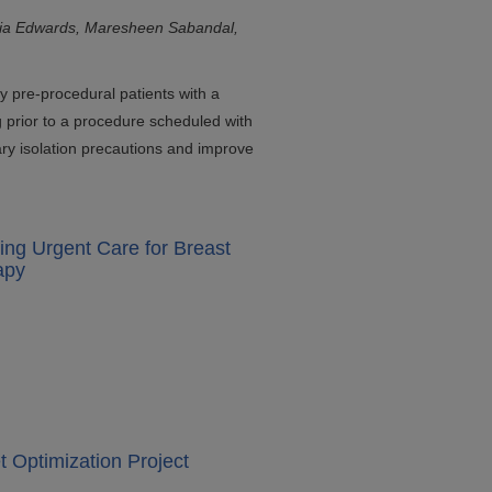
ria Edwards, Maresheen Sabandal,
ify pre-procedural patients with a
g prior to a procedure scheduled with
ry isolation precautions and improve
ing Urgent Care for Breast
apy
 Optimization Project