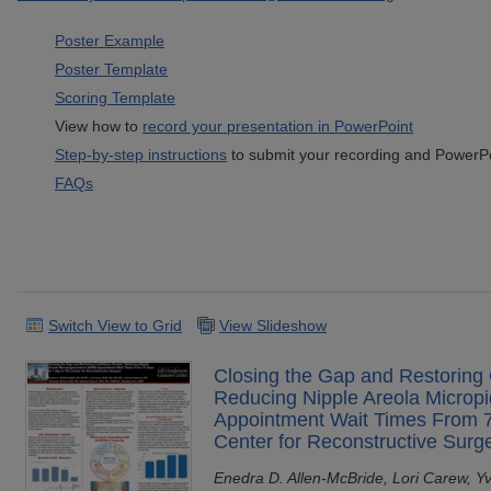
Poster Example
Poster Template
Scoring Template
View how to
record your presentation in PowerPoint
Step-by-step instructions
to submit your recording and PowerPoi
FAQs
Switch View to Grid
View Slideshow
Closing the Gap and Restoring
Reducing Nipple Areola Microp
Appointment Wait Times From 7
Center for Reconstructive Surg
Enedra D. Allen-McBride, Lori Carew, Y