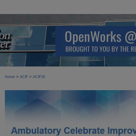
>
>
Home
ACIF
ACIF26
AMBULATORY CELEBRATE IMPROVE