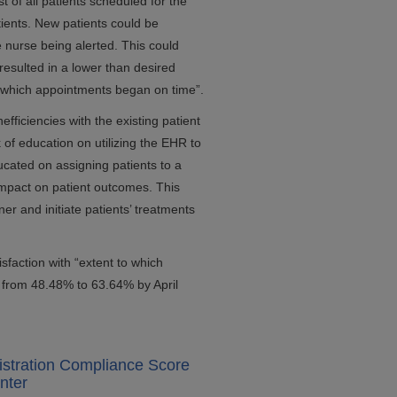
t of all patients scheduled for the
tients. New patients could be
 nurse being alerted. This could
 resulted in a lower than desired
to which appointments began on time”.
fficiencies with the existing patient
of education on utilizing the EHR to
cated on assigning patients to a
 impact on patient outcomes. This
r and initiate patients’ treatments
sfaction with “extent to which
 from 48.48% to 63.64% by April
istration Compliance Score
nter