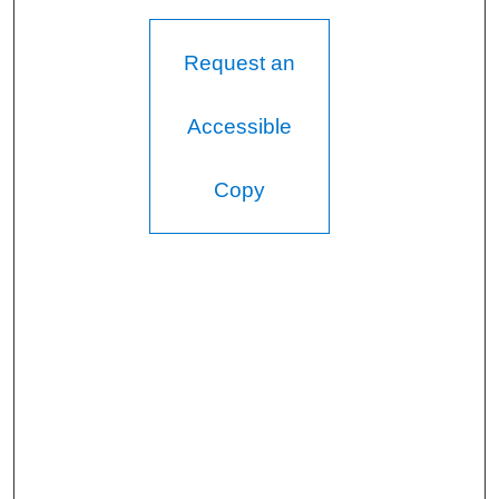
Request an
Accessible
Copy