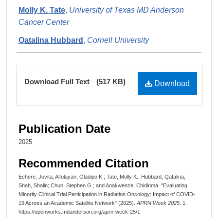
Molly K. Tate
,
University of Texas MD Anderson
Cancer Center
Qatalina Hubbard
,
Cornell University
Shalin Shah
,
University of Texas MD Anderson
Cancer Center
Files
Download Full Text
(517 KB)
Download
Stephen G. Chun
,
The University of Texas MD
Anderson Cancer Center
Chidinma Anakwenze
,
University of Texas MD
Publication Date
Anderson Cancer Center
2025
Recommended Citation
Echere, Jovita; Alfolayan, Oladipo K.; Tate, Molly K.; Hubbard, Qatalina;
Shah, Shalin; Chun, Stephen G.; and Anakwenze, Chidinma, "Evaluating
Minority Clinical Trial Participation in Radiation Oncology: Impact of COVID-
19 Across an Academic Satellite Network" (2025).
APRN Week 2025
. 1.
https://openworks.mdanderson.org/aprn-week-25/1