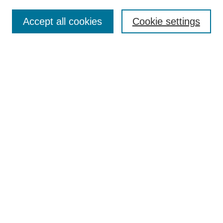
Enter search terms:
Accept all cookies
Cookie settings
Select context to search:
Advanced Search
BROWSE
Collections
Disciplines
Authors
Exhibits
CONTRIBUTE TO OPENWORKS
Submit Your Work
Contact Us