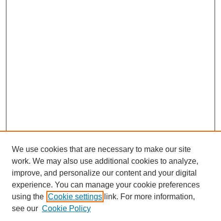
We use cookies that are necessary to make our site
work. We may also use additional cookies to analyze,
improve, and personalize our content and your digital
experience. You can manage your cookie preferences
using the
Cookie settings
link. For more information,
SEARCH
see our
Cookie Policy