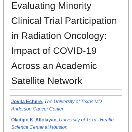
Evaluating Minority
Clinical Trial Participation
in Radiation Oncology:
Impact of COVID-19
Across an Academic
Satellite Network
Authors
Jovita Echere
,
The University of Texas MD
Anderson Cancer Center
Oladipo K. Alfolayan
,
University of Texas Health
Science Center at Houston