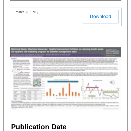
Files
Poster
(5.1 MB)
Download
0
s
e
c
o
n
d
s
o
f
3
m
Publication Date
i