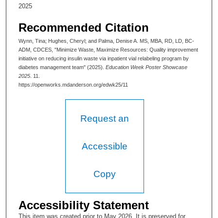
2025
n
u
Recommended Citation
t
Wynn, Tina; Hughes, Cheryl; and Palma, Denise A. MS, MBA, RD, LD, BC-
e
ADM, CDCES, "Minimize Waste, Maximize Resources: Quality improvement
initiative on reducing insulin waste via inpatient vial relabeling program by
s
diabetes management team" (2025).
Education Week Poster Showcase
,
2025
. 11.
2
https://openworks.mdanderson.org/edwk25/11
1
s
Request an
e
c
Accessible
o
n
d
Copy
s
Accessibility Statement
This item was created prior to May 2026. It is preserved for