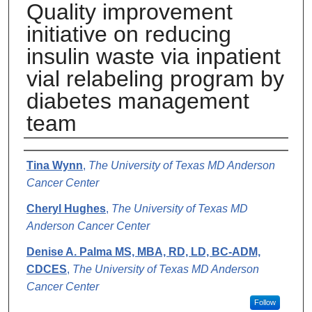
Quality improvement
initiative on reducing
insulin waste via inpatient
vial relabeling program by
diabetes management
team
Authors
Tina Wynn
,
The University of Texas MD Anderson
Cancer Center
Cheryl Hughes
,
The University of Texas MD
Anderson Cancer Center
Denise A. Palma MS, MBA, RD, LD, BC-ADM,
CDCES
,
The University of Texas MD Anderson
Cancer Center
Follow