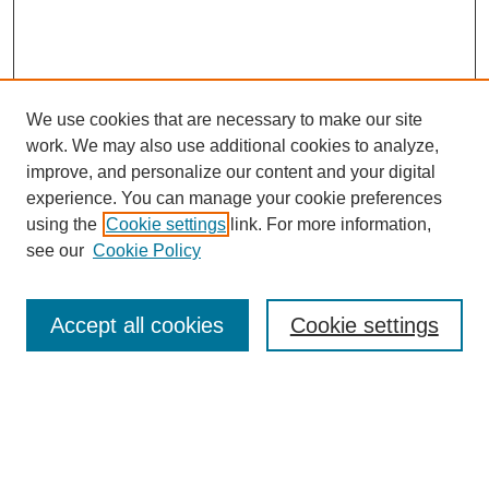
We use cookies that are necessary to make our site
work. We may also use additional cookies to analyze,
improve, and personalize our content and your digital
experience. You can manage your cookie preferences
using the
Cookie settings
link. For more information,
SEARCH
see our
Cookie Policy
Enter search terms:
Accept all cookies
Cookie settings
Select context to search:
Advanced Search