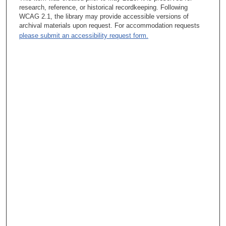
research, reference, or historical recordkeeping. Following
WCAG 2.1, the library may provide accessible versions of
archival materials upon request. For accommodation requests
please submit an accessibility request form.