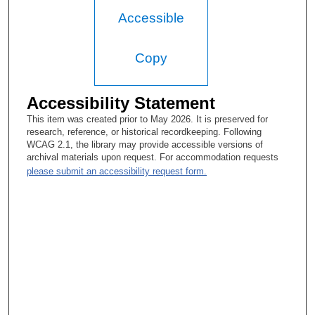
Accessible
Copy
Accessibility Statement
This item was created prior to May 2026. It is preserved for
research, reference, or historical recordkeeping. Following
WCAG 2.1, the library may provide accessible versions of
archival materials upon request. For accommodation requests
please submit an accessibility request form.