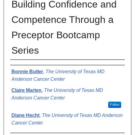
Building Confidence and
Competence Through a
Preceptor Bootcamp
Series
Authors
Bonnie Butler
,
The University of Texas MD
Anderson Cancer Center
Claire Marten
,
The University of Texas MD
Anderson Cancer Center
Follow
Diane Hecht
,
The University of Texas MD Anderson
Cancer Center