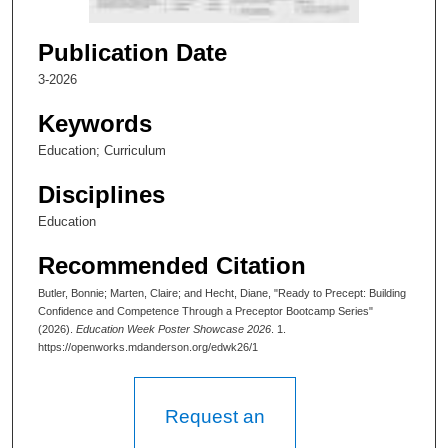
2
m
Publication Date
i
3-2026
n
u
Keywords
t
Education; Curriculum
e
Disciplines
s
,
Education
5
Recommended Citation
3
s
Butler, Bonnie; Marten, Claire; and Hecht, Diane, "Ready to Precept: Building
Confidence and Competence Through a Preceptor Bootcamp Series"
e
(2026).
Education Week Poster Showcase 2026
. 1.
c
https://openworks.mdanderson.org/edwk26/1
o
n
Request an
d
s