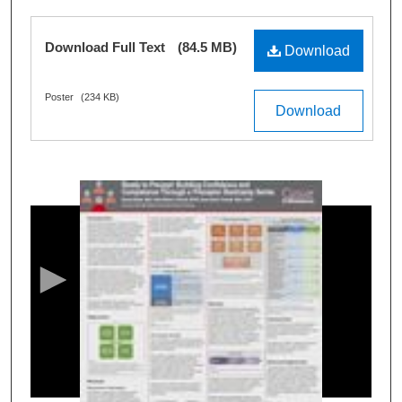
Files
Download Full Text
(84.5 MB)
Download
Poster
(234 KB)
Download
0
s
e
c
o
n
d
s
o
f