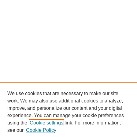
We use cookies that are necessary to make our site
work. We may also use additional cookies to analyze,
improve, and personalize our content and your digital
experience. You can manage your cookie preferences
using the
Cookie settings
link. For more information,
SEARCH
see our
Cookie Policy