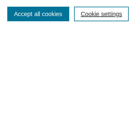
Enter search terms:
Accept all cookies
Cookie settings
Select context to search:
Advanced Search
BROWSE
Collections
Disciplines
Authors
Exhibits
CONTRIBUTE TO OPENWORKS
Submit Your Work
Contact Us