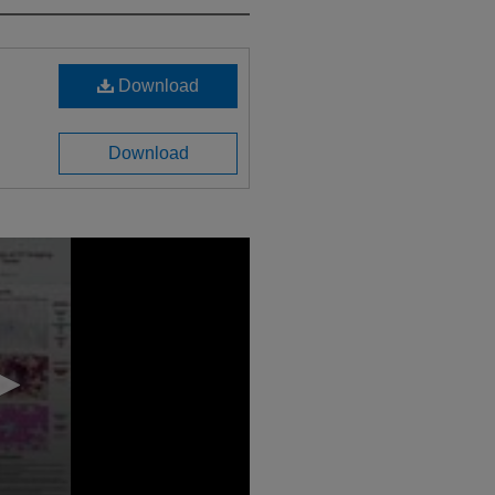
Download
Download