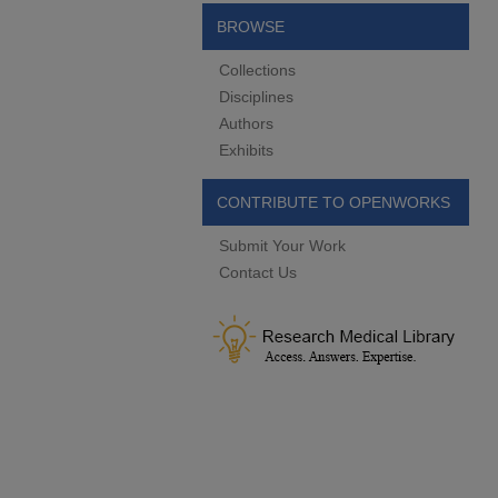
BROWSE
Collections
Disciplines
Authors
Exhibits
CONTRIBUTE TO OPENWORKS
Submit Your Work
Contact Us