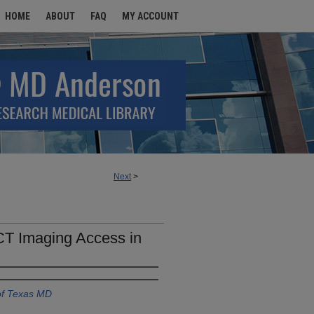
HOME
ABOUT
FAQ
MY ACCOUNT
Next
>
 CT Imaging Access in
of Texas MD