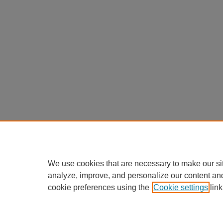
We use cookies that are necessary to make our si
analyze, improve, and personalize our content an
cookie preferences using the
Cookie settings
link