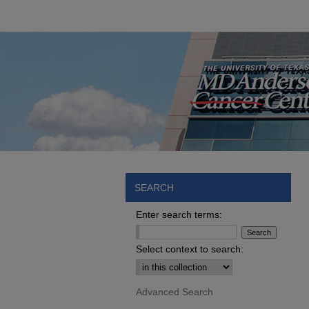
SEARCH
Enter search terms:
Select context to search:
Advanced Search