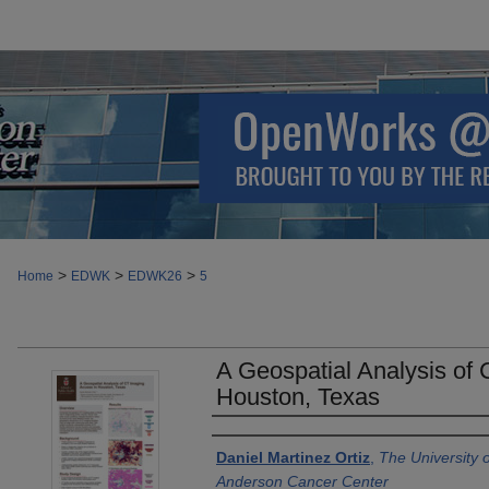
>
>
>
Home
EDWK
EDWK26
5
A Geospatial Analysis of
Houston, Texas
Authors
Daniel Martinez Ortiz
,
The University 
Anderson Cancer Center