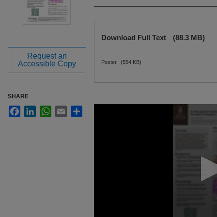
Files
Download Full Text
(88.3 MB)
Request an
Poster
(554 KB)
Accessible Copy
SHARE
0
Facebook
LinkedIn
WhatsApp
Email
Share
seconds
of
4
minutes,
4
seconds
Volume
90%