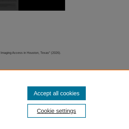
CT Imaging Access in Houston, Texas" (2026).
 is preserved for research, reference,
G 2.1, the library may provide
 upon request. For accommodation
Accept all cookies
quest form.
Cookie settings