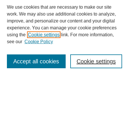
We use cookies that are necessary to make our site
work. We may also use additional cookies to analyze,
improve, and personalize our content and your digital
experience. You can manage your cookie preferences
using the
Cookie settings
link. For more information,
SEARCH
see our
Cookie Policy
Enter search terms:
Accept all cookies
Cookie settings
Select context to search:
Advanced Search
BROWSE
Collections