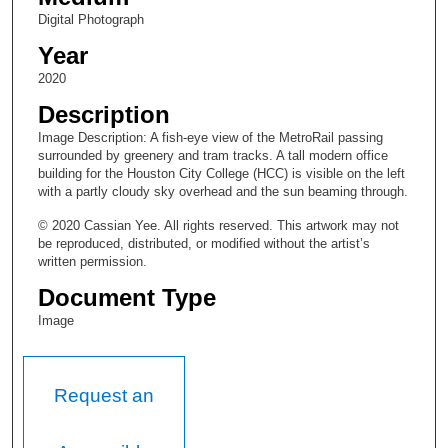
Digital Photograph
Year
2020
Description
Image Description: A fish-eye view of the MetroRail passing
surrounded by greenery and tram tracks. A tall modern office
building for the Houston City College (HCC) is visible on the left
with a partly cloudy sky overhead and the sun beaming through.
© 2020 Cassian Yee. All rights reserved. This artwork may not
be reproduced, distributed, or modified without the artist’s
written permission.
Document Type
Image
Request an