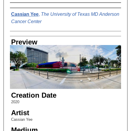
Creator
Cassian Yee
,
The University of Texas MD Anderson
Cancer Center
Preview
Creation Date
2020
Artist
Cassian Yee
Medium