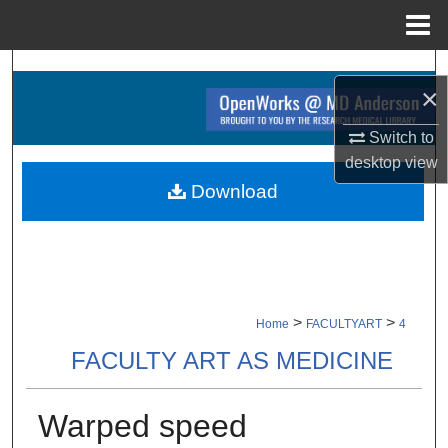
Menu
Home
Search
×
Browse Collections
Switch to
desktop
view
My Account
Download
About
Digital Commons Network™
>
>
Home
FACULTYART
4
FACULTY ART AS MEDICINE
Warped speed