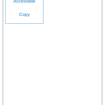
Accessible
Copy