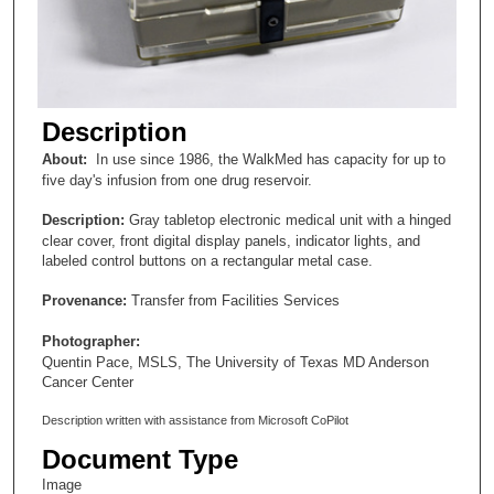
Description
About:
In use since 1986, the WalkMed has capacity for up to
five day's infusion from one drug reservoir.
Description:
Gray tabletop electronic medical unit with a hinged
clear cover, front digital display panels, indicator lights, and
labeled control buttons on a rectangular metal case.
Provenance:
Transfer from Facilities Services
Photographer:
Quentin Pace, MSLS, The University of Texas MD Anderson
Cancer Center
Description written with assistance from Microsoft CoPilot
Document Type
Image