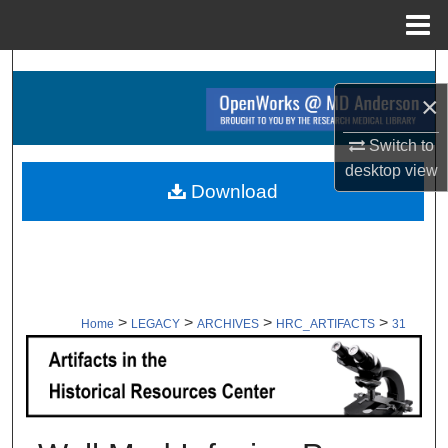
Menu
Home
Search
×
Browse Collections
Switch to
My Account
desktop
view
Download
About
Digital Commons Network™
>
>
>
>
Home
LEGACY
ARCHIVES
HRC_ARTIFACTS
31