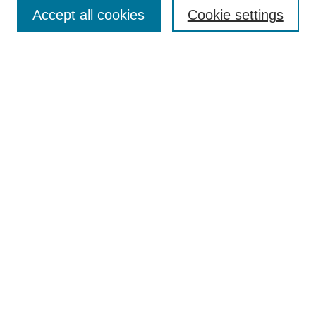
Accept all cookies
Cookie settings
Select context to search:
Advanced Search
BROWSE
Collections
Disciplines
Authors
Exhibits
CONTRIBUTE TO OPENWORKS
Contact Us