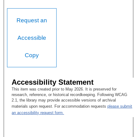
Request an
Accessible
Copy
Accessibility Statement
This item was created prior to May 2026. It is preserved for
research, reference, or historical recordkeeping. Following WCAG
2.1, the library may provide accessible versions of archival
materials upon request. For accommodation requests
please submit
an accessibility request form.