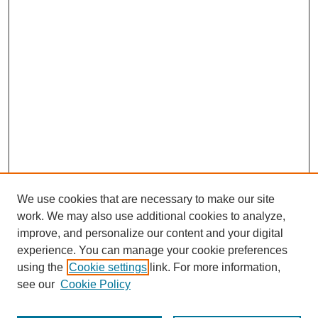
We use cookies that are necessary to make our site
work. We may also use additional cookies to analyze,
improve, and personalize our content and your digital
experience. You can manage your cookie preferences
using the
Cookie settings
link. For more information,
SEARCH
see our
Cookie Policy
Enter search terms: