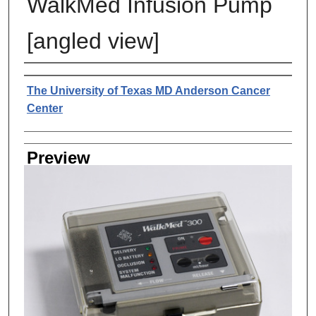
WalkMed Infusion Pump
[angled view]
Creator
The University of Texas MD Anderson Cancer
Center
Preview