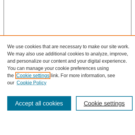
We use cookies that are necessary to make our site work.
SEARCH
We may also use additional cookies to analyze, improve,
and personalize our content and your digital experience.
You can manage your cookie preferences using
Enter search terms:
the
Cookie settings
link. For more information, see
our
Cookie Policy
Select context to search:
Accept all cookies
Cookie settings
Advanced Search
BROWSE