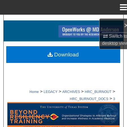
Menu
Home
Search
Browse Collections
Switch t
desktop
vie
My Account
Download
About
Digital Commons Network™
>
>
>
>
Home
LEGACY
ARCHIVES
HRC_BURNOUT
>
HRC_BURNOUT_DOCS
3
SUPPORTING DOCUMENTS ARCHI