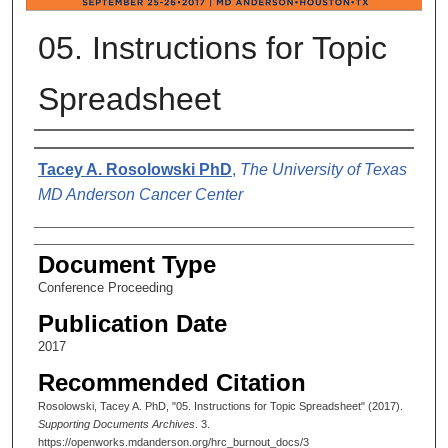
05. Instructions for Topic
Spreadsheet
Authors
Tacey A. Rosolowski PhD
,
The University of Texas
MD Anderson Cancer Center
Document Type
Conference Proceeding
Publication Date
2017
Recommended Citation
Rosolowski, Tacey A. PhD, "05. Instructions for Topic Spreadsheet" (2017).
Supporting Documents Archives
. 3.
https://openworks.mdanderson.org/hrc_burnout_docs/3