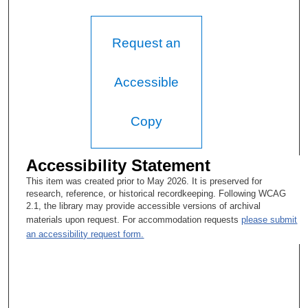
Request an
Accessible
Copy
Accessibility Statement
This item was created prior to May 2026. It is preserved for
research, reference, or historical recordkeeping. Following WCAG
2.1, the library may provide accessible versions of archival
materials upon request. For accommodation requests
please submit
an accessibility request form.