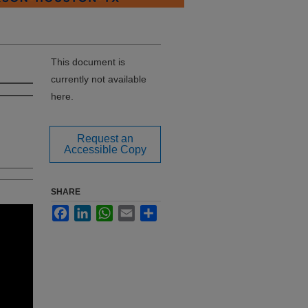
This document is
currently not available
here.
Request an
Accessible Copy
SHARE
Facebook
LinkedIn
WhatsApp
Email
Share