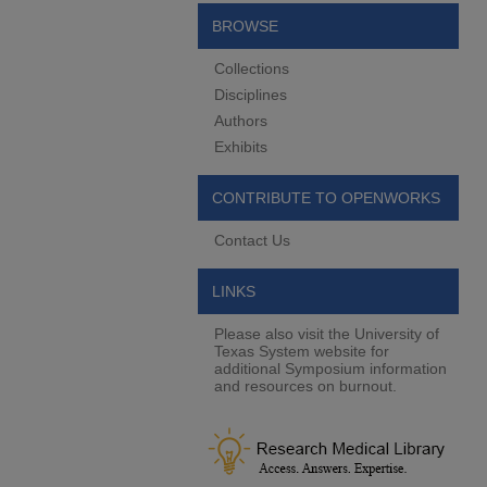
BROWSE
Collections
Disciplines
Authors
Exhibits
CONTRIBUTE TO OPENWORKS
Contact Us
LINKS
Please also visit the University of
Texas System website for
additional Symposium information
and resources on burnout.