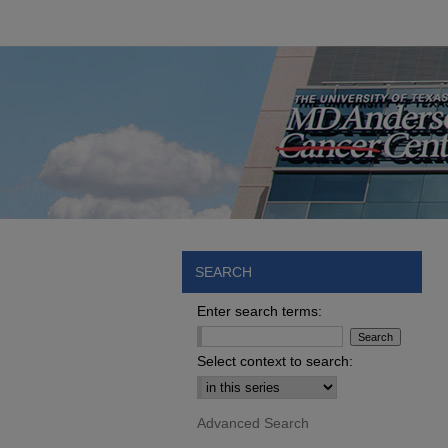
SEARCH
Enter search terms:
Select context to search:
Advanced Search