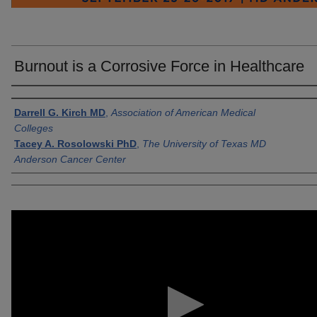
Burnout is a Corrosive Force in Healthcare
Authors
Darrell G. Kirch MD
,
Association of American Medical
Colleges
Tacey A. Rosolowski PhD
,
The University of Texas MD
Anderson Cancer Center
0
seconds
of
1
minute,
31
seconds
Volume
90%