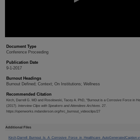
Document Type
Conference Proceeding
Publication Date
9-1-2017
Burnout Headings
Burnout Defined; Context; On Institutions; Wellness
Recommended Citation
Kirch, Darrell G. MD and Rosolowski, Tacey A. PhD, "Burnout is a Corrosive Force in He
(2017).
Interview Clips with Speakers and Attendees Archives
. 27.
https://openworks.mdanderson.org/hrc_burnout_videoclips/27
Additional Files
Kirch,Darrell_Burnout_Is_A_Corrosive_Force_in_Healthcare_AutoGeneratedCaption.vt