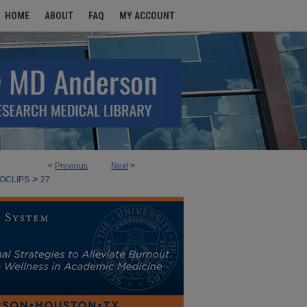
HOME
ABOUT
FAQ
MY ACCOUNT
<
Previous
Next
>
>
 AND ATTENDEES ARCHIVES
OCLIPS
27