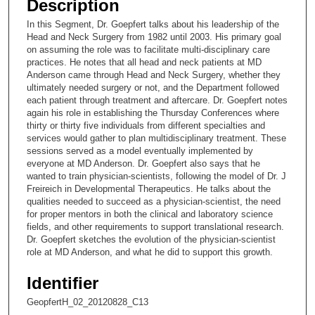
Description
c
In this Segment, Dr. Goepfert talks about his leadership of the
o
Head and Neck Surgery from 1982 until 2003. His primary goal
n
on assuming the role was to facilitate multi-disciplinary care
practices. He notes that all head and neck patients at MD
d
Anderson came through Head and Neck Surgery, whether they
s
ultimately needed surgery or not, and the Department followed
each patient through treatment and aftercare. Dr. Goepfert notes
o
again his role in establishing the Thursday Conferences where
f
thirty or thirty five individuals from different specialties and
1
services would gather to plan multidisciplinary treatment. These
sessions served as a model eventually implemented by
6
everyone at MD Anderson. Dr. Goepfert also says that he
m
wanted to train physician-scientists, following the model of Dr. J
Freireich in Developmental Therapeutics. He talks about the
i
qualities needed to succeed as a physician-scientist, the need
n
for proper mentors in both the clinical and laboratory science
u
fields, and other requirements to support translational research.
Dr. Goepfert sketches the evolution of the physician-scientist
t
role at MD Anderson, and what he did to support this growth.
e
s
Identifier
,
GeopfertH_02_20120828_C13
3