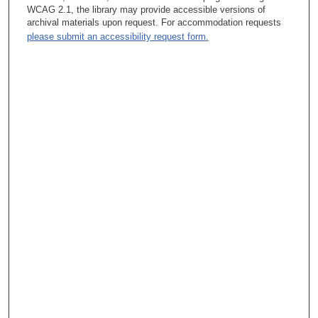
responsibility and has always done it that way. In addition to
WCAG 2.1, the library may provide accessible versions of
that, we follow the patient through their treatment, in addition to
archival materials upon request. For accommodation requests
whoever is treating the patient, and we have assumed the role
please submit an accessibility request form.
of the follow-up, which became a little bit of a burden as the
number of patients increased, so we had to create a survivor
clinic. The Survivor Clinic exists now for patients who have
been, the past five years, post treatment and still want to come
here. There is a survivor clinic that is basically run by a
physician assistant. Most of us have a physician assistant. In
Head and Neck, we don’t have any advanced practitioner
nurses.
Tacey Ann Rosolowski, PhD:
How did it happen that Head and Neck took on such a broad
role with patients even who would not require surgery?
Helmuth Goepfert, MD:
Because we had the means of examining the patient, and we
comprehend the function of the different sites better than
somebody else. It was established because we would not
control the management of the patient, as we discussed
yesterday, at this institution. We wouldn’t gain by operating on a
patient. Yes, there was a time in which physicians sort of