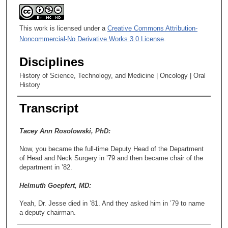
This work is licensed under a
Creative Commons Attribution-
Noncommercial-No Derivative Works 3.0 License
.
Disciplines
History of Science, Technology, and Medicine | Oncology | Oral
History
Transcript
Tacey Ann Rosolowski, PhD:
Now, you became the full-time Deputy Head of the Department
of Head and Neck Surgery in ’79 and then became chair of the
department in ’82.
Helmuth Goepfert, MD:
Yeah, Dr. Jesse died in ’81. And they asked him in ’79 to name
a deputy chairman.