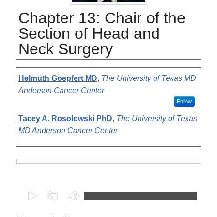
Chapter 13: Chair of the
Section of Head and
Neck Surgery
Authors
Helmuth Goepfert MD
,
The University of Texas MD
Anderson Cancer Center
Follow
Tacey A. Rosolowski PhD
,
The University of Texas
MD Anderson Cancer Center
Files
0
s
e