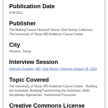
Publication Date
9
s
8-28-2012
e
Publisher
c
o
The Making Cancer History® Voices Oral History Collection,
The University of Texas MD Anderson Cancer Center
n
d
City
s
Houston, Texas
Interview Session
Helmuth Goepfert, MD, Oral History Interview, August 28, 2012
Topic Covered
The University of Texas MD Anderson Cancer Center - Building
the Institution; Building/Transforming the Institution; Multi-
disciplinary Approaches; Institutional Processes
Creative Commons License