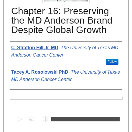
Chapter 16: Preserving
the MD Anderson Brand
Despite Global Growth
Authors
C. Stratton Hill Jr. MD
,
The University of Texas MD
Anderson Cancer Center
Follow
Tacey A. Rosolowski PhD
,
The University of Texas
MD Anderson Cancer Center
Files
0
s
e