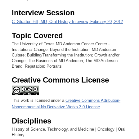
7
Interview Session
s
C. Stratton Hill, MD, Oral History Interview, February 20, 2012
e
c
Topic Covered
o
The University of Texas MD Anderson Cancer Center -
n
Institutional Change; Beyond the Institution; MD Anderson
d
Culture; Building/Transforming the Institution; Growth and/or
Change; The Business of MD Anderson; The MD Anderson
s
Brand, Reputation; Portraits
Creative Commons License
This work is licensed under a
Creative Commons Attribution-
Noncommercial-No Derivative Works 3.0 License
.
Disciplines
History of Science, Technology, and Medicine | Oncology | Oral
History