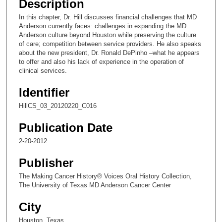
Description
c
In this chapter, Dr. Hill discusses financial challenges that MD
o
Anderson currently faces: challenges in expanding the MD
n
Anderson culture beyond Houston while preserving the culture
of care; competition between service providers. He also speaks
d
about the new president, Dr. Ronald DePinho –what he appears
s
to offer and also his lack of experience in the operation of
clinical services.
o
f
Identifier
1
HillCS_03_20120220_C016
3
m
Publication Date
i
2-20-2012
n
u
Publisher
t
The Making Cancer History® Voices Oral History Collection,
e
The University of Texas MD Anderson Cancer Center
s
City
,
Houston, Texas
2