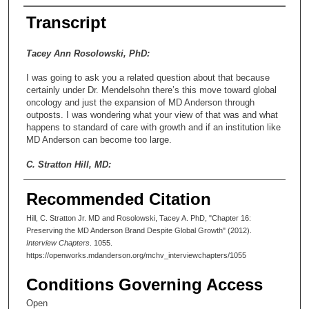
Transcript
Tacey Ann Rosolowski, PhD:
I was going to ask you a related question about that because
certainly under Dr. Mendelsohn there’s this move toward global
oncology and just the expansion of MD Anderson through
outposts. I was wondering what your view of that was and what
happens to standard of care with growth and if an institution like
MD Anderson can become too large.
C. Stratton Hill, MD:
Well, I think that’s a good question. The model is not confined
Recommended Citation
to MD Anderson. The Cleveland Clinic has operations in Fort
Lauderdale. The Mayo Clinic has it in Jacksonville, Florida, and
Hill, C. Stratton Jr. MD and Rosolowski, Tacey A. PhD, "Chapter 16:
Scottsdale, Arizona, and I think maybe other places now. And
Preserving the MD Anderson Brand Despite Global Growth" (2012).
other clinics have metastasized to different places. I don’t know
Interview Chapters
. 1055.
how people feel about that at the local level. In other words,
https://openworks.mdanderson.org/mchv_interviewchapters/1055
“Oh, yeah, I’m going to MD Anderson, but I’m in Madrid, Spain.”
The culture has a lot to do with it, and so I don’t think that
Conditions Governing Access
changes the culture at all. You can have standards that you
meet, but whether or not you have the warm and fuzzies, let’s
Open