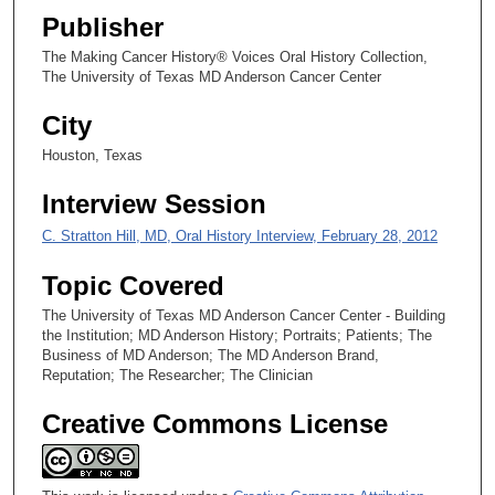
Publisher
2
s
The Making Cancer History® Voices Oral History Collection,
The University of Texas MD Anderson Cancer Center
e
c
City
o
Houston, Texas
n
d
Interview Session
s
C. Stratton Hill, MD, Oral History Interview, February 28, 2012
Topic Covered
The University of Texas MD Anderson Cancer Center - Building
the Institution; MD Anderson History; Portraits; Patients; The
Business of MD Anderson; The MD Anderson Brand,
Reputation; The Researcher; The Clinician
Creative Commons License