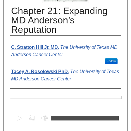
Chapter 21: Expanding
MD Anderson’s
Reputation
Authors
C. Stratton Hill Jr. MD
,
The University of Texas MD
Anderson Cancer Center
Follow
Tacey A. Rosolowski PhD
,
The University of Texas
MD Anderson Cancer Center
Files
0
s
e