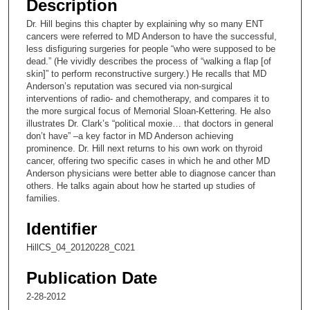
Description
c
Dr. Hill begins this chapter by explaining why so many ENT
o
cancers were referred to MD Anderson to have the successful,
n
less disfiguring surgeries for people “who were supposed to be
dead.” (He vividly describes the process of “walking a flap [of
d
skin]” to perform reconstructive surgery.) He recalls that MD
s
Anderson’s reputation was secured via non-surgical
interventions of radio- and chemotherapy, and compares it to
o
the more surgical focus of Memorial Sloan-Kettering. He also
f
illustrates Dr. Clark’s “political moxie… that doctors in general
3
don’t have” –a key factor in MD Anderson achieving
prominence. Dr. Hill next returns to his own work on thyroid
0
cancer, offering two specific cases in which he and other MD
m
Anderson physicians were better able to diagnose cancer than
others. He talks again about how he started up studies of
i
families.
n
u
Identifier
t
HillCS_04_20120228_C021
e
s
Publication Date
,
2-28-2012
2