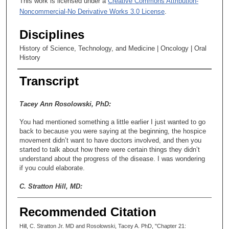
This work is licensed under a
Creative Commons Attribution-
Noncommercial-No Derivative Works 3.0 License
.
Disciplines
History of Science, Technology, and Medicine | Oncology | Oral
History
Transcript
Tacey Ann Rosolowski, PhD:
You had mentioned something a little earlier I just wanted to go
back to because you were saying at the beginning, the hospice
movement didn’t want to have doctors involved, and then you
started to talk about how there were certain things they didn’t
understand about the progress of the disease. I was wondering
if you could elaborate.
C. Stratton Hill, MD:
Oh, yeah. See, one of the areas where we got a lot of referrals
Recommended Citation
because nobody knew how to take care of them would be
cancers of the head and neck. The last thing that an ENT
Hill, C. Stratton Jr. MD and Rosolowski, Tacey A. PhD, "Chapter 21: