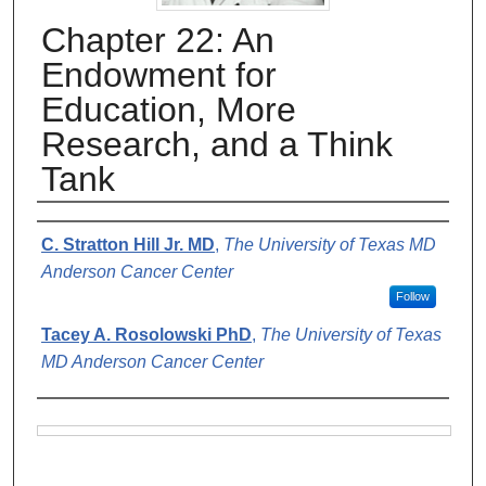
Chapter 22: An
Endowment for
Education, More
Research, and a Think
Tank
Authors
C. Stratton Hill Jr. MD
,
The University of Texas MD
Anderson Cancer Center
Follow
Tacey A. Rosolowski PhD
,
The University of Texas
MD Anderson Cancer Center
Files