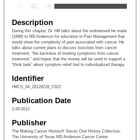
0
s
e
Description
c
During this chapter, Dr. Hill talks about the endowment he made
o
(1998) to MD Anderson for education in Pain Management that
n
would show the complexity of pain associated with cancer. He
talks about current plans to discuss toxicities from cancer
d
treatment, “the backdoor of treating symptoms from cancer
s
treatment,” and hopes that the money will be used to support a
“think tank” about symptom relief tied to individualized therapy.
o
f
Identifier
2
HillCS_04_20120228_C022
6
m
Publication Date
i
2-28-2012
n
u
Publisher
t
The Making Cancer History® Voices Oral History Collection,
e
The University of Texas MD Anderson Cancer Center