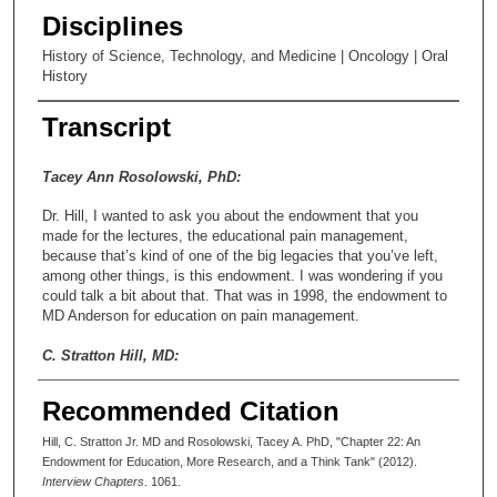
Disciplines
History of Science, Technology, and Medicine | Oncology | Oral
History
Transcript
Tacey Ann Rosolowski, PhD:
Dr. Hill, I wanted to ask you about the endowment that you
made for the lectures, the educational pain management,
because that’s kind of one of the big legacies that you’ve left,
among other things, is this endowment. I was wondering if you
could talk a bit about that. That was in 1998, the endowment to
MD Anderson for education on pain management.
C. Stratton Hill, MD:
Just recently, this guy named [Richard] Holz, who is in the
Recommended Citation
development department for planned giving at Anderson, I’m
sure he was wanting to see if I had any more money to give to
Hill, C. Stratton Jr. MD and Rosolowski, Tacey A. PhD, "Chapter 22: An
that endowment. When he called me I said, “I’m absolutely
Endowment for Education, More Research, and a Think Tank" (2012).
thrilled that you have called because I’ve been wondering about
Interview Chapters
. 1061.
what to do about this endowment because I’m just a little bit