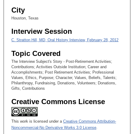
s
City
,
Houston, Texas
9
s
Interview Session
e
C. Stratton Hill, MD, Oral History Interview, February 28, 2012
c
o
Topic Covered
n
The Interview Subject's Story - Post-Retirement Activities;
d
Contributions; Activities Outside Institution; Career and
s
Accomplishments; Post Retirement Activities; Professional
Values, Ethics, Purpose; Character, Values, Beliefs, Talents;
Philanthropy, Fundraising, Donations, Volunteers; Donations,
Gifts, Contributions
Creative Commons License
This work is licensed under a
Creative Commons Attribution-
Noncommercial-No Derivative Works 3.0 License
.