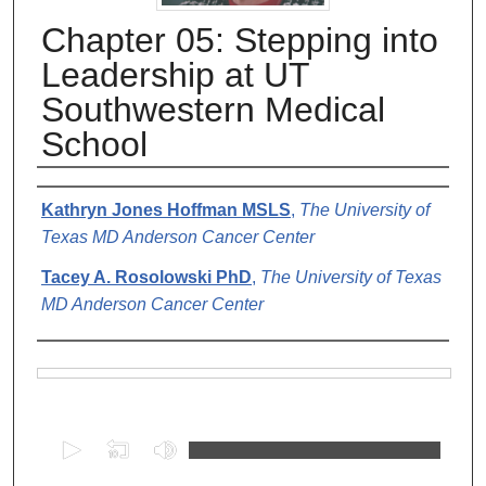
Chapter 05: Stepping into
Leadership at UT
Southwestern Medical
School
Authors
Kathryn Jones Hoffman MSLS
,
The University of
Texas MD Anderson Cancer Center
Tacey A. Rosolowski PhD
,
The University of Texas
MD Anderson Cancer Center
Files
0
s