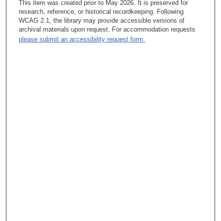
This item was created prior to May 2026. It is preserved for
research, reference, or historical recordkeeping. Following
Tacey A. Rosolowski, PhD:
WCAG 2.1, the library may provide accessible versions of
archival materials upon request. For accommodation requests
Wow, that’s—yeah, to be...
please submit an accessibility request form.
Kathryn Jones Hoffman, MSLS:
Yeah, they were young.
Tacey A. Rosolowski, PhD:
So Christina is the youngest, and the older daughter is...?
Kathryn Jones Hoffman, MSLS:
Yes. Is—she’s now 40. They’re ages 40 and 37. My oldest
daughter, Michelle, is in physical therapy. And they both live
here in Houston. So anyway, that was—oh.
Tacey A. Rosolowski, PhD:
So let me just quickly ask you about leaving the position at
Texas Medical Center. I mean, was there handwriting on the
wall, “I’ll never get to be a director here,” or...? Okay, yes, I will
pause the recorder briefly. (The recorder is paused.) Okay, and