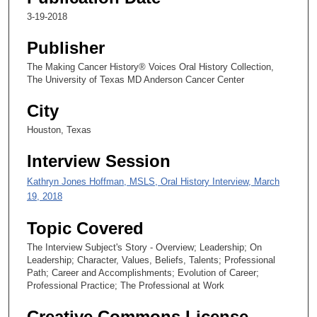
2
3-19-2018
s
e
Publisher
c
The Making Cancer History® Voices Oral History Collection,
o
The University of Texas MD Anderson Cancer Center
n
City
d
s
Houston, Texas
Interview Session
Kathryn Jones Hoffman, MSLS, Oral History Interview, March
19, 2018
Topic Covered
The Interview Subject's Story - Overview; Leadership; On
Leadership; Character, Values, Beliefs, Talents; Professional
Path; Career and Accomplishments; Evolution of Career;
Professional Practice; The Professional at Work
Creative Commons License