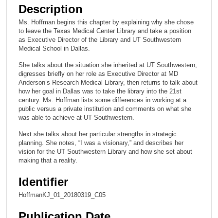
e
Description
c
Ms. Hoffman begins this chapter by explaining why she chose
o
to leave the Texas Medical Center Library and take a position
n
as Executive Director of the Library and UT Southwestern
Medical School in Dallas.
d
s
She talks about the situation she inherited at UT Southwestern,
digresses briefly on her role as Executive Director at MD
o
Anderson’s Research Medical Library, then returns to talk about
f
how her goal in Dallas was to take the library into the 21st
century. Ms. Hoffman lists some differences in working at a
1
public versus a private institution and comments on what she
6
was able to achieve at UT Southwestern.
m
Next she talks about her particular strengths in strategic
i
planning. She notes, “I was a visionary,” and describes her
n
vision for the UT Southwestern Library and how she set about
making that a reality.
u
t
Identifier
e
HoffmanKJ_01_20180319_C05
s
,
Publication Date