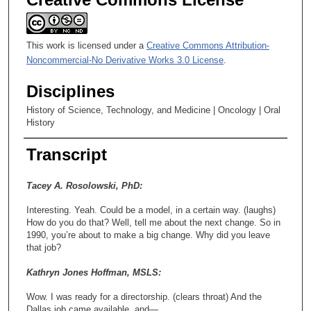
This work is licensed under a
Creative Commons Attribution-
Noncommercial-No Derivative Works 3.0 License
.
Disciplines
History of Science, Technology, and Medicine | Oncology | Oral
History
Transcript
Tacey A. Rosolowski, PhD:
Interesting. Yeah. Could be a model, in a certain way. (laughs)
How do you do that? Well, tell me about the next change. So in
1990, you’re about to make a big change. Why did you leave
that job?
Kathryn Jones Hoffman, MSLS:
Wow. I was ready for a directorship. (clears throat) And the
Dallas job came available, and—