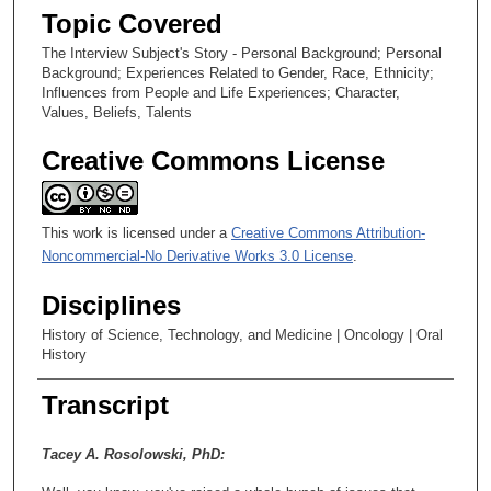
s
Topic Covered
e
The Interview Subject's Story - Personal Background; Personal
c
Background; Experiences Related to Gender, Race, Ethnicity;
o
Influences from People and Life Experiences; Character,
n
Values, Beliefs, Talents
d
Creative Commons License
s
This work is licensed under a
Creative Commons Attribution-
Noncommercial-No Derivative Works 3.0 License
.
Disciplines
History of Science, Technology, and Medicine | Oncology | Oral
History
Transcript
Tacey A. Rosolowski, PhD: