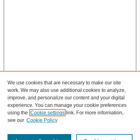
Warren L. Holleman, PhD:
And that has changed a hundred percent now. I read somewhere
that we have the highest rate of PhDs per capita than any place
in the country now.
Tacey A. Rosolowski, PhD:
Wow. That is a huge change.
Warren L. Holleman, PhD:
Because all the other places filled up.
We use cookies that are necessary to make our site
Tacey A. Rosolowski, PhD:
work. We may also use additional cookies to analyze,
improve, and personalize our content and your digital
Right.
experience. You can manage your cookie preferences
Warren L. Holleman, PhD:
using the
Cookie settings
link. For more information,
SEARCH
see our
Cookie Policy
And then they had to come to Apex. And also, Apex' town
government changed and became much more forward-thinking
Enter search terms:
and progressive. And now the community is anything but. It's a
very progressive community. Progressive isn't the right word,