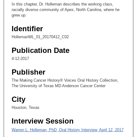
c
In this chapter, Dr. Holleman describes the working class,
o
racially diverse community of Apex, North Carolina, where he
n
grew up.
d
Identifier
s
HollemanWL_01_20170412_C02
o
f
Publication Date
6
4-12-2017
m
i
Publisher
n
The Making Cancer History® Voices Oral History Collection,
u
The University of Texas MD Anderson Cancer Center
t
City
e
s
Houston, Texas
,
Interview Session
4
9
Warren L. Holleman, PhD, Oral History Interview, April 12, 2017