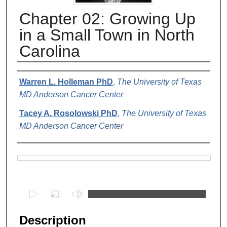
Chapter 02: Growing Up
in a Small Town in North
Carolina
Authors
Warren L. Holleman PhD
,
The University of Texas
MD Anderson Cancer Center
Tacey A. Rosolowski PhD
,
The University of Texas
MD Anderson Cancer Center
Files
0
s
e
Description