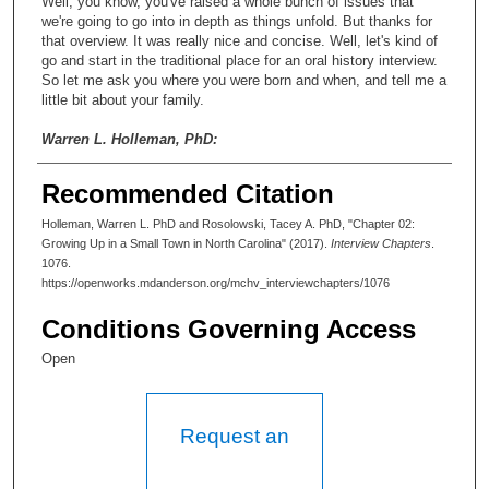
Well, you know, you've raised a whole bunch of issues that
we're going to go into in depth as things unfold. But thanks for
that overview. It was really nice and concise. Well, let's kind of
go and start in the traditional place for an oral history interview.
So let me ask you where you were born and when, and tell me a
little bit about your family.
Warren L. Holleman, PhD:
Sure. I'd be delighted to. I was born in eastern North Carolina, in
Recommended Citation
what was then a small tobacco farming community, Apex. Since
then, it has grown from—it was less than two thousand people
Holleman, Warren L. PhD and Rosolowski, Tacey A. PhD, "Chapter 02:
when I grew up. It is now fifty thousand people. And Money
Growing Up in a Small Town in North Carolina" (2017).
Interview Chapters
.
Magazine selected it a year and a half ago as the best small
1076.
town in America. Or, best town of less than fifty thousand, or
https://openworks.mdanderson.org/mchv_interviewchapters/1076
something like that.
Conditions Governing Access
Tacey A. Rosolowski, PhD:
Open
So is that your memory of it when you were growing up?
Warren L. Holleman, PhD:
Request an
No no no. It was—we were sort of the back corner of the
county. We were near Raleigh Durham, Chapel Hill and the