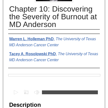
Chapter 10: Discovering
the Severity of Burnout at
MD Anderson
Authors
Warren L. Holleman PhD
,
The University of Texas
MD Anderson Cancer Center
Tacey A. Rosolowski PhD
,
The University of Texas
MD Anderson Cancer Center
Files
0
s
e
Description