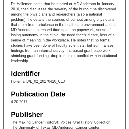
c
Dr. Holleman notes that he started at MD Anderson in January
o
2010, then discusses the severity of the burnout he discovered
n
among the physicians and researchers (also a national
problem). He details the sources of burnout among physicians
d
that stem from turbulence in the healthcare environment and at
s
MD Anderson: increased time spent on paperwork, sense of
losing autonomy in the clinic, the need for child care, loss of a
o
sense of meaning in the workplace. He notes that no formal
f
studies have been done of faculty scientists, but summarizes
1
findings from an informal survey: increased grant paperwork,
shrinking grant funding, drop in morale, conflict with institutional
8
leadership.
m
i
Identifier
n
HollemanWL_02_20170420_C10
u
Publication Date
t
e
4-20-2017
s
Publisher
,
5
The Making Cancer History® Voices Oral History Collection,
The University of Texas MD Anderson Cancer Center