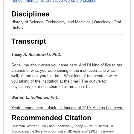
Noncommercial-No Derivative Works 3.0 License
.
Disciplines
History of Science, Technology, and Medicine | Oncology | Oral
History
Transcript
Tacey A. Rosolowski, PhD:
So tell me about when you came here. And I'd kind of like to get
a sense of what you were seeing in the institution, and what—
well, let me ask you that first. What kind of temperature were
you taking of the institution at the time? The culture for
physicians, for researchers? Tell me about that.
Warren L. Holleman, PhD:
Yeah. I came here, I think, in January of 2010. And as has been
documented well in the research literature, this was the time
Recommended Citation
that we were beginning to become aware of how serious the
physician burnout problem was. And in the years since then, it's
Holleman, Warren L. PhD and Rosolowski, Tacey A. PhD, "Chapter 10:
become much—even clearer. And it's even worse than we
Discovering the Severity of Burnout at MD Anderson" (2017).
Interview