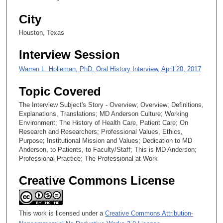
1
s
City
e
Houston, Texas
c
o
Interview Session
n
Warren L. Holleman, PhD, Oral History Interview, April 20, 2017
d
s
Topic Covered
The Interview Subject's Story - Overview; Overview; Definitions,
Explanations, Translations; MD Anderson Culture; Working
Environment; The History of Health Care, Patient Care; On
Research and Researchers; Professional Values, Ethics,
Purpose; Institutional Mission and Values; Dedication to MD
Anderson, to Patients, to Faculty/Staff; This is MD Anderson;
Professional Practice; The Professional at Work
Creative Commons License
This work is licensed under a
Creative Commons Attribution-