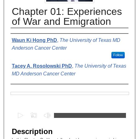
Chapter 01: Experiences
of War and Emigration
Authors
Waun Ki Hong PhD
,
The University of Texas MD
Anderson Cancer Center
Follow
Tacey A. Rosolowski PhD
,
The University of Texas
MD Anderson Cancer Center
Files
0
s
e
Description
c