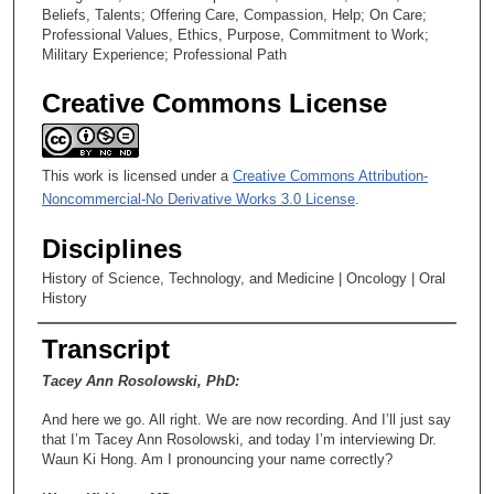
Beliefs, Talents; Offering Care, Compassion, Help; On Care;
Professional Values, Ethics, Purpose, Commitment to Work;
Military Experience; Professional Path
Creative Commons License
This work is licensed under a
Creative Commons Attribution-
Noncommercial-No Derivative Works 3.0 License
.
Disciplines
History of Science, Technology, and Medicine | Oncology | Oral
History
Transcript
Tacey Ann Rosolowski, PhD:
And here we go. All right. We are now recording. And I’ll just say
that I’m Tacey Ann Rosolowski, and today I’m interviewing Dr.
Waun Ki Hong. Am I pronouncing your name correctly?