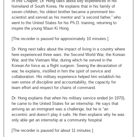
In this Chapter, Dr. Hong talks about key experiences in his
o
homeland of South Korea. He explains that in his family of
n
seven children, his oldest brother became a prominent bio-
scientist and served as his mentor and “a second father,” who
d
went to the United States for his Ph.D. training, returning to
s
inspire the young Waun Ki Hong.
o
[The recorder is paused for approximately 10 minutes.]
f
Dr. Hong next talks about the impact of living in a country where
1
here experienced three wars: the Second World War, the Korean
7
War, and the Vietnam War, during which he served in the
m
Korean Air force as a flight surgeon. Seeing the devastation of
war, he explains, instilled in him the spirit of service and
i
collaboration. His military experience helped him establish his
n
own sense of discipline and accountability, the capacity for
team effort and respect for chains of command.
u
t
Dr. Hong explains that when his military service ended (in 1970),
e
he came to the United States for an internship. He says that
arriving as an immigrant was a challenge, but he is “an
s
eccentric and doesn’t play it safe. He then explains why he was
,
only able get an internship at a community hospital.
1
[The recorder is paused for about 11 minutes.]
1