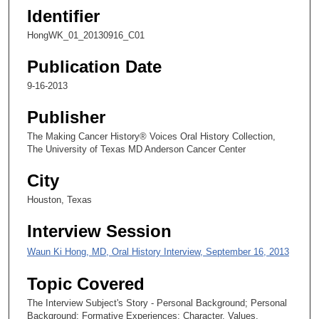
s
Identifier
e
HongWK_01_20130916_C01
c
Publication Date
o
n
9-16-2013
d
Publisher
s
The Making Cancer History® Voices Oral History Collection,
The University of Texas MD Anderson Cancer Center
City
Houston, Texas
Interview Session
Waun Ki Hong, MD, Oral History Interview, September 16, 2013
Topic Covered
The Interview Subject's Story - Personal Background; Personal
Background; Formative Experiences; Character, Values,