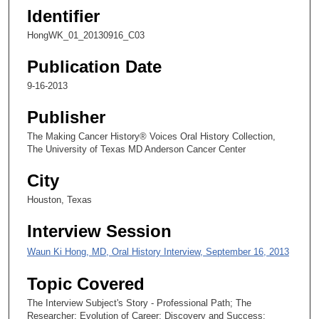
,
Identifier
3
HongWK_01_20130916_C03
9
s
Publication Date
e
9-16-2013
c
o
Publisher
n
The Making Cancer History® Voices Oral History Collection,
d
The University of Texas MD Anderson Cancer Center
s
City
Houston, Texas
Interview Session
Waun Ki Hong, MD, Oral History Interview, September 16, 2013
Topic Covered
The Interview Subject's Story - Professional Path; The
Researcher; Evolution of Career; Discovery and Success;