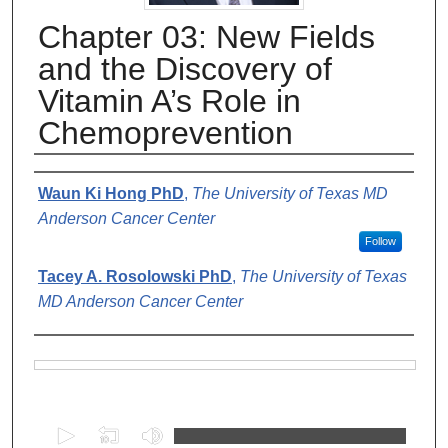
Chapter 03: New Fields
and the Discovery of
Vitamin A’s Role in
Chemoprevention
Authors
Waun Ki Hong PhD
,
The University of Texas MD
Anderson Cancer Center
Follow
Tacey A. Rosolowski PhD
,
The University of Texas
MD Anderson Cancer Center
Files
0