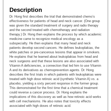
s
e
Description
c
Dr. Hong first describes the trial that demonstrated chemo’s
o
effectiveness for patients of head and neck cancer. (One group
n
was given the standard treatment of surgery and radio therapy
and the second treated with chemotherapy and radiation
d
therapy.) Dr. Hong then explains the process by which academic
s
medicine came to recognize medical oncology as a
subspecialty. He then explains that many head and neck
o
patients develop second cancers. He defines leukoplakias, the
f
white patches or pre-cancerous lesions that appear in smokers.
1
He explains that he learned about leukoplakias from head and
neck surgeons and that these lesions are also associated with
3
Vitamin A deficiencies, a connection that led him to use Vitamin
m
A and its derivatives as chemoprevention agents. Dr. Hong
describes the first trials in which patients with leukoplakias were
i
treated with high dose retinoic acid (synthetic Vitamin A) vs. a
n
placebo, yielding a sixty percent response in the former group.
u
This demonstrated for the first time that a chemical treatment
could reverse a cancer process. Dr. Hong explains the
t
implications of this discovery as well as how retinoic acid works
e
with cell mechanisms. He also notes that toxicity effects
associated with high doses of retinoic acid.
s