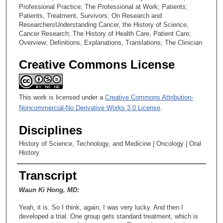
Professional Practice; The Professional at Work; Patients;
Patients, Treatment, Survivors; On Research and
ResearchersUnderstanding Cancer, the History of Science,
Cancer Research; The History of Health Care, Patient Care;
Overview; Definitions, Explanations, Translations; The Clinician
Creative Commons License
This work is licensed under a
Creative Commons Attribution-
Noncommercial-No Derivative Works 3.0 License
.
Disciplines
History of Science, Technology, and Medicine | Oncology | Oral
History
Transcript
Waun Ki Hong, MD:
Yeah, it is. So I think, again, I was very lucky. And then I
developed a trial. One group gets standard treatment, which is