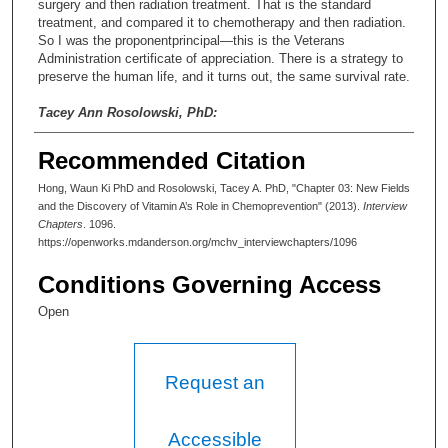
surgery and then radiation treatment. That is the standard
treatment, and compared it to chemotherapy and then radiation.
So I was the proponentprincipal—this is the Veterans
Administration certificate of appreciation. There is a strategy to
preserve the human life, and it turns out, the same survival rate.
Tacey Ann Rosolowski, PhD:
Really? But preserving the voice box.
Recommended Citation
Waun Ki Hong, MD:
Hong, Waun Ki PhD and Rosolowski, Tacey A. PhD, "Chapter 03: New Fields
and the Discovery of Vitamin A’s Role in Chemoprevention" (2013).
Interview
Yes, that’s the beauty.
Chapters
. 1096.
https://openworks.mdanderson.org/mchv_interviewchapters/1096
Tacey Ann Rosolowski, PhD:
Conditions Governing Access
You know—I was so struck when you said that you were the
only person trained as a medical oncologist when you started as
Open
a faculty member there. And that—what was that process like of
establishing a place for medical oncologists in academic
medicine at the time? Was that controversial? It was a new
Request an
field. What was it like establishing it?
Waun Ki Hong, MD:
Accessible