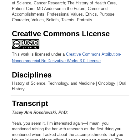
of Science, Cancer Research; The History of Health Care,
Patient Care; MD Anderson in the Future; Career and
Accomplishments; Professional Values, Ethics, Purpose;
Character, Values, Beliefs, Talents; Portraits
Creative Commons License
This work is licensed under a
Creative Commons Attribution-
Noncommercial-No Derivative Works 3.0 License
.
Disciplines
History of Science, Technology, and Medicine | Oncology | Oral
History
Transcript
Tacey Ann Rosolowski, PhD:
Yeah, you seem it. I’m interested again—I mean, you
mentioned raising the bar with research as the first thing you
mentioned when I asked about the accomplishments that you