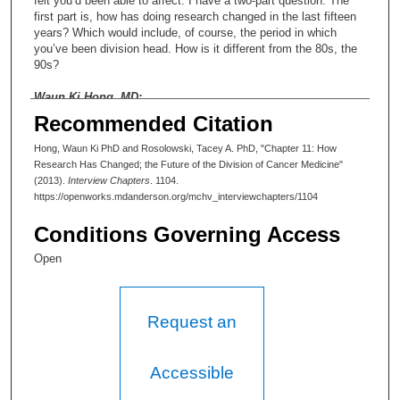
felt you’d been able to affect. I have a two-part question. The
first part is, how has doing research changed in the last fifteen
years? Which would include, of course, the period in which
you’ve been division head. How is it different from the 80s, the
90s?
Waun Ki Hong, MD:
Recommended Citation
Well, I think obviously it’s more high technology, and there are
more tools, and it’s more sophisticated. There’s more science-
Hong, Waun Ki PhD and Rosolowski, Tacey A. PhD, "Chapter 11: How
oriented research. I think, in my opinion, this is an incredible
Research Has Changed; the Future of the Division of Cancer Medicine"
time—just an unprecedented opportunity to do the research,
(2013).
Interview Chapters
. 1104.
because we know more science. We know more biology and
https://openworks.mdanderson.org/mchv_interviewchapters/1104
challenges as to how you can translate a basic understanding of
biology to cancer genomic medicines to the patients through the
Conditions Governing Access
translational research. So that’s exciting.
Open
Tacey Ann Rosolowski, PhD:
Now I can see from that snapshot that you’ve painted—I mean,
Request an
obviously the need for multidisciplinary research is critical. How
have some of those other elements, though—the need for more
technology and more tools—how has that influenced the way
that you’ve developed research within the division?
Accessible