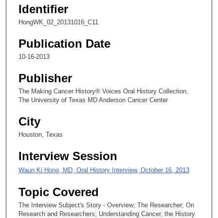
,
Identifier
3
HongWK_02_20131016_C11
s
e
Publication Date
c
10-16-2013
o
n
Publisher
d
The Making Cancer History® Voices Oral History Collection,
s
The University of Texas MD Anderson Cancer Center
City
Houston, Texas
Interview Session
Waun Ki Hong, MD, Oral History Interview, October 16, 2013
Topic Covered
The Interview Subject's Story - Overview; The Researcher; On
Research and Researchers; Understanding Cancer, the History