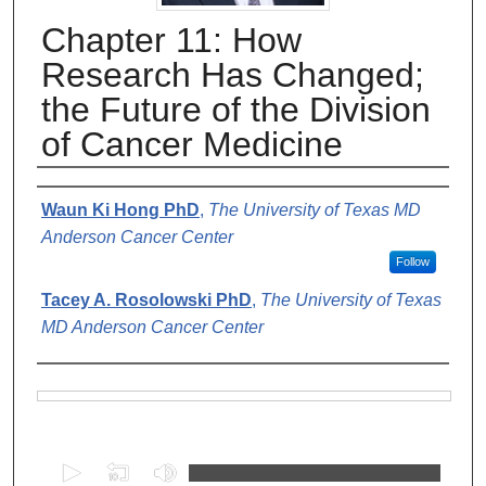
Chapter 11: How
Research Has Changed;
the Future of the Division
of Cancer Medicine
Authors
Waun Ki Hong PhD
,
The University of Texas MD
Anderson Cancer Center
Follow
Tacey A. Rosolowski PhD
,
The University of Texas
MD Anderson Cancer Center
Files
0