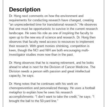
s
e
Description
c
Dr. Hong next comments on how the environment and
o
requirements for conducting research have changed, creating
n
“an unprecedented time for translational research.” He observes
that one must be opportunistic to survive in the current research
d
landscape. He sees his role as one of inspiring the faculty to
s
open up to the new era of science and research. Dr. Hong then
observes that faculty need access to resources to implement
o
their research. With grant monies shrinking, competition is
f
keen, though the NCI and NIH are both encouraging multi-
1
investigator studies more now than in the past.
0
Dr. Hong observes that he is nearing retirement, and he looks
m
ahead to what is next for the Division of Cancer Medicine. The
Division needs a person with passion and great intellectual
i
capacity, he says.
n
Dr. Hong notes that he continues with his work on
u
chemoprevention and personalized therapy. He uses a football
t
metaphor to explain how he sees his research
e
accomplishments: “I don’t want to take the credit,” he says. “I
brought the ball to the 50-yard line.”
s