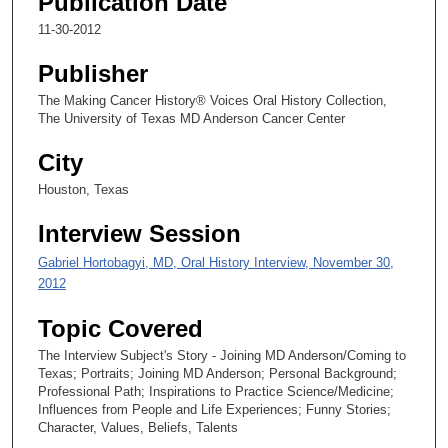
Publication Date
c
11-30-2012
o
Publisher
n
d
The Making Cancer History® Voices Oral History Collection,
The University of Texas MD Anderson Cancer Center
s
City
Houston, Texas
Interview Session
Gabriel Hortobagyi, MD, Oral History Interview, November 30,
2012
Topic Covered
The Interview Subject's Story - Joining MD Anderson/Coming to
Texas; Portraits; Joining MD Anderson; Personal Background;
Professional Path; Inspirations to Practice Science/Medicine;
Influences from People and Life Experiences; Funny Stories;
Character, Values, Beliefs, Talents