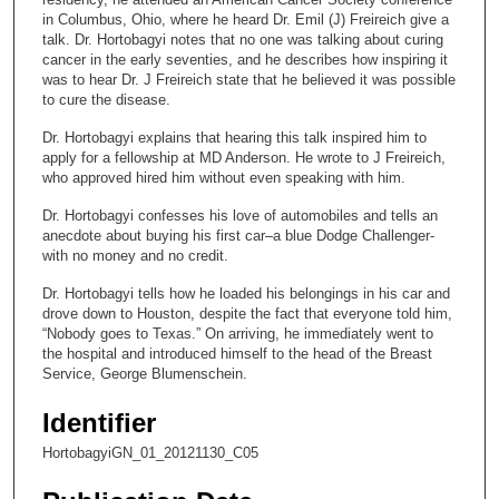
n
in Columbus, Ohio, where he heard Dr. Emil (J) Freireich give a
talk. Dr. Hortobagyi notes that no one was talking about curing
d
cancer in the early seventies, and he describes how inspiring it
s
was to hear Dr. J Freireich state that he believed it was possible
to cure the disease.
o
f
Dr. Hortobagyi explains that hearing this talk inspired him to
apply for a fellowship at MD Anderson. He wrote to J Freireich,
9
who approved hired him without even speaking with him.
m
i
Dr. Hortobagyi confesses his love of automobiles and tells an
anecdote about buying his first car–a blue Dodge Challenger-
n
with no money and no credit.
u
Dr. Hortobagyi tells how he loaded his belongings in his car and
t
drove down to Houston, despite the fact that everyone told him,
e
“Nobody goes to Texas.” On arriving, he immediately went to
s
the hospital and introduced himself to the head of the Breast
Service, George Blumenschein.
,
3
Identifier
0
HortobagyiGN_01_20121130_C05
s
e