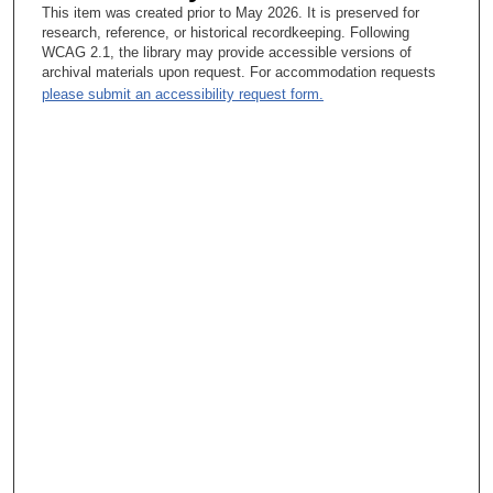
This item was created prior to May 2026. It is preserved for
Yeah.
research, reference, or historical recordkeeping. Following
WCAG 2.1, the library may provide accessible versions of
Tacey Ann Rosolowski, PhD:
archival materials upon request. For accommodation requests
please submit an accessibility request form.
And he didn’t even interview you.
Gabriel Hortobagyi, MD:
Correct.
Tacey Ann Rosolowski, PhD:
And now I want to know what you wrote in that letter.
Gabriel Hortobagyi, MD:
Nothing special actually, I just wrote to him that I had gone to
his—that I am a second-year resident in such and such place,
that I had listened to him at the ACS conference and it knocked
the socks off my feet, and I am going to train in oncology and I
wanted to train in his department. I think that is all I wrote. I
have never been good at sucking up to anyone, and I’ve never
been very good at embellishing things either. So, I just wrote
that. And it is true—they never interviewed me here.