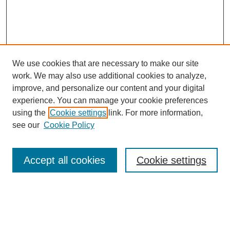
Tacey Ann Rosolowski, PhD:
I was just curious—I mean—I didn’t think you had sucked up or
anything, but I was thinking—wow, I was wondering how maybe
you communicated that interest that you have in the Wild West
of medicine because that is certainly what they were doing here.
We use cookies that are necessary to make our site
Gabriel Hortobagyi, MD:
work. We may also use additional cookies to analyze,
improve, and personalize our content and your digital
Yeah.
experience. You can manage your cookie preferences
Tacey Ann Rosolowski, PhD:
using the
Cookie settings
link. For more information,
SEARCH
see our
Cookie Policy
Exactly what they were doing here.
Enter search terms:
Gabriel Hortobagyi, MD:
Accept all cookies
Cookie settings
That is exactly what it was.
Tacey Ann Rosolowski, PhD:
Select context to search:
I know. So how did it work out? How did you end up? What were
the practicalities of moving from Cleveland down here to MD
Anderson?
Advanced Search