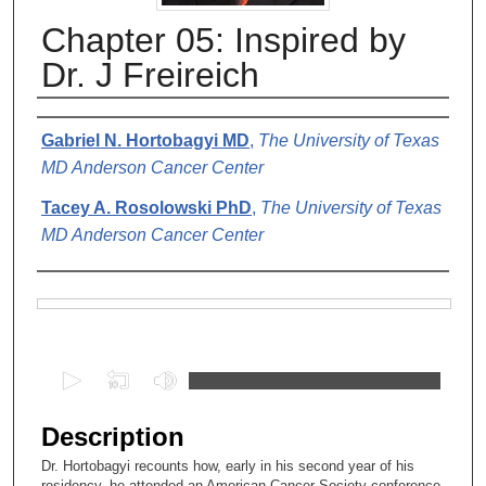
Chapter 05: Inspired by
Dr. J Freireich
Authors
Gabriel N. Hortobagyi MD
,
The University of Texas
MD Anderson Cancer Center
Tacey A. Rosolowski PhD
,
The University of Texas
MD Anderson Cancer Center
Files
0
s
e
Description
c
Dr. Hortobagyi recounts how, early in his second year of his
o
residency, he attended an American Cancer Society conference