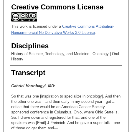
Creative Commons License
This work is licensed under a
Creative Commons Attribution-
Noncommercial-No Derivative Works 3.0 License
.
Disciplines
History of Science, Technology, and Medicine | Oncology | Oral
History
Transcript
Gabriel Hortobagyi, MD:
So that was one [inspiration to specialize in oncology]. And then
the other one was—and then early in my second year I got a
notice that there would be an American Cancer Society-
sponsored conference in Columbus, Ohio, where Ohio State is.
So, I drove down and registered for that, and one of the
speakers was [Emil] J Freireich. And he gave a super talk—one
of those go get them and—