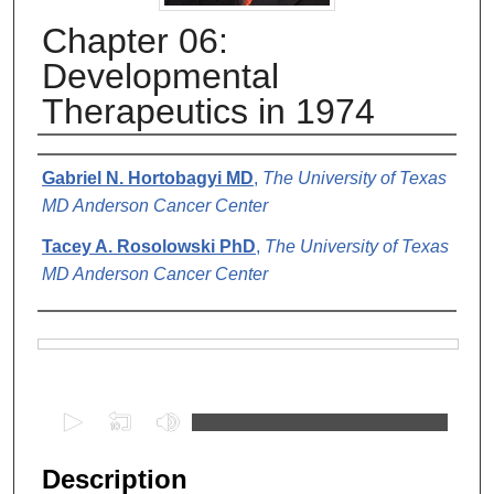
Chapter 06:
Developmental
Therapeutics in 1974
Authors
Gabriel N. Hortobagyi MD
,
The University of Texas
MD Anderson Cancer Center
Tacey A. Rosolowski PhD
,
The University of Texas
MD Anderson Cancer Center
Files
0
s
e
Description