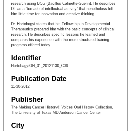
3
research using BCG (Bacillus Calmette-Guérin). He describes
s
DT as a “tornado of intellectual activity” that nonetheless left
him little time for innovation and creative thinking.
e
c
Dr. Hortobagyi states that his Fellowship in Developmental
Therapeutics prepared him with the basic concepts of clinical
o
research. He describes specific lessons he learned and
n
compares his experience with the more structured training
d
programs offered today.
s
Identifier
HortobagyiGN_01_20121130_C06
Publication Date
11-30-2012
Publisher
The Making Cancer History® Voices Oral History Collection,
The University of Texas MD Anderson Cancer Center
City