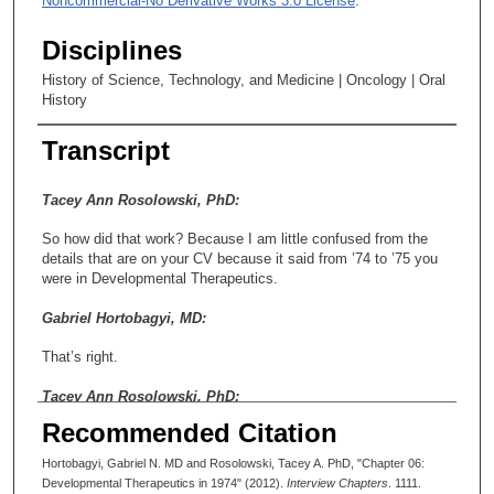
Noncommercial-No Derivative Works 3.0 License
.
Disciplines
History of Science, Technology, and Medicine | Oncology | Oral
History
Transcript
Tacey Ann Rosolowski, PhD:
So how did that work? Because I am little confused from the
details that are on your CV because it said from ’74 to ’75 you
were in Developmental Therapeutics.
Gabriel Hortobagyi, MD:
That’s right.
Tacey Ann Rosolowski, PhD:
Recommended Citation
And then from ’75 to ’76 you were in medical oncology. So that
was when you crossed over to—
Hortobagyi, Gabriel N. MD and Rosolowski, Tacey A. PhD, "Chapter 06:
Developmental Therapeutics in 1974" (2012).
Interview Chapters
. 1111.