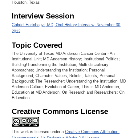
Houston, Texas
Interview Session
Gabriel Hortobagyi, MD, Oral History Interview, November 30,
2012
Topic Covered
The University of Texas MD Anderson Cancer Center - An
Institutional Unit; MD Anderson History; Institutional Politics;
Building/Transforming the Institution; Multi-disciplinary
Approaches; Understanding the Institution; Personal
Background; Character, Values, Beliefs, Talents; Personal
Background; The Researcher; Understanding the Institution; MD
Anderson Culture; Evolution of Career; This is MD Anderson;
Education at MD Anderson; On Research and Researchers; On
Education
Creative Commons License
This work is licensed under a
Creative Commons Attribution-