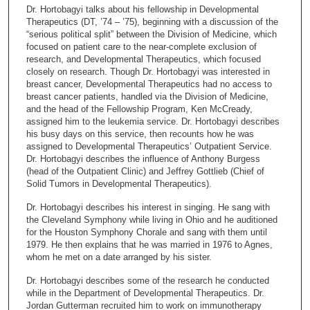
c
Dr. Hortobagyi talks about his fellowship in Developmental
o
Therapeutics (DT, ’74 – ’75), beginning with a discussion of the
n
“serious political split” between the Division of Medicine, which
focused on patient care to the near-complete exclusion of
d
research, and Developmental Therapeutics, which focused
s
closely on research. Though Dr. Hortobagyi was interested in
breast cancer, Developmental Therapeutics had no access to
o
breast cancer patients, handled via the Division of Medicine,
f
and the head of the Fellowship Program, Ken McCready,
2
assigned him to the leukemia service. Dr. Hortobagyi describes
his busy days on this service, then recounts how he was
1
assigned to Developmental Therapeutics’ Outpatient Service.
m
Dr. Hortobagyi describes the influence of Anthony Burgess
(head of the Outpatient Clinic) and Jeffrey Gottlieb (Chief of
i
Solid Tumors in Developmental Therapeutics).
n
u
Dr. Hortobagyi describes his interest in singing. He sang with
the Cleveland Symphony while living in Ohio and he auditioned
t
for the Houston Symphony Chorale and sang with them until
e
1979. He then explains that he was married in 1976 to Agnes,
whom he met on a date arranged by his sister.
s
,
Dr. Hortobagyi describes some of the research he conducted
while in the Department of Developmental Therapeutics. Dr.
4
Jordan Gutterman recruited him to work on immunotherapy