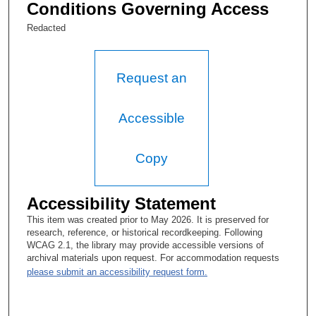
started. And the two of us have worked together ever since. So,
Conditions Governing Access
then I finished that first year in Developmental Therapeutics but
working essentially full time in the breast section and doing all
Redacted
of my research in breast with immunotherapy, which was all
based in DT and sort of walking that fence trying to stay out of
trouble and minding my own business.
Request an
Tacey Ann Rosolowski, PhD:
So this—so you are no longer working on Jordan Gutterman’s
Accessible
project?
Gabriel Hortobagyi, MD:
Copy
No, I am still working with Jordan Gutterman’s project.
Accessibility Statement
Tacey Ann Rosolowski, PhD:
This item was created prior to May 2026. It is preserved for
Oh, okay.
research, reference, or historical recordkeeping. Following
WCAG 2.1, the library may provide accessible versions of
Gabriel Hortobagyi, MD:
archival materials upon request. For accommodation requests
please submit an accessibility request form.
But it is immunotherapy but now fully applied to breast cancer.
Tacey Ann Rosolowski, PhD: