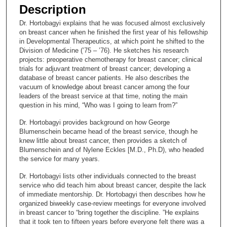
e
Description
c
Dr. Hortobagyi explains that he was focused almost exclusively
o
on breast cancer when he finished the first year of his fellowship
n
in Developmental Therapeutics, at which point he shifted to the
Division of Medicine (’75 – ’76). He sketches his research
d
projects: preoperative chemotherapy for breast cancer; clinical
s
trials for adjuvant treatment of breast cancer; developing a
database of breast cancer patients. He also describes the
o
vacuum of knowledge about breast cancer among the four
f
leaders of the breast service at that time, noting the main
1
question in his mind, “Who was I going to learn from?”
6
Dr. Hortobagyi provides background on how George
m
Blumenschein became head of the breast service, though he
knew little about breast cancer, then provides a sketch of
i
Blumenschein and of Nylene Eckles [M.D., Ph.D), who headed
n
the service for many years.
u
Dr. Hortobagyi lists other individuals connected to the breast
t
service who did teach him about breast cancer, despite the lack
e
of immediate mentorship. Dr. Hortobagyi then describes how he
organized biweekly case-review meetings for everyone involved
s
in breast cancer to “bring together the discipline. ”He explains
,
that it took ten to fifteen years before everyone felt there was a