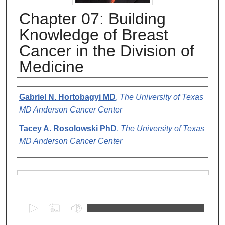
Chapter 07: Building
Knowledge of Breast
Cancer in the Division of
Medicine
Authors
Gabriel N. Hortobagyi MD
,
The University of Texas
MD Anderson Cancer Center
Tacey A. Rosolowski PhD
,
The University of Texas
MD Anderson Cancer Center
Files
0
s