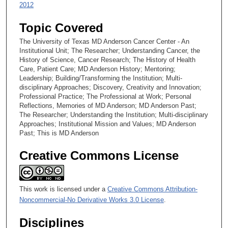
2012
Topic Covered
The University of Texas MD Anderson Cancer Center - An
Institutional Unit; The Researcher; Understanding Cancer, the
History of Science, Cancer Research; The History of Health
Care, Patient Care; MD Anderson History; Mentoring;
Leadership; Building/Transforming the Institution; Multi-
disciplinary Approaches; Discovery, Creativity and Innovation;
Professional Practice; The Professional at Work; Personal
Reflections, Memories of MD Anderson; MD Anderson Past;
The Researcher; Understanding the Institution; Multi-disciplinary
Approaches; Institutional Mission and Values; MD Anderson
Past; This is MD Anderson
Creative Commons License
This work is licensed under a
Creative Commons Attribution-
Noncommercial-No Derivative Works 3.0 License
.
Disciplines