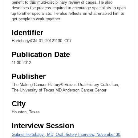
benefit to this multi-disciplinary review of cases. He also
2
describes the process required to encourage specialists to open
5
up to other specialists. He also reflects on what enabled him to
s
get people to work together.
e
Identifier
c
HortobagyiGN_01_20121130_C07
o
n
Publication Date
d
11-30-2012
s
Publisher
The Making Cancer History® Voices Oral History Collection,
The University of Texas MD Anderson Cancer Center
City
Houston, Texas
Interview Session
Gabriel Hortobagyi, MD, Oral History Interview, November 30,