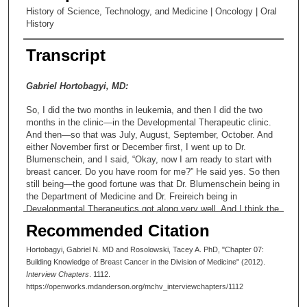
History of Science, Technology, and Medicine | Oncology | Oral
History
Transcript
Gabriel Hortobagyi, MD:
So, I did the two months in leukemia, and then I did the two
months in the clinic—in the Developmental Therapeutic clinic.
And then—so that was July, August, September, October. And
either November first or December first, I went up to Dr.
Blumenschein, and I said, “Okay, now I am ready to start with
breast cancer. Do you have room for me?” He said yes. So then
still being—the good fortune was that Dr. Blumenschein being in
the Department of Medicine and Dr. Freireich being in
Developmental Therapeutics got along very well. And I think the
background of that—well, I will come back to that. So, he said,
Recommended Citation
“Fine.” And nobody in DT got offended for my crossing over. In
fact, they sort of—I think they looked at me as the Trojan Horse
Hortobagyi, Gabriel N. MD and Rosolowski, Tacey A. PhD, "Chapter 07:
who went over to the Department of Medicine and was going to
Building Knowledge of Breast Cancer in the Division of Medicine" (2012).
divide and conquer. So I did that, and the same day I started
Interview Chapters
. 1112.
one of the fellows from the Department of Medicine, Aman
https://openworks.mdanderson.org/mchv_interviewchapters/1112
Buzdar, who is my colleague in my department here, also