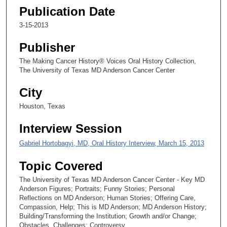
Publication Date
3-15-2013
Publisher
The Making Cancer History® Voices Oral History Collection,
The University of Texas MD Anderson Cancer Center
City
Houston, Texas
Interview Session
Gabriel Hortobagyi, MD, Oral History Interview, March 15, 2013
Topic Covered
The University of Texas MD Anderson Cancer Center - Key MD
Anderson Figures; Portraits; Funny Stories; Personal
Reflections on MD Anderson; Human Stories; Offering Care,
Compassion, Help; This is MD Anderson; MD Anderson History;
Building/Transforming the Institution; Growth and/or Change;
Obstacles, Challenges; Controversy