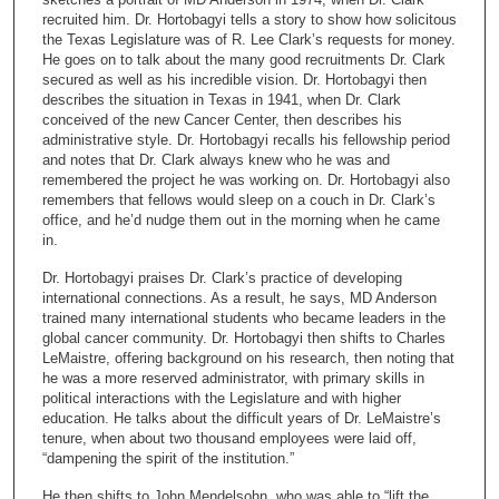
n
recruited him. Dr. Hortobagyi tells a story to show how solicitous
the Texas Legislature was of R. Lee Clark’s requests for money.
d
He goes on to talk about the many good recruitments Dr. Clark
s
secured as well as his incredible vision. Dr. Hortobagyi then
describes the situation in Texas in 1941, when Dr. Clark
o
conceived of the new Cancer Center, then describes his
f
administrative style. Dr. Hortobagyi recalls his fellowship period
2
and notes that Dr. Clark always knew who he was and
remembered the project he was working on. Dr. Hortobagyi also
6
remembers that fellows would sleep on a couch in Dr. Clark’s
m
office, and he’d nudge them out in the morning when he came
in.
i
n
Dr. Hortobagyi praises Dr. Clark’s practice of developing
u
international connections. As a result, he says, MD Anderson
trained many international students who became leaders in the
t
global cancer community. Dr. Hortobagyi then shifts to Charles
e
LeMaistre, offering background on his research, then noting that
he was a more reserved administrator, with primary skills in
s
political interactions with the Legislature and with higher
,
education. He talks about the difficult years of Dr. LeMaistre’s
4
tenure, when about two thousand employees were laid off,
“dampening the spirit of the institution.”
5
s
He then shifts to John Mendelsohn, who was able to “lift the