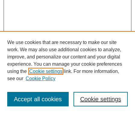
and still think that they are superior human beings—that he was
going to develop a competitive, first-class cancer center in the
middle of Texas. You have to have incredible vision and
courage. Not only did he do that, but in a very short period of
time he managed to put this institution on the map. He managed
to get some national financial support, and he continued to
recruit people. He had a great administrative style. I don't know
if I mentioned to you that when I was a fellow here, I would walk
We use cookies that are necessary to make our site
through the hallways going from point A to point B and I would
work. We may also use additional cookies to analyze,
cross Dr. Clark who was, of course, the great god. He would
know who I was, and he would greet me by my first name, and
improve, and personalize our content and your digital
he would know what I did. "How is your project with x, y, or z?
experience. You can manage your cookie preferences
Are you working hard enough? I don't like the tie you're wearing
using the
Cookie settings
link. For more information,
today" or something like that. He was very personable. When
SEARCH
we took call, there were no quarters for the house staff to sleep,
see our
Cookie Policy
so there was a couch in Dr. Clark's office. So we would sleep
Enter search terms:
there whenever circumstances permitted, and there was a
shower in his bathroom. But he would come in early and he
Accept all cookies
Cookie settings
would sort of nudge you and tell you, "Get out because I’ve got
a meeting in about ten minutes." (laughter) And that was on the
top floor of the central core. That's where his office was.
Select context to search:
Tacey Ann Rosolowski, PhD:
So, in his own way, without being a scientist—because he never