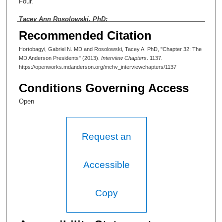
Four.
Tacey Ann Rosolowski, PhD:
Recommended Citation
Four? Ah, okay, yes. Well, maybe we could start with the
presidents then—just some commentary on their leadership
Hortobagyi, Gabriel N. MD and Rosolowski, Tacey A. PhD, "Chapter 32: The
styles, the mark they left on the institution, and kind of a critical
MD Anderson Presidents" (2013).
Interview Chapters
. 1137.
view of them.
https://openworks.mdanderson.org/mchv_interviewchapters/1137
Gabriel Hortobagyi, MD:
Conditions Governing Access
Well the first one was R. Lee Clark. Lee Clark was, I think, a
Open
flight surgeon. He was the first and founding president of MD
Anderson, and he was instrumental in really the very
beginnings. When he was recruited MD Anderson didn't exist.
He went through the transition of when MD Anderson was in a
Request an
couple of disabled railway cars, the first buildings, and he
recruited virtually every one of the first faculty members at MD
Anderson. When I came in 1974, we were then constructing, I
Accessible
guess, the third and fourth buildings of MD Anderson which were
the Lutheran Pavilion and what is now the Rose Zone. Because
at that time the central core existed and the one that is parallel
Copy
to that—I guess it's the Bates-Freeman Building. I no longer
remember those names because I no longer use them. Lee
Clark was an amazing character with a great deal of charisma, a