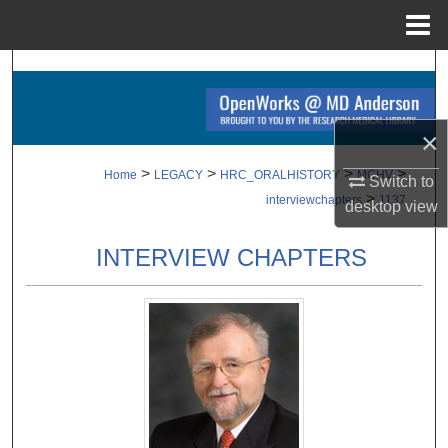
Menu
Home
Search
Browse Collections
×
My Account
>
>
>
>
Home
LEGACY
HRC_ORALHISTORY
MCHV
Switch to
>
interviewchapters
1137
desktop
view
About
INTERVIEW CHAPTERS
Digital Commons Network™