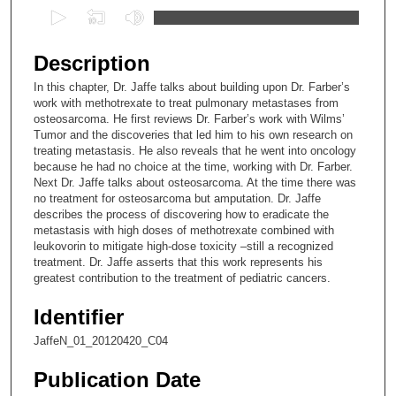
0
s
e
Description
c
In this chapter, Dr. Jaffe talks about building upon Dr. Farber’s
o
work with methotrexate to treat pulmonary metastases from
n
osteosarcoma. He first reviews Dr. Farber’s work with Wilms’
Tumor and the discoveries that led him to his own research on
d
treating metastasis. He also reveals that he went into oncology
s
because he had no choice at the time, working with Dr. Farber.
Next Dr. Jaffe talks about osteosarcoma. At the time there was
o
no treatment for osteosarcoma but amputation. Dr. Jaffe
f
describes the process of discovering how to eradicate the
1
metastasis with high doses of methotrexate combined with
leukovorin to mitigate high-dose toxicity –still a recognized
4
treatment. Dr. Jaffe asserts that this work represents his
m
greatest contribution to the treatment of pediatric cancers.
i
Identifier
n
u
JaffeN_01_20120420_C04
t
Publication Date
e