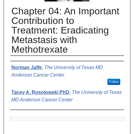
Chapter 04: An Important
Contribution to
Treatment: Eradicating
Metastasis with
Methotrexate
Authors
Norman Jaffe
,
The University of Texas MD
Anderson Cancer Center
Follow
Tacey A. Rosolowski PhD
,
The University of Texas
MD Anderson Cancer Center
Files