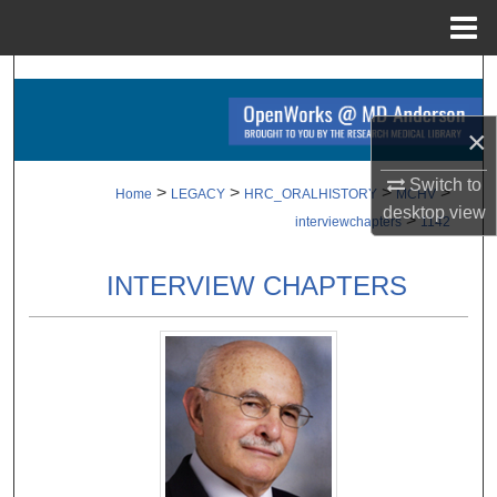
Menu
Home
Search
Browse Collections
×
Switch to
My Account
>
>
>
>
Home
LEGACY
HRC_ORALHISTORY
MCHV
desktop
view
>
interviewchapters
1142
About
INTERVIEW CHAPTERS
Digital Commons Network™