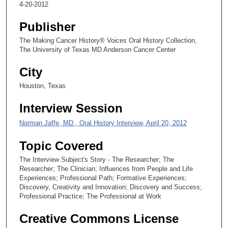
4-20-2012
s
,
Publisher
4
The Making Cancer History® Voices Oral History Collection,
8
The University of Texas MD Anderson Cancer Center
s
City
e
c
Houston, Texas
o
Interview Session
n
d
Norman Jaffe, MD , Oral History Interview, April 20, 2012
s
Topic Covered
The Interview Subject's Story - The Researcher; The
Researcher; The Clinician; Influences from People and Life
Experiences; Professional Path; Formative Experiences;
Discovery, Creativity and Innovation; Discovery and Success;
Professional Practice; The Professional at Work
Creative Commons License