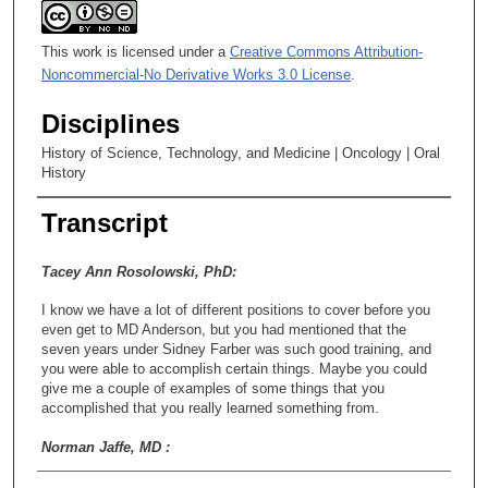
This work is licensed under a
Creative Commons Attribution-
Noncommercial-No Derivative Works 3.0 License
.
Disciplines
History of Science, Technology, and Medicine | Oncology | Oral
History
Transcript
Tacey Ann Rosolowski, PhD:
I know we have a lot of different positions to cover before you
even get to MD Anderson, but you had mentioned that the
seven years under Sidney Farber was such good training, and
you were able to accomplish certain things. Maybe you could
give me a couple of examples of some things that you
accomplished that you really learned something from.
Norman Jaffe, MD :
Okay, I’ll tell you. When I was there, I noticed that Farber had a