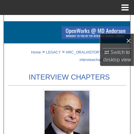
Menu
Home
Search
Browse Collections
×
My Account
>
>
>
>
Switch to
Home
LEGACY
HRC_ORALHISTORY
MCHV
>
desktop
view
interviewchapters
1147
About
INTERVIEW CHAPTERS
Digital Commons Network™