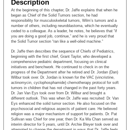
Description
c
At the beginning of this chapter, Dr. Jaffe explains that when he
o
began as Chief of the Solid Tumors section, he had
n
responsibility for musculoskeletal tumors, Wilm’s tumors and a
number of others, including neuroblastoma, which he eventually
d
ceded to a colleague. As a leader, he notes, he believes that “if
s
you are doing a good job, continue,” and he is very proud that
the Solid Tumor section “ran like a well-oiled machine.”
o
f
Dr. Jaffe then describes the sequence of Chiefs of Pediatrics,
beginning with the first chief, Grant Taylor, who developed a
2
comprehensive pediatric department, focusing on clinical
0
initiatives and benchwork. He continued to check in on the
m
progress of the Department after he retired and Dr. Jordan (Dan)
Wilbur took over. Dr. Jordan is known for the VAC (vincristine,
i
actinomycin, cyclophosphamide) chemotherapy protocol for soft
n
tumors in children that has not changed in the past forty years.
u
Dr. Jan Van Eys took over from Dr. Wilbur and brought a
different outlook. This was when Dr. Jaffe was recruited: Dr. Van
t
Eys enhanced the solid tumor section. He also focused on the
e
psychosocial and religious aspects of patient care. He believed
religion was a major mechanism of support for patients. Dr. Pat
s
Sullivan was Chief for one year, then Dr. Ka Wa Chan served as
,
interim director for 5 years, until Dr. Archie Bleyer took over and
5
attempted to change the department in ways that Dr. Jaffe feels