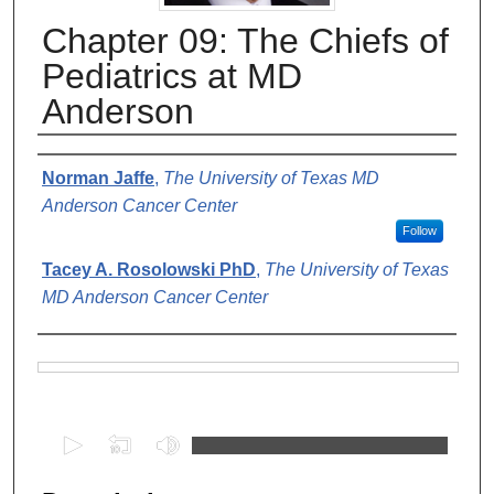
Chapter 09: The Chiefs of
Pediatrics at MD
Anderson
Authors
Norman Jaffe
,
The University of Texas MD
Anderson Cancer Center
Follow
Tacey A. Rosolowski PhD
,
The University of Texas
MD Anderson Cancer Center
Files
0
s
e