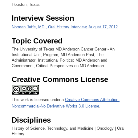
Houston, Texas
Interview Session
Norman Jaffe, MD , Oral History Interview, August 17, 2012
Topic Covered
The University of Texas MD Anderson Cancer Center - An
Institutional Unit, Program; MD Anderson Past; The
Administrator; Institutional Politics; MD Anderson and
Government; Critical Perspectives on MD Anderson
Creative Commons License
This work is licensed under a
Creative Commons Attribution-
Noncommercial-No Derivative Works 3.0 License
.
Disciplines
History of Science, Technology, and Medicine | Oncology | Oral
History