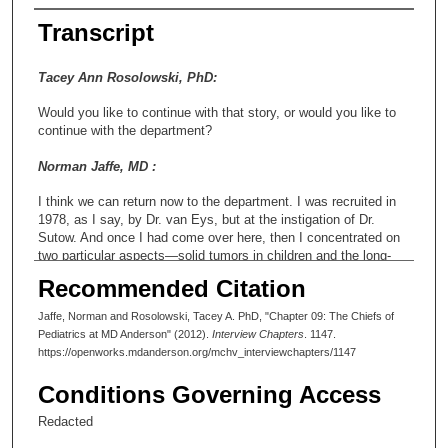
Transcript
Tacey Ann Rosolowski, PhD:
Would you like to continue with that story, or would you like to
continue with the department?
Norman Jaffe, MD :
I think we can return now to the department. I was recruited in
1978, as I say, by Dr. van Eys, but at the instigation of Dr.
Sutow. And once I had come over here, then I concentrated on
two particular aspects—solid tumors in children and the long-
term survivor clinic. With respect to the solid tumors, I was
Recommended Citation
entirely in charge of the musculoskeletal tumors, that is, all the
bone tumors and all the muscular tumors, also
Jaffe, Norman and Rosolowski, Tacey A. PhD, "Chapter 09: The Chiefs of
rhabdomyosarcoma, synovial sarcoma and the like. In addition,
Pediatrics at MD Anderson" (2012).
Interview Chapters
. 1147.
I had done a fair amount of work in Wilms’ tumor, tumor of the
https://openworks.mdanderson.org/mchv_interviewchapters/1147
kidneys, so that was given to me as well. I did a little bit of work
on neuroblastoma, but Dr. Ayten Cangir, who was responsible
Conditions Governing Access
for neuroblastoma, was doing a particularly good job, and as
head of the solid tumors, I thought it was important for her to
Redacted
maintain her interest and possibly also promote its further