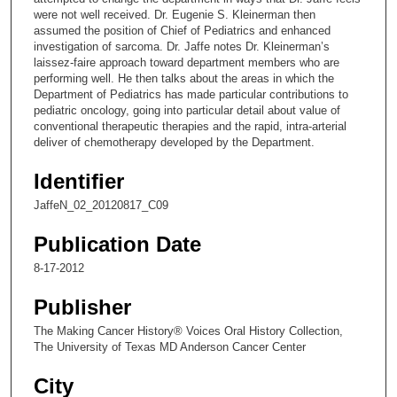
were not well received. Dr. Eugenie S. Kleinerman then
7
assumed the position of Chief of Pediatrics and enhanced
s
investigation of sarcoma. Dr. Jaffe notes Dr. Kleinerman’s
laissez-faire approach toward department members who are
e
performing well. He then talks about the areas in which the
c
Department of Pediatrics has made particular contributions to
o
pediatric oncology, going into particular detail about value of
conventional therapeutic therapies and the rapid, intra-arterial
n
deliver of chemotherapy developed by the Department.
d
s
Identifier
JaffeN_02_20120817_C09
Publication Date
8-17-2012
Publisher
The Making Cancer History® Voices Oral History Collection,
The University of Texas MD Anderson Cancer Center
City