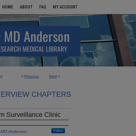
HOME
ABOUT
FAQ
MY ACCOUNT
<
Previous
Next
>
50
TERVIEW CHAPTERS
 Surveillance Clinic
Follow
s MD Anderson