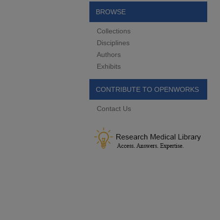
BROWSE
Collections
Disciplines
Authors
Exhibits
CONTRIBUTE TO OPENWORKS
Contact Us