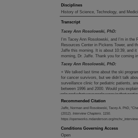
Disciplines
History of Science, Technology, and Medici
Transcript
Tacey Ann Rosolowski, PhD:
I’m Tacey Ann Rosolowski, and I’m in the 
Resources Center in Pickens Tower, and thi
Jaffe this morning. It is about 10:39, and 
morning, Dr. Jaffe. Thank you for coming in
Tacey Ann Rosolowski, PhD:
+ We talked last time about the ski program
for cancer survivors, but we didn’t talk abo
surveillance clinic for pediatric patients, an
between 1996 and 2000. Would you explai
role and what your goals were in that partic
Recommended Citation
Norman Jaffe, MD :
Jaffe, Norman and Rosolowski, Tacey A. PhD, "Chap
When I was at the Dana-Farber Cancer Insti
(2012).
Interview Chapters
. 1150.
were an increasing number of long-term surv
https://openworks.mdanderson.org/mchv_interview
problems and complications occurred in the
out that prior to my advent at the Dana-Far
Conditions Governing Access
survivors were a rare commodity. In fact, t
Open
consequence of the advances that we had m