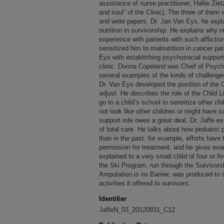
assistance of nurse practitioner, Hallie Zi
and soul” of the Clinic). The three of them
and write papers. Dr. Jan Van Eys, he expl
nutrition in survivorship. He explains why n
experience with patients with such afflicti
sensitized him to malnutrition in cancer pat
Eys with establishing psychosocial support
clinic. Donna Copeland was Chief of Psycho
several examples of the kinds of challenges
Dr. Van Eys developed the position of the C
adjust. He describes the role of the Child 
go to a child’s school to sensitize other ch
not look like other children or might have so
support role owes a great deal, Dr. Jaffe e
of total care. He talks about how pediatric p
than in the past: for example, efforts have
permission for treatment, and he gives ex
explained to a very small child of four or f
the Ski Program, run through the Survivorsh
Amputation is no Barrier, was produced to
activities it offered to survivors.
Identifier
JaffeN_03_20120831_C12