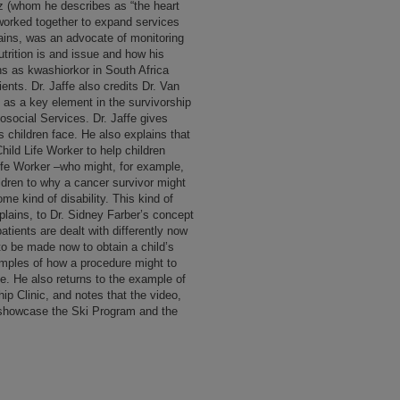
etz (whom he describes as “the heart
 worked together to expand services
ains, was an advocate of monitoring
utrition is and issue and how his
ons as kwashiorkor in South Africa
ients. Dr. Jaffe also credits Dr. Van
 as a key element in the survivorship
social Services. Dr. Jaffe gives
 children face. He also explains that
hild Life Worker to help children
Life Worker –who might, for example,
ildren to why a cancer survivor might
me kind of disability. This kind of
xplains, to Dr. Sidney Farber’s concept
atients are dealt with differently now
 to be made now to obtain a child’s
amples of how a procedure might to
ive. He also returns to the example of
ip Clinic, and notes that the video,
 showcase the Ski Program and the