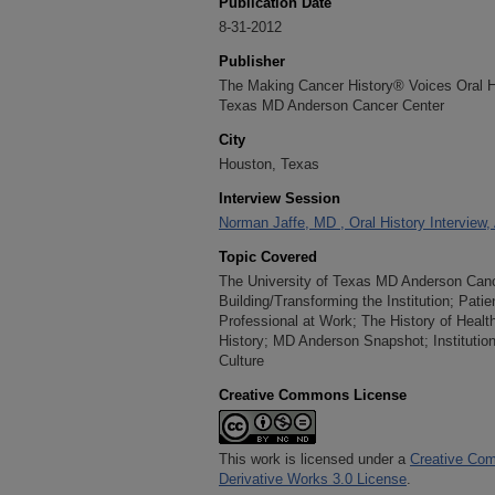
Publication Date
8-31-2012
Publisher
The Making Cancer History® Voices Oral His
Texas MD Anderson Cancer Center
City
Houston, Texas
Interview Session
Norman Jaffe, MD , Oral History Interview,
Topic Covered
The University of Texas MD Anderson Cancer
Building/Transforming the Institution; Pati
Professional at Work; The History of Heal
History; MD Anderson Snapshot; Instituti
Culture
Creative Commons License
This work is licensed under a
Creative Com
Derivative Works 3.0 License
.