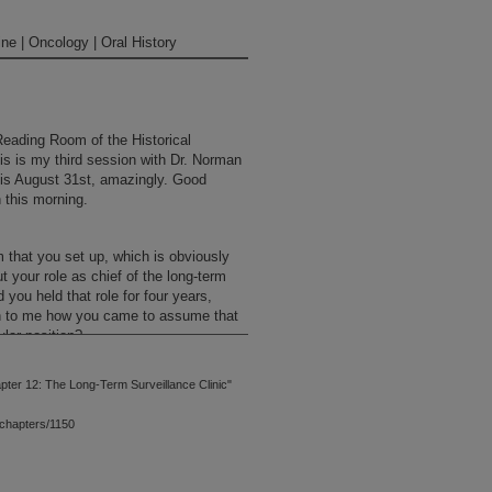
ne | Oncology | Oral History
Reading Room of the Historical
s is my third session with Dr. Norman
it is August 31st, amazingly. Good
 this morning.
 that you set up, which is obviously
ut your role as chief of the long-term
d you held that role for four years,
n to me how you came to assume that
ular position?
ter 12: The Long-Term Surveillance Clinic"
tute I began to recognize that there
ivors. Not only that, but certain
chapters/1150
se long-term survivors. I would point
ber Cancer Institute, long-term
hey probably did not exist. But as a
ade over the period of time,