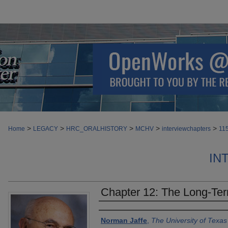
>
>
>
>
>
Home
LEGACY
HRC_ORALHISTORY
MCHV
interviewchapters
11
IN
Chapter 12: The Long-Term
Authors
Norman Jaffe
,
The University of Texa