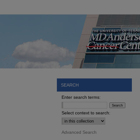
SEARCH
Enter search terms:
Select context to search:
Advanced Search