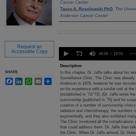
Cancer Center
Tacey A. Rosolowski PhD
,
The Univer
Anderson Cancer Center
Files
Request an
0
Accessible Copy
seconds
00:00
19:55
of
19
Description
minutes,
SHARE
In this chapter, Dr. Jaffe talks about his
55
seconds
Surveillance Clinic. The Clinic was alrea
Volume
Facebook
LinkedIn
WhatsApp
Email
Share
90%
Anderson in 1978, however he was recruited
on his experience with a similar unit at th
(established in ‘72/’73). (Dr. Jaffe wrote the
survivorship [published in ’75] and he susp
creation of a number of survivorship clinics
radiation and chemotherapy, the numbers of
exponentially, and they also exhibited man
The Clinic monitored all the complications a
that could address them. Dr. Jaffe then ta
the Clinic. When Dr. Jaffe arrived, Dr. Huber