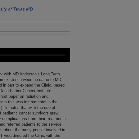
sity of Texas MD
 work with MD Anderson’s Long Term
dy in existence when he came to MD
 in part to expand the Clinic, based
e Dana-Farber Cancer Institute
 first paper on radiation and
ects this was instrumental in the
.) He notes that with the use of
 pediatric cancer survivors grew
y complications from their treatments.
nd referred patients to the service
lks about the many people involved in
t Ried directed the Clinic with the