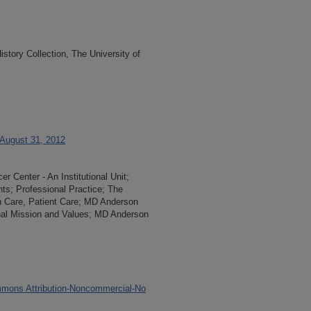
tory Collection, The University of
 August 31, 2012
 Center - An Institutional Unit;
ents; Professional Practice; The
th Care, Patient Care; MD Anderson
onal Mission and Values; MD Anderson
mons Attribution-Noncommercial-No