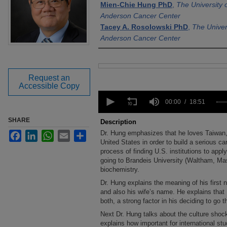
Mien-Chie Hung PhD
,
The University
Anderson Cancer Center
Tacey A. Rosolowski PhD
,
The Univer
Anderson Cancer Center
Files
Request an
Accessible Copy
0
seconds
00:00
18:51
of
18
SHARE
Description
minutes,
Dr. Hung emphasizes that he loves Taiwan, 
Facebook
LinkedIn
WhatsApp
Email
Share
51
seconds
United States in order to build a serious c
Volume
90%
process of finding U.S. institutions to app
going to Brandeis University (Waltham, Ma
biochemistry.
Dr. Hung explains the meaning of his first 
and also his wife’s name. He explains that
both, a strong factor in his deciding to go t
Next Dr. Hung talks about the culture shoc
explains how important for international st