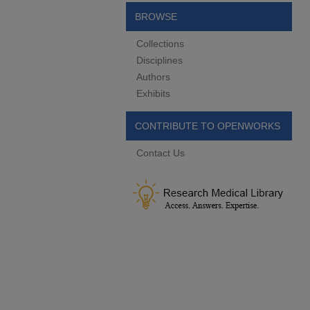
BROWSE
Collections
Disciplines
Authors
Exhibits
CONTRIBUTE TO OPENWORKS
Contact Us