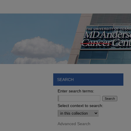
SEARCH
Enter search terms:
Select context to search:
Advanced Search