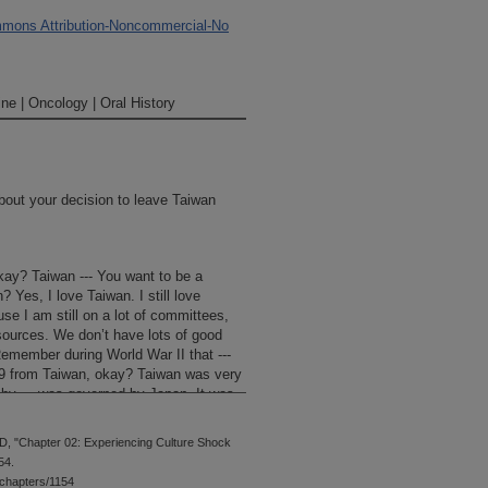
mons Attribution-Noncommercial-No
ne | Oncology | Oral History
out your decision to leave Taiwan
kay? Taiwan --- You want to be a
 Yes, I love Taiwan. I still love
se I am still on a lot of committees,
esources. We don’t have lots of good
Remember during World War II that ---
29 from Taiwan, okay? Taiwan was very
 by --- was governed by Japan. It was
ery common for people in National
many of them, if they wanted to be
, "Chapter 02: Experiencing Culture Shock
0:24:46.6). So it was common. This
54.
to the United States? Because I
chapters/1154