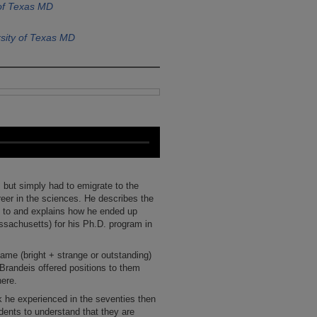
 of Texas MD
sity of Texas MD
but simply had to emigrate to the
areer in the sciences. He describes the
ly to and explains how he ended up
ssachusetts) for his Ph.D. program in
name (bright + strange or outstanding)
 Brandeis offered positions to them
here.
k he experienced in the seventies then
udents to understand that they are