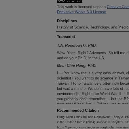
This work is licensed under a
Creative Com
Derivative Works 3.0 License
.
Disciplines
History of Science, Technology, and Medici
Transcript
T.A. Rosolowski, PhD:
Wow. Yeah. Right? Advances. So tell me ab
and do your Ph.D. in the US.
Mien-Chie Hung, PhD:
I --- You know that’s a very easy answer, o
scientist? You want to do science in Taiwan?
Taiwan. I to to Taiwan very often now becau
but wait a minute. We don’t have lots of r
environments. Right after World War II --- 
you probably don’t remember --- but the B
poor after World War II. Taiwan was owned
considered Japanese. At that time it was v
Recommended Citation
Taiwan University in the top departments, 
Hung, Mien-Chie PhD and Rosolowski, Tacey A. PhD
scientists they had to go abroad_______ (
in the United States" (2014).
Interview Chapters
. 11
was an easy question. Why I should come 
https://openworks.mdanderson.org/mchv_interview