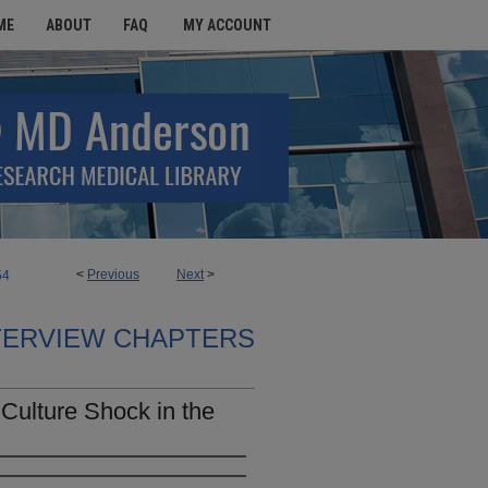
ME
ABOUT
FAQ
MY ACCOUNT
<
Previous
Next
>
54
TERVIEW CHAPTERS
Culture Shock in the