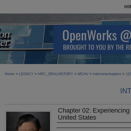
HO
>
>
>
>
>
Home
LEGACY
HRC_ORALHISTORY
MCHV
interviewchapters
11
IN
Chapter 02: Experiencing 
United States
Authors