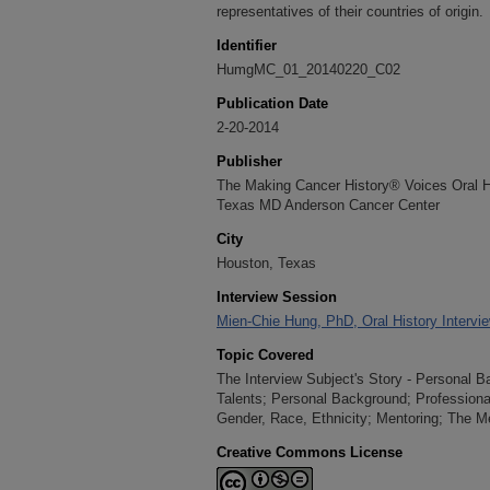
representatives of their countries of origin.
Identifier
HumgMC_01_20140220_C02
Publication Date
2-20-2014
Publisher
The Making Cancer History® Voices Oral His
Texas MD Anderson Cancer Center
City
Houston, Texas
Interview Session
Mien-Chie Hung, PhD, Oral History Intervi
Topic Covered
The Interview Subject's Story - Personal B
Talents; Personal Background; Professiona
Gender, Race, Ethnicity; Mentoring; The M
Creative Commons License