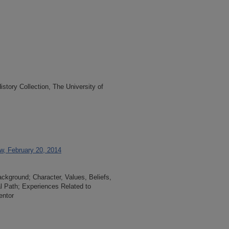
tory Collection, The University of
ew, February 20, 2014
ackground; Character, Values, Beliefs,
l Path; Experiences Related to
entor