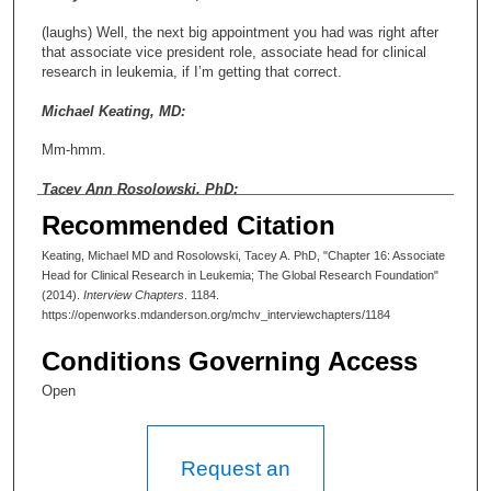
(laughs) Well, the next big appointment you had was right after
that associate vice president role, associate head for clinical
research in leukemia, if I’m getting that correct.
Michael Keating, MD:
Mm-hmm.
Tacey Ann Rosolowski, PhD:
Recommended Citation
And that was ’95 to ’99. So tell me about that. Why did you
leave the VP for patient care and take on this new role?
Keating, Michael MD and Rosolowski, Tacey A. PhD, "Chapter 16: Associate
Head for Clinical Research in Leukemia; The Global Research Foundation"
Michael Keating, MD:
(2014).
Interview Chapters
. 1184.
https://openworks.mdanderson.org/mchv_interviewchapters/1184
I think it was that I felt that I’d accomplished most of what I
wanted to do, and I wanted to get back. I was getting more and
Conditions Governing Access
more involved in the clinical research in CLL, and I thought that
we needed more leadership in that environment, in the
Open
leukemias. So it was an opportunity to get more involved in
that. And I think it was at a point where Dr. Cox was replaced by
Dr. Hohn, and he had a very different philosophy, and the
philosophy was that you had to do these randomized trials, and
Request an
if you were trying to prove something, you would have patients