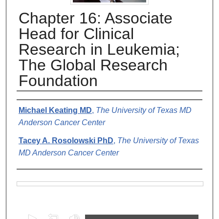
Chapter 16: Associate
Head for Clinical
Research in Leukemia;
The Global Research
Foundation
Authors
Michael Keating MD
,
The University of Texas MD
Anderson Cancer Center
Tacey A. Rosolowski PhD
,
The University of Texas
MD Anderson Cancer Center
Files
0