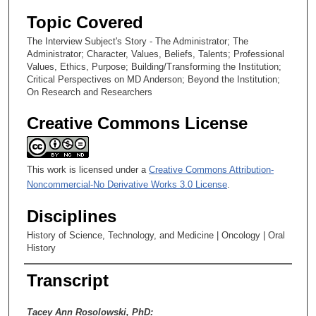
Topic Covered
The Interview Subject's Story - The Administrator; The
Administrator; Character, Values, Beliefs, Talents; Professional
Values, Ethics, Purpose; Building/Transforming the Institution;
Critical Perspectives on MD Anderson; Beyond the Institution;
On Research and Researchers
Creative Commons License
This work is licensed under a
Creative Commons Attribution-
Noncommercial-No Derivative Works 3.0 License
.
Disciplines
History of Science, Technology, and Medicine | Oncology | Oral
History
Transcript
Tacey Ann Rosolowski, PhD: