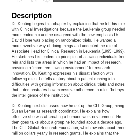
s
e
Description
c
Dr. Keating begins this chapter by explaining that he left his role
o
with Clinical Investigations because the Leukemia group needed
n
more leadership and he disagreed with the new emphasis Dr.
David Hone was placing on randomized trials. He wanted a
d
more inventive way of doing things and accepted the role of
s
Associate Head for Clinical Research in Leukemia (1995−1999).
He sketches his leadership principles of allowing individuals free
o
rein and lists the areas in which he had an impact of research,
f
providing a “more free-flowing environment” for research
1
innovation. Dr. Keating expresses his dissatisfaction with
following rules: he tells a story about a patient running into
2
difficulties with getting information about clinical trials and notes
m
that it demonstrates how excessive adherence to rules “betrays
the intelligence of the institution.”
i
n
Dr. Keating next discusses how he set up the CLL Group, hiring
u
Susan Lerner as research coordinator. He explains how
effective she was at creating a humane work environment. He
t
then goes talks about a group he founded about a decade ago,
e
The CLL Global Research Foundation, which awards about three
million dollars yearly in research grants. He explains that the
s