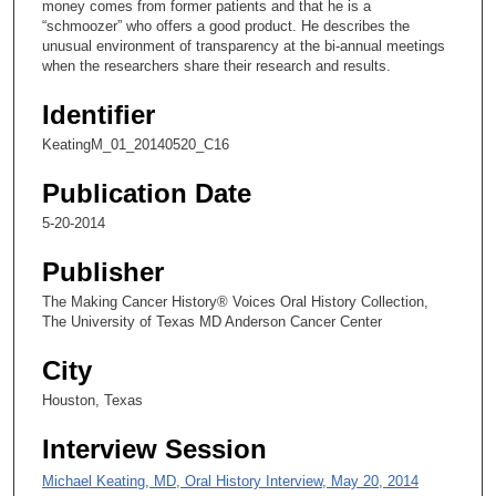
money comes from former patients and that he is a
,
“schmoozer” who offers a good product. He describes the
2
unusual environment of transparency at the bi-annual meetings
when the researchers share their research and results.
s
e
Identifier
c
KeatingM_01_20140520_C16
o
n
Publication Date
d
5-20-2014
s
Publisher
The Making Cancer History® Voices Oral History Collection,
The University of Texas MD Anderson Cancer Center
City
Houston, Texas
Interview Session
Michael Keating, MD, Oral History Interview, May 20, 2014