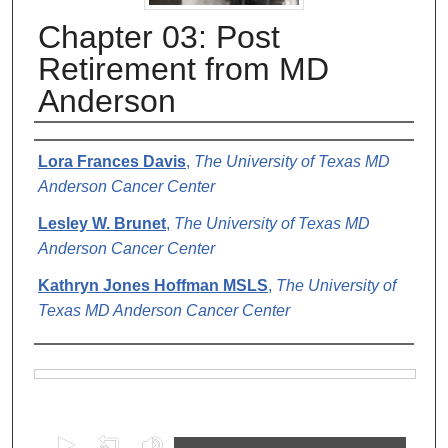
Chapter 03: Post
Retirement from MD
Anderson
Authors
Lora Frances Davis
,
The University of Texas MD
Anderson Cancer Center
Lesley W. Brunet
,
The University of Texas MD
Anderson Cancer Center
Kathryn Jones Hoffman MSLS
,
The University of
Texas MD Anderson Cancer Center
Files
0