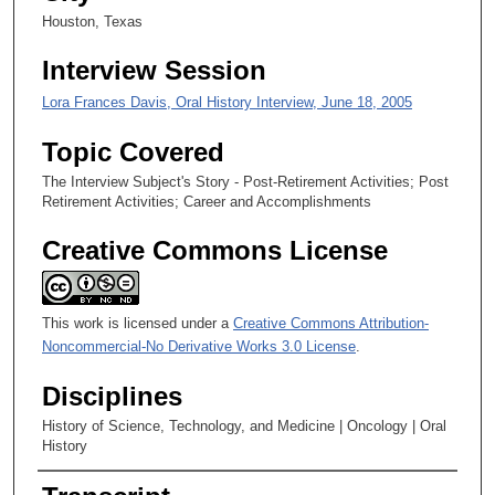
,
Houston, Texas
5
Interview Session
7
s
Lora Frances Davis, Oral History Interview, June 18, 2005
e
Topic Covered
c
o
The Interview Subject's Story - Post-Retirement Activities; Post
Retirement Activities; Career and Accomplishments
n
d
Creative Commons License
s
This work is licensed under a
Creative Commons Attribution-
Noncommercial-No Derivative Works 3.0 License
.
Disciplines
History of Science, Technology, and Medicine | Oncology | Oral
History