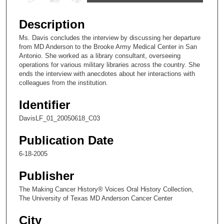
s
e
Description
c
Ms. Davis concludes the interview by discussing her departure
o
from MD Anderson to the Brooke Army Medical Center in San
n
Antonio. She worked as a library consultant, overseeing
operations for various military libraries across the country. She
d
ends the interview with anecdotes about her interactions with
s
colleagues from the institution.
o
Identifier
f
1
DavisLF_01_20050618_C03
8
Publication Date
m
6-18-2005
i
n
Publisher
u
The Making Cancer History® Voices Oral History Collection,
t
The University of Texas MD Anderson Cancer Center
e
City
s