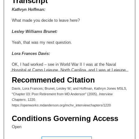
Transcript
Kathryn Hoffman:
What made you decide to leave here?
Lesley Williams Brunet:
Yeah, that was my next question.
Lora Frances Davis:
OK, I had worked – see in World War II I was at the Naval
Hospital at Camp Lejeune, North Carolina, and I was at Lejeune
when they built it, and we just had a hospital with tents. And
Recommended Citation
anyway, then as soon as the Naval Hospital was built I went to
it. I helped set up libraries on the base before then. And I had --
Davis, Lora Frances; Brunet, Lesley W.; and Hoffman, Kathryn Jones MSLS,
so I had seven years towards retirement when I was here in civil
"Chapter 03: Post Retirement from MD Anderson" (2005).
Interview
service and I had come here from Tokyo Army Hospital. And my
Chapters
. 1220.
commanding general there went to Brooke Army Medical Center
https://openworks.mdanderson.org/mchv_interviewchapters/1220
and [inaudible] and anyway, like I said, everybody here was kind
of worried about, are you really going to have a job or not. And
Conditions Governing Access
the other thing was that I had seven years towards retirement
and I thought that counted for something, and it did, too. So I
Open
went back to Brooke Army Medical Center which was really a
big change because here you had unlimited funds. There you