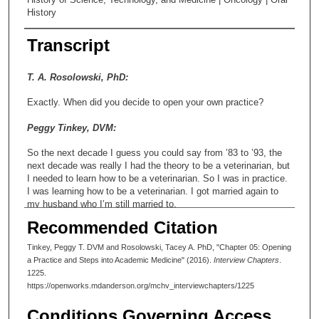
History
Transcript
T. A. Rosolowski, PhD:
Exactly. When did you decide to open your own practice?
Peggy Tinkey, DVM:
So the next decade I guess you could say from ’83 to ’93, the
next decade was really I had the theory to be a veterinarian, but
I needed to learn how to be a veterinarian. So I was in practice.
I was learning how to be a veterinarian. I got married again to
my husband who I’m still married to.
Recommended Citation
T. A. Rosolowski, PhD:
Tinkey, Peggy T. DVM and Rosolowski, Tacey A. PhD, "Chapter 05: Opening
And his name?
a Practice and Steps into Academic Medicine" (2016).
Interview Chapters
.
1225.
Peggy Tinkey, DVM:
https://openworks.mdanderson.org/mchv_interviewchapters/1225
David.
Conditions Governing Access