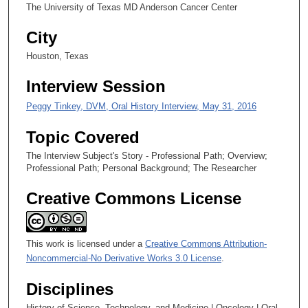
5
The University of Texas MD Anderson Cancer Center
s
City
e
c
Houston, Texas
o
Interview Session
n
d
Peggy Tinkey, DVM, Oral History Interview, May 31, 2016
s
Topic Covered
The Interview Subject's Story - Professional Path; Overview;
Professional Path; Personal Background; The Researcher
Creative Commons License
This work is licensed under a
Creative Commons Attribution-
Noncommercial-No Derivative Works 3.0 License
.
Disciplines
History of Science, Technology, and Medicine | Oncology | Oral