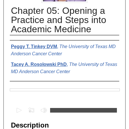
Chapter 05: Opening a
Practice and Steps into
Academic Medicine
Authors
Peggy T. Tinkey DVM
,
The University of Texas MD
Anderson Cancer Center
Tacey A. Rosolowski PhD
,
The University of Texas
MD Anderson Cancer Center
Files
0
s
e
Description