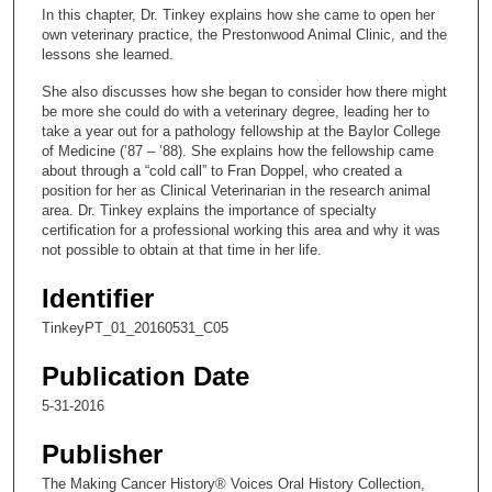
c
In this chapter, Dr. Tinkey explains how she came to open her
o
own veterinary practice, the Prestonwood Animal Clinic, and the
n
lessons she learned.
d
She also discusses how she began to consider how there might
s
be more she could do with a veterinary degree, leading her to
take a year out for a pathology fellowship at the Baylor College
o
of Medicine (’87 – ’88). She explains how the fellowship came
f
about through a “cold call” to Fran Doppel, who created a
position for her as Clinical Veterinarian in the research animal
1
area. Dr. Tinkey explains the importance of specialty
6
certification for a professional working this area and why it was
m
not possible to obtain at that time in her life.
i
Identifier
n
TinkeyPT_01_20160531_C05
u
t
Publication Date
e
5-31-2016
s
,
Publisher
5
The Making Cancer History® Voices Oral History Collection,