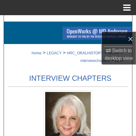
Menu
Home
Search
Browse Collections
×
Switch to
My Account
>
>
>
>
Home
LEGACY
HRC_ORALHISTORY
MCHV
desktop
view
>
interviewchapters
1247
About
INTERVIEW CHAPTERS
Digital Commons Network™