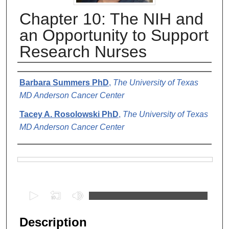
Chapter 10: The NIH and
an Opportunity to Support
Research Nurses
Authors
Barbara Summers PhD
,
The University of Texas
MD Anderson Cancer Center
Tacey A. Rosolowski PhD
,
The University of Texas
MD Anderson Cancer Center
Files
0
s
e
Description