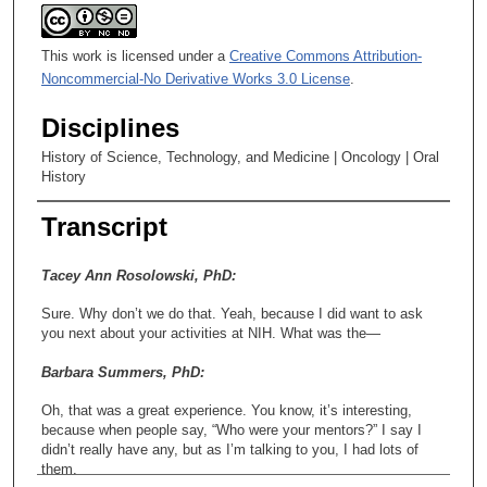
This work is licensed under a
Creative Commons Attribution-
Noncommercial-No Derivative Works 3.0 License
.
Disciplines
History of Science, Technology, and Medicine | Oncology | Oral
History
Transcript
Tacey Ann Rosolowski, PhD:
Sure. Why don’t we do that. Yeah, because I did want to ask
you next about your activities at NIH. What was the—
Barbara Summers, PhD:
Oh, that was a great experience. You know, it’s interesting,
because when people say, “Who were your mentors?” I say I
didn’t really have any, but as I’m talking to you, I had lots of
them.