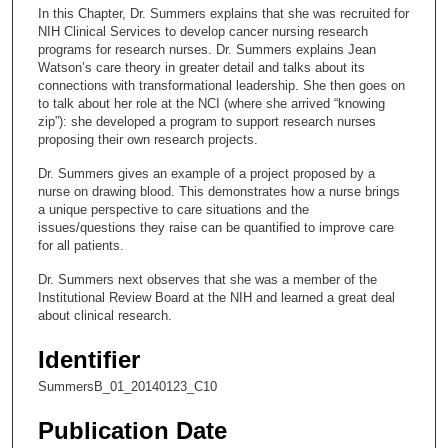
c
In this Chapter, Dr. Summers explains that she was recruited for
o
NIH Clinical Services to develop cancer nursing research
n
programs for research nurses. Dr. Summers explains Jean
Watson’s care theory in greater detail and talks about its
d
connections with transformational leadership. She then goes on
s
to talk about her role at the NCI (where she arrived “knowing
zip”): she developed a program to support research nurses
o
proposing their own research projects.
f
Dr. Summers gives an example of a project proposed by a
9
nurse on drawing blood. This demonstrates how a nurse brings
m
a unique perspective to care situations and the
i
issues/questions they raise can be quantified to improve care
for all patients.
n
u
Dr. Summers next observes that she was a member of the
Institutional Review Board at the NIH and learned a great deal
t
about clinical research.
e
s
Identifier
,
SummersB_01_20140123_C10
3
7
Publication Date