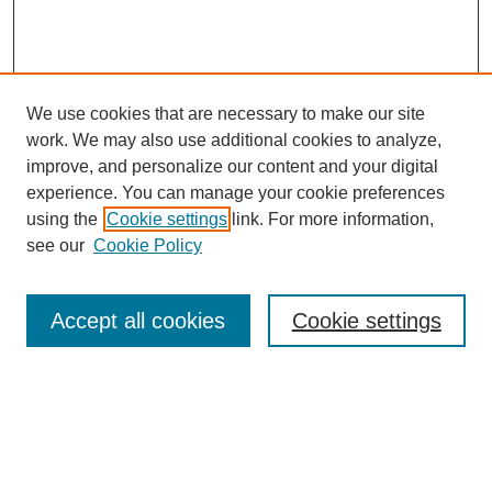
A year before I got there.
Tacey Ann Rosolowski, PhD:
Okay. So it was relatively new. Because I’m thinking it seems
We use cookies that are necessary to make our site
like this is part and parcel of the rising prominence of nurses
having their own sphere of influence.
work. We may also use additional cookies to analyze,
improve, and personalize our content and your digital
Barbara Summers, PhD:
experience. You can manage your cookie preferences
Yes, yes.
using the
Cookie settings
link. For more information,
SEARCH
see our
Cookie Policy
Tacey Ann Rosolowski, PhD:
Enter search terms:
So the NIH is supporting that.
Accept all cookies
Cookie settings
Barbara Summers, PhD:
Very much so.
Select context to search:
Tacey Ann Rosolowski, PhD:
Great.
Advanced Search
Barbara Summers, PhD: