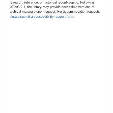
Barbara Summers, PhD:
research, reference, or historical recordkeeping. Following
WCAG 2.1, the library may provide accessible versions of
The project? Well, the intention of my role was to have bedside
archival materials upon request. For accommodation requests
nurse-driven clinical research, to have nurses identify research
please submit an accessibility request form.
questions and then to work with them so that they actually went
through the entire process of flushing out their research
question, going to the library, doing a literature review,
summarizing the gaps in the literature, identifying hypotheses if
they were appropriate, then talking about, okay, what were the
methods going to be, who were the subjects going to be, what
kind of data did we need, how are we going to analyze the data.
So through weekly meetings with staff who were interested, we
would identify a topic, start to have some initial questions. The
staff would go through the literature review. I had a librarian who
would work with me. We’d pull papers. I’d divvy them out to the
staff. They would review them. We’d come back, we’d talk
about it. We’d develop our final hypotheses. Then we would, as
a group, talk about the rest of it, and as a group we would write
the protocol.
Tacey Ann Rosolowski, PhD:
How long had this been going on at NIH?
Barbara Summers, PhD: