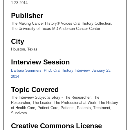
s
1-23-2014
e
Publisher
c
o
The Making Cancer History® Voices Oral History Collection,
The University of Texas MD Anderson Cancer Center
n
d
City
s
Houston, Texas
Interview Session
Barbara Summers, PhD, Oral History Interview, January 23,
2014
Topic Covered
The Interview Subject's Story - The Researcher; The
Researcher; The Leader; The Professional at Work; The History
of Health Care, Patient Care; Patients; Patients, Treatment,
Survivors
Creative Commons License