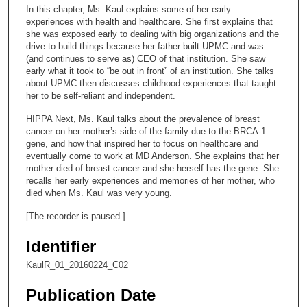
c
In this chapter, Ms. Kaul explains some of her early
o
experiences with health and healthcare. She first explains that
n
she was exposed early to dealing with big organizations and the
drive to build things because her father built UPMC and was
d
(and continues to serve as) CEO of that institution. She saw
s
early what it took to “be out in front” of an institution. She talks
about UPMC then discusses childhood experiences that taught
o
her to be self-reliant and independent.
f
HIPPA Next, Ms. Kaul talks about the prevalence of breast
1
cancer on her mother’s side of the family due to the BRCA-1
1
gene, and how that inspired her to focus on healthcare and
m
eventually come to work at MD Anderson. She explains that her
mother died of breast cancer and she herself has the gene. She
i
recalls her early experiences and memories of her mother, who
n
died when Ms. Kaul was very young.
u
[The recorder is paused.]
t
e
Identifier
s
KaulR_01_20160224_C02
,
3
Publication Date