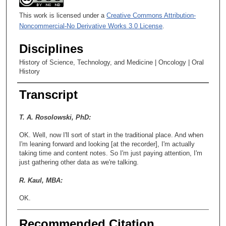
This work is licensed under a
Creative Commons Attribution-
Noncommercial-No Derivative Works 3.0 License
.
Disciplines
History of Science, Technology, and Medicine | Oncology | Oral
History
Transcript
T. A. Rosolowski, PhD:
OK. Well, now I'll sort of start in the traditional place. And when
I'm leaning forward and looking [at the recorder], I'm actually
taking time and content notes. So I'm just paying attention, I'm
just gathering other data as we're talking.
R. Kaul, MBA:
OK.
T. A. Rosolowski, PhD:
Recommended Citation