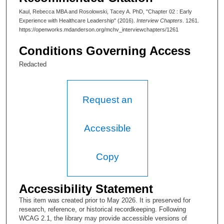
So this is sort of the traditional start in an oral history entity,
Kaul, Rebecca MBA and Rosolowski, Tacey A. PhD, "Chapter 02 : Early
which is, tell me where you were born, and when, and tell me a
Experience with Healthcare Leadership" (2016).
Interview Chapters
. 1261.
little about your family.
https://openworks.mdanderson.org/mchv_interviewchapters/1261
R. Kaul, MBA:
Conditions Governing Access
0:20.02.7 Not much to tell. I was born in Pittsburgh,
Redacted
Pennsylvania.
T. A. Rosolowski, PhD:
Request an
And you mind sharing your birth date?
R. Kaul, MBA:
Accessible
Oh, February 10th, 1978.
Copy
T. A. Rosolowski, PhD:
And what about your family? What did your parents do?
Accessibility Statement
Brothers, sisters?
This item was created prior to May 2026. It is preserved for
R. Kaul, MBA:
research, reference, or historical recordkeeping. Following
WCAG 2.1, the library may provide accessible versions of
So my mom was a nurse. She died when I was five. My dad is