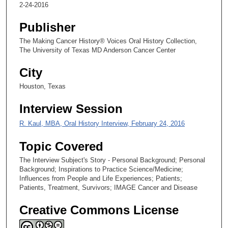
8
2-24-2016
s
Publisher
e
c
The Making Cancer History® Voices Oral History Collection,
The University of Texas MD Anderson Cancer Center
o
n
City
d
Houston, Texas
s
Interview Session
R. Kaul, MBA, Oral History Interview, February 24, 2016
Topic Covered
The Interview Subject's Story - Personal Background; Personal
Background; Inspirations to Practice Science/Medicine;
Influences from People and Life Experiences; Patients;
Patients, Treatment, Survivors; IMAGE Cancer and Disease
Creative Commons License