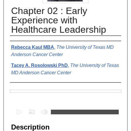
Chapter 02 : Early
Experience with
Healthcare Leadership
Authors
Rebecca Kaul MBA
,
The University of Texas MD
Anderson Cancer Center
Tacey A. Rosolowski PhD
,
The University of Texas
MD Anderson Cancer Center
Files
0
s
e
Description