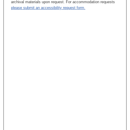
archival materials upon request. For accommodation requests
the CEO of UPMC.
please submit an accessibility request form.
T. A. Rosolowski, PhD:
And for the record, UPMC?
R. Kaul, MBA:
University of Pittsburgh Medical Center. [Redacted]
T. A. Rosolowski, PhD:
OK. So obviously, you have deep background in healthcare.
R. Kaul, MBA:
Yes.
T. A. Rosolowski, PhD:
Well, I mean, that's part of it. So as you kind of look back and
you've thought about your own evolution of your pathway toward
what you've chosen to do, what were some of the things that
you really picked up on during family -- I mean, those
unconsciously passed on lessons that you suddenly realized,