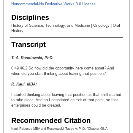
Noncommercial-No Derivative Works 3.0 License
.
Disciplines
History of Science, Technology, and Medicine | Oncology | Oral
History
Transcript
T. A. Rosolowski, PhD:
0:49.46.2 So how did the opportunity here come about? And
when did you start thinking about leaving that position?
R. Kaul, MBA:
I started thinking about leaving that position as that shift started
to take place. And so I negotiated an exit at that point, so that
enterprises could be created.
T. A. Rosolowski, PhD:
Recommended Citation
0:50.22.3 And what year was that, about? When was that?
Kaul, Rebecca MBA and Rosolowski, Tacey A. PhD, "Chapter 08: A