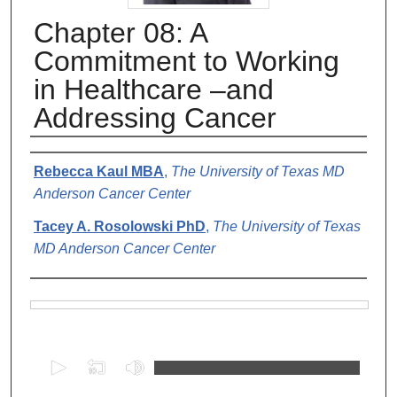
Chapter 08: A
Commitment to Working
in Healthcare –and
Addressing Cancer
Authors
Rebecca Kaul MBA
,
The University of Texas MD
Anderson Cancer Center
Tacey A. Rosolowski PhD
,
The University of Texas
MD Anderson Cancer Center
Files
0
s