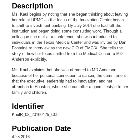
e
Description
c
Ms. Kaul begins by noting that she began thinking about leaving
o
her role at UPMC as the focus of the Innovation Center began
n
to shift to investment banking. By July 2014 she had left the
institution and began doing some consulting work. Through a
d
colleague she met at a conference, she was introduced to
s
individuals in the Texas Medical Center and was invited by Dan
Fontaine to interview as the new CIO of TMC/X. She tells the
o
story of how her focus shifted from the Medical Center to MD
f
Anderson explicitly.
9
Ms. Kaul explains that she was attracted to MD Anderson
m
because of her personal connection to cancer, the commitment
i
that the executive leadership had to innovation, and her
attraction to Houston, where she can offer a good lifestyle to her
n
family and children.
u
t
Identifier
e
KaulR_02_20160425_C08
s
Publication Date
,
4
4-25-2016