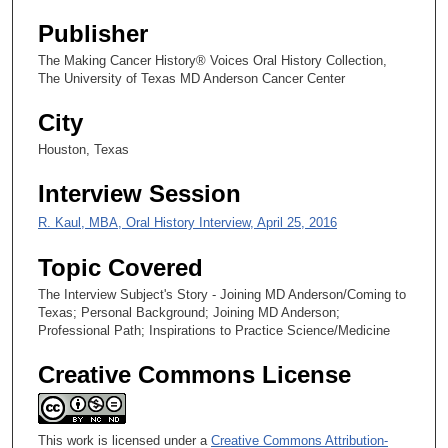
3
Publisher
s
e
The Making Cancer History® Voices Oral History Collection,
The University of Texas MD Anderson Cancer Center
c
o
City
n
Houston, Texas
d
s
Interview Session
R. Kaul, MBA, Oral History Interview, April 25, 2016
Topic Covered
The Interview Subject's Story - Joining MD Anderson/Coming to
Texas; Personal Background; Joining MD Anderson;
Professional Path; Inspirations to Practice Science/Medicine
Creative Commons License
This work is licensed under a
Creative Commons Attribution-