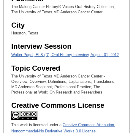
The Making Cancer History® Voices Oral History Collection,
The University of Texas MD Anderson Cancer Center
City
Houston, Texas
Interview Session
Walter Pagel, ELS (D), Oral History Interview, August 01, 2012
Topic Covered
The University of Texas MD Anderson Cancer Center -
Overview; Overview; Definitions, Explanations, Translations;
MD Anderson Snapshot; Professional Practice; The
Professional at Work; On Research and Researchers
Creative Commons License
This work is licensed under a
Creative Commons Attribution-
Noncommercial-No Derivative Works 3.0 License
.