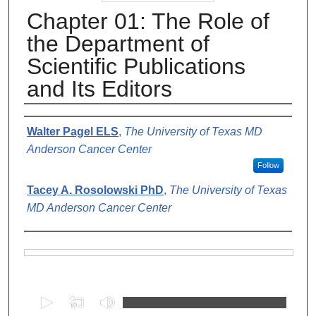
Chapter 01: The Role of
the Department of
Scientific Publications
and Its Editors
Authors
Walter Pagel ELS
,
The University of Texas MD
Anderson Cancer Center
Follow
Tacey A. Rosolowski PhD
,
The University of Texas
MD Anderson Cancer Center
Files
0
s