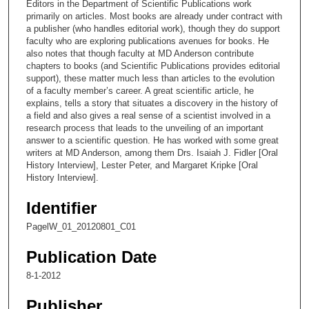
Editors in the Department of Scientific Publications work
2
primarily on articles. Most books are already under contract with
a publisher (who handles editorial work), though they do support
9
faculty who are exploring publications avenues for books. He
s
also notes that though faculty at MD Anderson contribute
chapters to books (and Scientific Publications provides editorial
e
support), these matter much less than articles to the evolution
c
of a faculty member’s career. A great scientific article, he
o
explains, tells a story that situates a discovery in the history of
a field and also gives a real sense of a scientist involved in a
n
research process that leads to the unveiling of an important
d
answer to a scientific question. He has worked with some great
writers at MD Anderson, among them Drs. Isaiah J. Fidler [Oral
s
History Interview], Lester Peter, and Margaret Kripke [Oral
History Interview].
Identifier
PagelW_01_20120801_C01
Publication Date
8-1-2012
Publisher