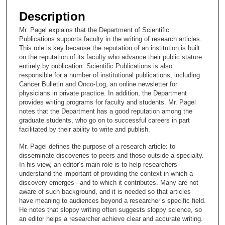
e
Description
c
Mr. Pagel explains that the Department of Scientific
o
Publications supports faculty in the writing of research articles.
n
This role is key because the reputation of an institution is built
on the reputation of its faculty who advance their public stature
d
entirely by publication. Scientific Publications is also
s
responsible for a number of institutional publications, including
Cancer Bulletin and Onco-Log, an online newsletter for
o
physicians in private practice. In addition, the Department
f
provides writing programs for faculty and students. Mr. Pagel
1
notes that the Department has a good reputation among the
graduate students, who go on to successful careers in part
4
facilitated by their ability to write and publish.
m
Mr. Pagel defines the purpose of a research article: to
i
disseminate discoveries to peers and those outside a specialty.
n
In his view, an editor’s main role is to help researchers
u
understand the important of providing the context in which a
discovery emerges –and to which it contributes. Many are not
t
aware of such background, and it is needed so that articles
e
have meaning to audiences beyond a researcher’s specific field.
He notes that sloppy writing often suggests sloppy science, so
s
an editor helps a researcher achieve clear and accurate writing.
,