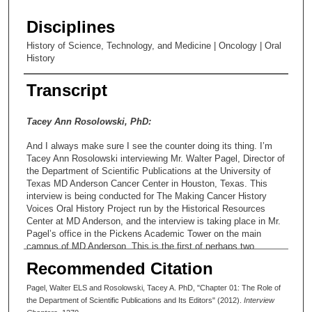
Disciplines
History of Science, Technology, and Medicine | Oncology | Oral
History
Transcript
Tacey Ann Rosolowski, PhD:
And I always make sure I see the counter doing its thing. I’m
Tacey Ann Rosolowski interviewing Mr. Walter Pagel, Director of
the Department of Scientific Publications at the University of
Texas MD Anderson Cancer Center in Houston, Texas. This
interview is being conducted for The Making Cancer History
Voices Oral History Project run by the Historical Resources
Center at MD Anderson, and the interview is taking place in Mr.
Pagel’s office in the Pickens Academic Tower on the main
campus of MD Anderson. This is the first of perhaps two
planned interview sessions. You’re shaking your head. One,
Recommended Citation
one, one. Okay. Today is August 1, 2012, and the time is ten
minutes after two o’clock, and thank you so much for giving
Pagel, Walter ELS and Rosolowski, Tacey A. PhD, "Chapter 01: The Role of
your time to the project.
the Department of Scientific Publications and Its Editors" (2012).
Interview