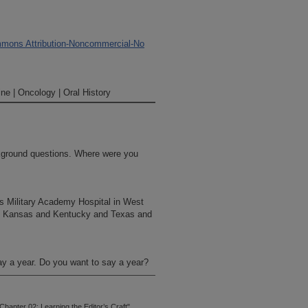
mons Attribution-Noncommercial-No
ne | Oncology | Oral History
ckground questions. Where were you
es Military Academy Hospital in West
nd Kansas and Kentucky and Texas and
say a year. Do you want to say a year?
hapter 02: Learning the Editor’s Craft"