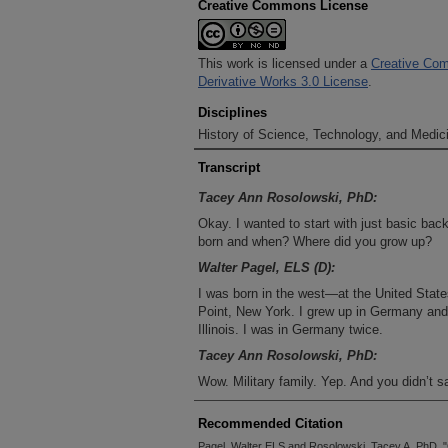
Creative Commons License
This work is licensed under a
Creative Com
Derivative Works 3.0 License
.
Disciplines
History of Science, Technology, and Medici
Transcript
Tacey Ann Rosolowski, PhD:
Okay. I wanted to start with just basic ba
born and when? Where did you grow up?
Walter Pagel, ELS (D):
I was born in the west—at the United Stat
Point, New York. I grew up in Germany a
Illinois. I was in Germany twice.
Tacey Ann Rosolowski, PhD:
Wow. Military family. Yep. And you didn’t 
Walter Pagel, ELS (D):
Recommended Citation
In ’47.
Pagel, Walter ELS and Rosolowski, Tacey A. PhD, "C