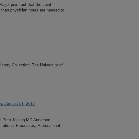
. Pagel point out that the Joint
than physician notes are needed to
tory Collection, The University of
iew, August 01, 2012
al Path Joining MD Anderson;
titutional Processes; Professional