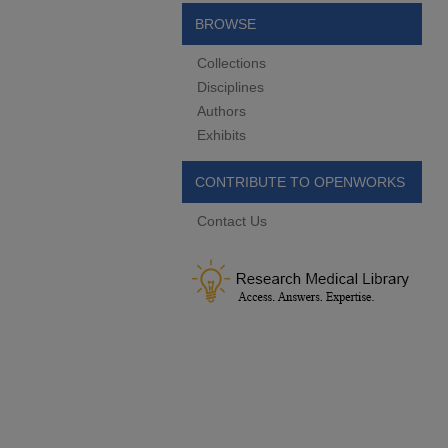
BROWSE
Collections
Disciplines
Authors
Exhibits
CONTRIBUTE TO OPENWORKS
Contact Us