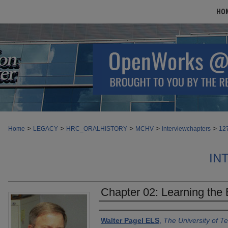
HO
>
>
>
>
>
Home
LEGACY
HRC_ORALHISTORY
MCHV
interviewchapters
12
IN
Chapter 02: Learning the E
Authors
Walter Pagel ELS
,
The University of 