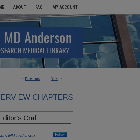
ME
ABOUT
FAQ
MY ACCOUNT
<
Previous
Next
>
71
TERVIEW CHAPTERS
ditor’s Craft
Follow
Texas MD Anderson