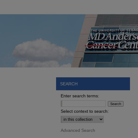
SEARCH
Enter search terms:
Select context to search:
Advanced Search