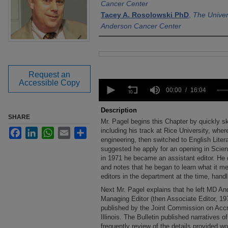
Cancer Center
Tacey A. Rosolowski PhD
,
The Univer
Anderson Cancer Center
Files
Request an
0
Accessible Copy
seconds
00:00
16:04
of
16
Description
minutes,
SHARE
Mr. Pagel begins this Chapter by quickly sk
4
Facebook
LinkedIn
WhatsApp
Email
Share
seconds
including his track at Rice University, where
Volume
90%
engineering, then switched to English Liter
suggested he apply for an opening in Scien
in 1971 he became an assistant editor. He d
and notes that he began to learn what it me
editors in the department at the time, handl
Next Mr. Pagel explains that he left MD A
Managing Editor (then Associate Editor, 197
published by the Joint Commission on Accre
Illinois. The Bulletin published narratives of
frequently review of the details provided wou