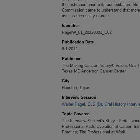
the institution prior to its accreditation. Mr
Commission came to understand that more 
assess the quality of care.
Identifier
PagelW_01_20120801_C02
Publication Date
8-1-2012
Publisher
The Making Cancer History® Voices Oral His
Texas MD Anderson Cancer Center
City
Houston, Texas
Interview Session
Walter Pagel, ELS (D), Oral History Interv
Topic Covered
The Interview Subject's Story - Profession
Professional Path; Evolution of Career; Ins
Practice; The Professional at Work