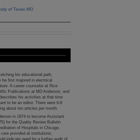
sity of Texas MD
etching his educational path,
 he first majored in electrical
ature. A career counselor at Rice
tific Publications at MD Anderson, and
escribes his activities at that time
ant to be an editor. There were 6-8
ing about ten articles per month.
nderson in 1974 to become Assistant
5) for the Quality Review Bulletin
ditation of Hospitals in Chicago,
 care provided at institutions;
ld indicate need for a further audit of