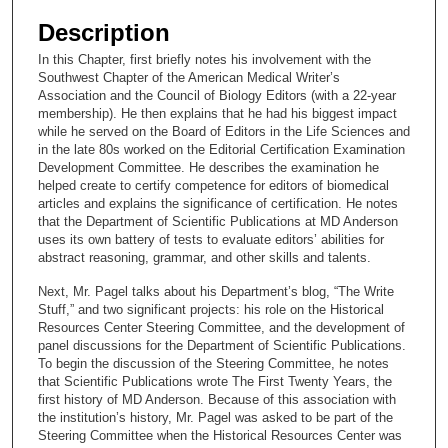
e
Description
c
In this Chapter, first briefly notes his involvement with the
o
Southwest Chapter of the American Medical Writer’s
n
Association and the Council of Biology Editors (with a 22-year
membership). He then explains that he had his biggest impact
d
while he served on the Board of Editors in the Life Sciences and
s
in the late 80s worked on the Editorial Certification Examination
Development Committee. He describes the examination he
o
helped create to certify competence for editors of biomedical
f
articles and explains the significance of certification. He notes
1
that the Department of Scientific Publications at MD Anderson
uses its own battery of tests to evaluate editors’ abilities for
9
abstract reasoning, grammar, and other skills and talents.
m
Next, Mr. Pagel talks about his Department’s blog, “The Write
i
Stuff,” and two significant projects: his role on the Historical
n
Resources Center Steering Committee, and the development of
u
panel discussions for the Department of Scientific Publications.
To begin the discussion of the Steering Committee, he notes
t
that Scientific Publications wrote The First Twenty Years, the
e
first history of MD Anderson. Because of this association with
the institution’s history, Mr. Pagel was asked to be part of the
s
Steering Committee when the Historical Resources Center was
,