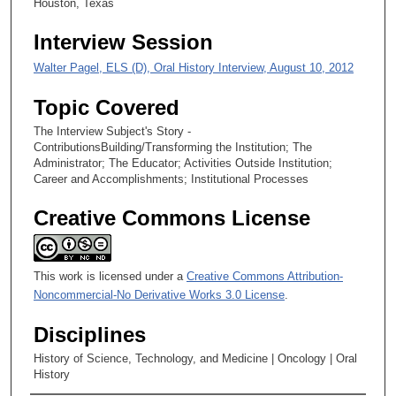
Houston, Texas
Interview Session
Walter Pagel, ELS (D), Oral History Interview, August 10, 2012
Topic Covered
The Interview Subject's Story -
ContributionsBuilding/Transforming the Institution; The
Administrator; The Educator; Activities Outside Institution;
Career and Accomplishments; Institutional Processes
Creative Commons License
This work is licensed under a
Creative Commons Attribution-
Noncommercial-No Derivative Works 3.0 License
.
Disciplines
History of Science, Technology, and Medicine | Oncology | Oral
History