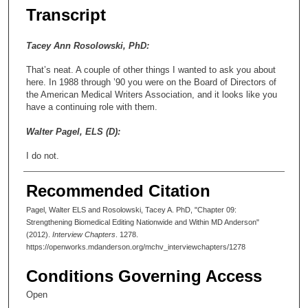
Transcript
Tacey Ann Rosolowski, PhD:
That’s neat. A couple of other things I wanted to ask you about
here. In 1988 through ’90 you were on the Board of Directors of
the American Medical Writers Association, and it looks like you
have a continuing role with them.
Walter Pagel, ELS (D):
I do not.
Tacey Ann Rosolowski, PhD:
Recommended Citation
Okay. But it endured for a little bit.
Pagel, Walter ELS and Rosolowski, Tacey A. PhD, "Chapter 09:
Strengthening Biomedical Editing Nationwide and Within MD Anderson"
Walter Pagel, ELS (D):
(2012).
Interview Chapters
. 1278.
https://openworks.mdanderson.org/mchv_interviewchapters/1278
A little bit. I think it’s the local chapter, frankly.
Conditions Governing Access
Tacey Ann Rosolowski, PhD:
Open
Oh, okay. I thought there were two—I thought I read that there