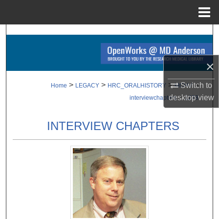
Menu
Home
Search
Browse Collections
×
My Account
>
>
>
>
Switch to
Home
LEGACY
HRC_ORALHISTORY
MCHV
>
desktop
view
interviewchapters
1278
About
INTERVIEW CHAPTERS
Digital Commons Network™