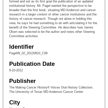
formed and set as its first goal the publication of an updated
5
institutional history. Mr. Pagel wanted the perspective to be
broader than the first book, situating MD Anderson and cancer
9
research in a larger context of other cancer institutions and the
s
history of cancer research. Though not alone in holding this
view, he says he had something to do with articulating it for the
e
benefit of the Steering Committee. He describes how James
c
Olsen was selected to be the author and notes other Steering
o
Committee activities.
n
Identifier
d
PagelW_02_20120810_C09
s
Publication Date
8-10-2012
Publisher
The Making Cancer History® Voices Oral History Collection,
The University of Texas MD Anderson Cancer Center
City