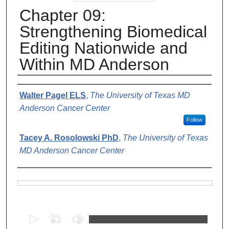
Chapter 09:
Strengthening Biomedical
Editing Nationwide and
Within MD Anderson
Authors
Walter Pagel ELS
,
The University of Texas MD
Anderson Cancer Center
Follow
Tacey A. Rosolowski PhD
,
The University of Texas
MD Anderson Cancer Center
Files
0
s