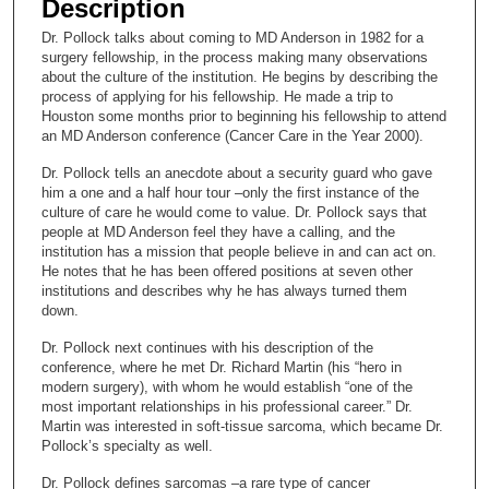
Description
c
Dr. Pollock talks about coming to MD Anderson in 1982 for a
o
surgery fellowship, in the process making many observations
n
about the culture of the institution. He begins by describing the
process of applying for his fellowship. He made a trip to
d
Houston some months prior to beginning his fellowship to attend
s
an MD Anderson conference (Cancer Care in the Year 2000).
o
Dr. Pollock tells an anecdote about a security guard who gave
f
him a one and a half hour tour –only the first instance of the
culture of care he would come to value. Dr. Pollock says that
1
people at MD Anderson feel they have a calling, and the
7
institution has a mission that people believe in and can act on.
m
He notes that he has been offered positions at seven other
institutions and describes why he has always turned them
i
down.
n
Dr. Pollock next continues with his description of the
u
conference, where he met Dr. Richard Martin (his “hero in
t
modern surgery), with whom he would establish “one of the
e
most important relationships in his professional career.” Dr.
Martin was interested in soft-tissue sarcoma, which became Dr.
s
Pollock’s specialty as well.
,
Dr. Pollock defines sarcomas –a rare type of cancer
3