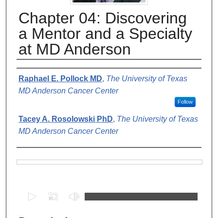
Chapter 04: Discovering
a Mentor and a Specialty
at MD Anderson
Authors
Raphael E. Pollock MD
,
The University of Texas
MD Anderson Cancer Center
Follow
Tacey A. Rosolowski PhD
,
The University of Texas
MD Anderson Cancer Center
Files
0
s
e