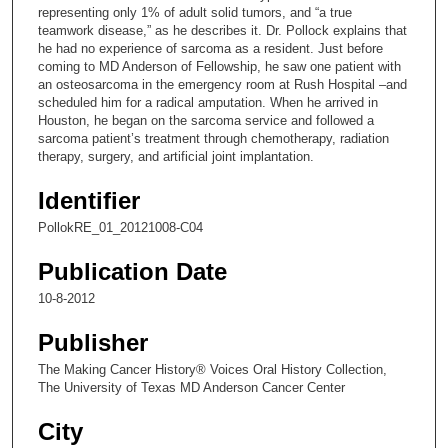
representing only 1% of adult solid tumors, and “a true
1
teamwork disease,” as he describes it. Dr. Pollock explains that
s
he had no experience of sarcoma as a resident. Just before
coming to MD Anderson of Fellowship, he saw one patient with
e
an osteosarcoma in the emergency room at Rush Hospital –and
c
scheduled him for a radical amputation. When he arrived in
Houston, he began on the sarcoma service and followed a
o
sarcoma patient’s treatment through chemotherapy, radiation
n
therapy, surgery, and artificial joint implantation.
d
Identifier
s
PollokRE_01_20121008-C04
Publication Date
10-8-2012
Publisher
The Making Cancer History® Voices Oral History Collection,
The University of Texas MD Anderson Cancer Center
City