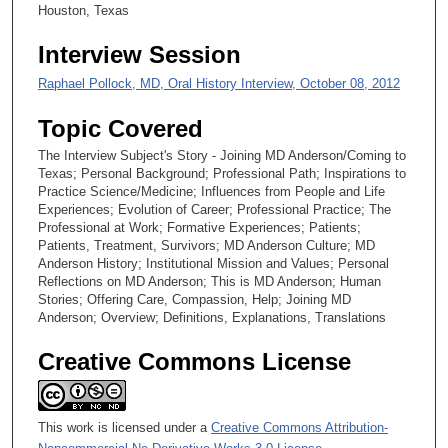
Houston, Texas
Interview Session
Raphael Pollock, MD, Oral History Interview, October 08, 2012
Topic Covered
The Interview Subject's Story - Joining MD Anderson/Coming to
Texas; Personal Background; Professional Path; Inspirations to
Practice Science/Medicine; Influences from People and Life
Experiences; Evolution of Career; Professional Practice; The
Professional at Work; Formative Experiences; Patients;
Patients, Treatment, Survivors; MD Anderson Culture; MD
Anderson History; Institutional Mission and Values; Personal
Reflections on MD Anderson; This is MD Anderson; Human
Stories; Offering Care, Compassion, Help; Joining MD
Anderson; Overview; Definitions, Explanations, Translations
Creative Commons License
This work is licensed under a
Creative Commons Attribution-