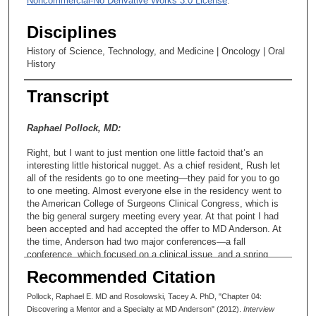
Noncommercial-No Derivative Works 3.0 License
.
Disciplines
History of Science, Technology, and Medicine | Oncology | Oral
History
Transcript
Raphael Pollock, MD:
Right, but I want to just mention one little factoid that’s an
interesting little historical nugget. As a chief resident, Rush let
all of the residents go to one meeting—they paid for you to go
to one meeting. Almost everyone else in the residency went to
the American College of Surgeons Clinical Congress, which is
the big general surgery meeting every year. At that point I had
been accepted and had accepted the offer to MD Anderson. At
the time, Anderson had two major conferences—a fall
conference, which focused on a clinical issue, and a spring
conference, which was more focusing on a laboratory research
Recommended Citation
issue. Well, the fall conference—and I wish that I had saved the
program. It’s probably available somewhere. It’s called Cancer
Pollock, Raphael E. MD and Rosolowski, Tacey A. PhD, "Chapter 04:
Care in the Year 2000. I thought this was really interesting,
Discovering a Mentor and a Specialty at MD Anderson" (2012).
Interview