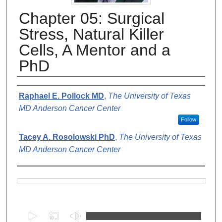
Chapter 05: Surgical
Stress, Natural Killer
Cells, A Mentor and a
PhD
Authors
Raphael E. Pollock MD
,
The University of Texas
MD Anderson Cancer Center
Follow
Tacey A. Rosolowski PhD
,
The University of Texas
MD Anderson Cancer Center
Files
0