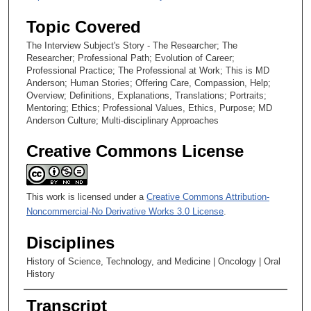
Topic Covered
The Interview Subject's Story - The Researcher; The
Researcher; Professional Path; Evolution of Career;
Professional Practice; The Professional at Work; This is MD
Anderson; Human Stories; Offering Care, Compassion, Help;
Overview; Definitions, Explanations, Translations; Portraits;
Mentoring; Ethics; Professional Values, Ethics, Purpose; MD
Anderson Culture; Multi-disciplinary Approaches
Creative Commons License
This work is licensed under a
Creative Commons Attribution-
Noncommercial-No Derivative Works 3.0 License
.
Disciplines
History of Science, Technology, and Medicine | Oncology | Oral
History
Transcript