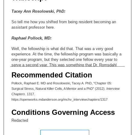
Tacey Ann Rosolowski, PhD:
So tell me how you shifted from being resident becoming an
assistant professor here.
Raphael Pollock, MD:
Well, the fellowship is what did that. That was a very good
experience. At the time, the fellowship program was basically a
one-year program, but they selected one fellow every year to
serve a second year. This was something that Dr. Romsdahl
had put together. He cobbled together the financial resources to
Recommended Citation
make that possible.
Pollock, Raphael E. MD and Rosolowski, Tacey A. PhD, "Chapter 05:
Tacey Ann Rosolowski, PhD:
Surgical Stress, Natural Killer Cells, A Mentor and a PhD" (2012).
Interview
Chapters
. 1317.
What was the reason for doing that?
https://openworks.mdanderson.org/mchv_interviewchapters/1317
Raphael Pollock, MD:
Conditions Governing Access
To try to— If there was someone who was interested in more of
Redacted
an academic career, to give them that exposure, particularly six
months in the research laboratory. So what ended up happening
is I was actually very, very interested in this whole question of