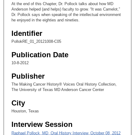
,
At the end of this Chapter, Dr. Pollock talks about how MD
4
Anderson helped (and helps) faculty to grow. “It was Camelot,”
Dr. Pollock says when speaking of the intellectual environment
6
he enjoyed in the eighties and nineties.
s
e
Identifier
c
PollokRE_01_20121008-C05
o
Publication Date
n
d
10-8-2012
s
Publisher
The Making Cancer History® Voices Oral History Collection,
The University of Texas MD Anderson Cancer Center
City
Houston, Texas
Interview Session
Raphael Pollock, MD, Oral History Interview, October 08, 2012