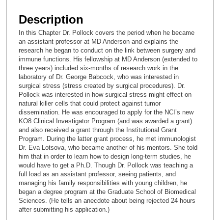
s
e
Description
c
In this Chapter Dr. Pollock covers the period when he became
o
an assistant professor at MD Anderson and explains the
n
research he began to conduct on the link between surgery and
immune functions. His fellowship at MD Anderson (extended to
d
three years) included six-months of research work in the
s
laboratory of Dr. George Babcock, who was interested in
surgical stress (stress created by surgical procedures). Dr.
o
Pollock was interested in how surgical stress might effect on
f
natural killer cells that could protect against tumor
2
dissemination. He was encouraged to apply for the NCI’s new
KO8 Clinical Investigator Program (and was awarded a grant)
2
and also received a grant through the Institutional Grant
m
Program. During the latter grant process, he met immunologist
Dr. Eva Lotsova, who became another of his mentors. She told
i
him that in order to learn how to design long-term studies, he
n
would have to get a Ph.D. Though Dr. Pollock was teaching a
u
full load as an assistant professor, seeing patients, and
managing his family responsibilities with young children, he
t
began a degree program at the Graduate School of Biomedical
e
Sciences. (He tells an anecdote about being rejected 24 hours
after submitting his application.)
s