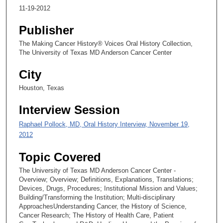
11-19-2012
s
e
Publisher
c
The Making Cancer History® Voices Oral History Collection,
o
The University of Texas MD Anderson Cancer Center
n
City
d
s
Houston, Texas
Interview Session
Raphael Pollock, MD, Oral History Interview, November 19,
2012
Topic Covered
The University of Texas MD Anderson Cancer Center -
Overview; Overview; Definitions, Explanations, Translations;
Devices, Drugs, Procedures; Institutional Mission and Values;
Building/Transforming the Institution; Multi-disciplinary
ApproachesUnderstanding Cancer, the History of Science,
Cancer Research; The History of Health Care, Patient