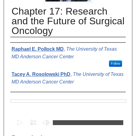
Chapter 17: Research
and the Future of Surgical
Oncology
Authors
Raphael E. Pollock MD
,
The University of Texas
MD Anderson Cancer Center
Follow
Tacey A. Rosolowski PhD
,
The University of Texas
MD Anderson Cancer Center
Files
0
s
e