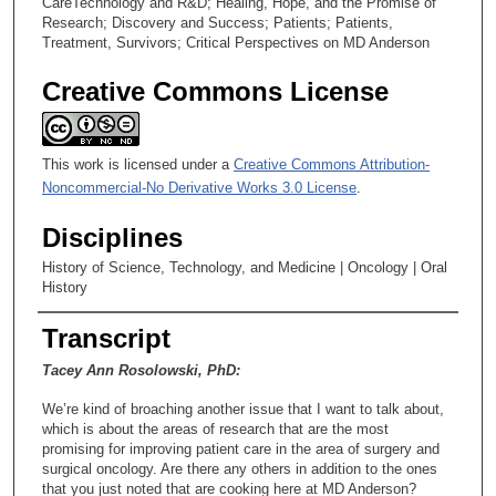
CareTechnology and R&D; Healing, Hope, and the Promise of
Research; Discovery and Success; Patients; Patients,
Treatment, Survivors; Critical Perspectives on MD Anderson
Creative Commons License
This work is licensed under a
Creative Commons Attribution-
Noncommercial-No Derivative Works 3.0 License
.
Disciplines
History of Science, Technology, and Medicine | Oncology | Oral
History
Transcript
Tacey Ann Rosolowski, PhD:
We’re kind of broaching another issue that I want to talk about,
which is about the areas of research that are the most
promising for improving patient care in the area of surgery and
surgical oncology. Are there any others in addition to the ones
that you just noted that are cooking here at MD Anderson?