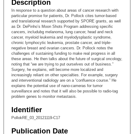
Description
c
In response to a question about areas of cancer research with
o
particular promise for patients, Dr. Pollock cites tumor-based
n
and translational research supported by SPORE grants, as well
as Dr. DePinho’s Moon Shots Program addressing specific
d
cancers, includubg melanoma, lung cancer, head and neck
s
cancer, myeloid leukemia and myelodysplastic syndrome,
chronic lymphocytic leukemia, prostate cancer, and triple-
o
negative breast and ovarian cancers. Dr. Pollock notes the
f
challenges of sustaining funding to make real progress in all
8
these areas. He then talks about the future of surgical oncology,
noting that “we are trying to put ourselves out of business.”
m
Surgery, he explains, will become more localized and
i
increasingly reliant on other specialties. For example, surgery
and interventional radiology are on a “confluence course.” He
n
explains the potential use of nano-cameras for tumor
u
surveillance and notes that it will also be possible to radio-tag
t
problem genes to monitor metastasis.
e
Identifier
s
PollokRE_03_20121119-C17
,
4
Publication Date
8