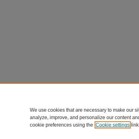
We use cookies that are necessary to make our si
analyze, improve, and personalize our content an
cookie preferences using the
Cookie settings
link