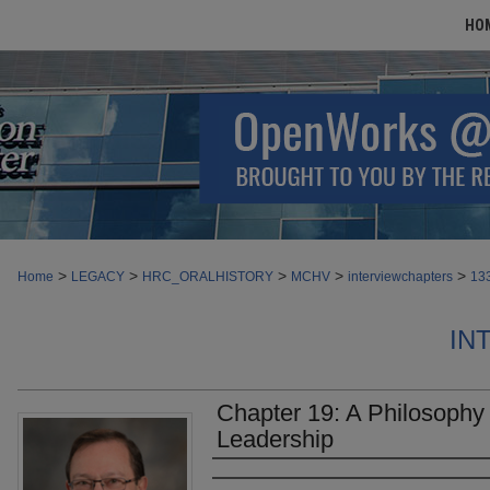
HO
>
>
>
>
>
Home
LEGACY
HRC_ORALHISTORY
MCHV
interviewchapters
13
IN
Chapter 19: A Philosophy
Leadership
Authors