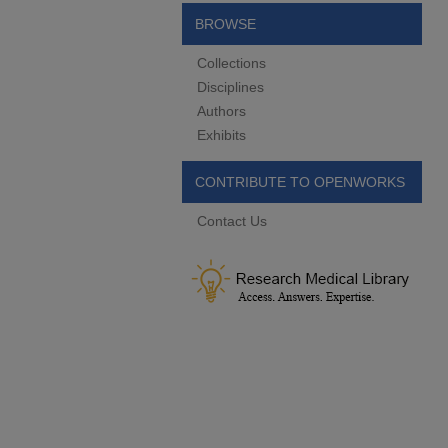
BROWSE
Collections
Disciplines
Authors
Exhibits
CONTRIBUTE TO OPENWORKS
Contact Us