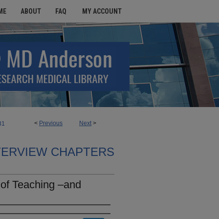
ME
ABOUT
FAQ
MY ACCOUNT
<
Previous
Next
>
31
TERVIEW CHAPTERS
 of Teaching –and