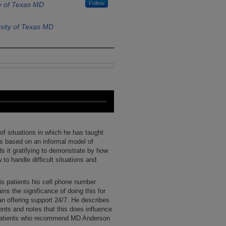
Follow
y of Texas MD
sity of Texas MD
 of situations in which he has taught
is based on an informal model of
nds it gratifying to demonstrate by how
w to handle difficult situations and
is patients his cell phone number
ins the significance of doing this for
an offering support 24/7. He describes
ients and notes that this does influence
f patients who recommend MD Anderson