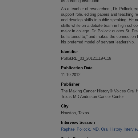
as a caring institution.
As a teacher of researchers, Dr. Pollock e
support role, editing papers and teaching r
and develop skills in public speaking. He 
skills while on a debate team in high schoo
major in college. Dr. Pollock quotes St. Fra
be listened to,” and makes the connection
his preferred model of servant leadership.
Identifier
PollokRE_03_20121119-C19
Publication Date
11-19-2012
Publisher
The Making Cancer History® Voices Oral His
Texas MD Anderson Cancer Center
City
Houston, Texas
Interview Session
Raphael Pollock, MD, Oral History Intervi