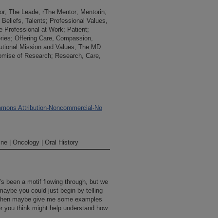
or; The Leade; rThe Mentor; Mentorin;
 Beliefs, Talents; Professional Values,
e Professional at Work; Patient;
ries; Offering Care, Compassion,
tutional Mission and Values; The MD
omise of Research; Research, Care,
mons Attribution-Noncommercial-No
ne | Oncology | Oral History
t’s been a motif flowing through, but we
 maybe you could just begin by telling
d then maybe give me some examples
you think might help understand how