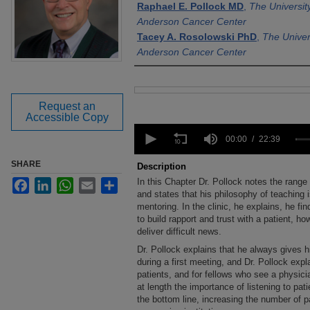
Raphael E. Pollock MD
,
The Universit
Anderson Cancer Center
Tacey A. Rosolowski PhD
,
The Univer
Anderson Cancer Center
Files
Request an
Accessible Copy
0
seconds
00:00
22:39
of
22
SHARE
Description
minutes,
In this Chapter Dr. Pollock notes the range
Facebook
LinkedIn
WhatsApp
Email
Share
39
seconds
and states that his philosophy of teaching 
Volume
90%
mentoring. In the clinic, he explains, he fi
to build rapport and trust with a patient, ho
deliver difficult news.
Dr. Pollock explains that he always gives h
during a first meeting, and Dr. Pollock expla
patients, and for fellows who see a physici
at length the importance of listening to pat
the bottom line, increasing the number o