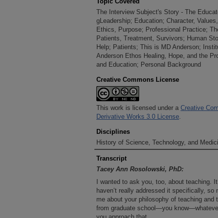
Topic Covered
The Interview Subject's Story - The Educat
gLeadership; Education; Character, Values,
Ethics, Purpose; Professional Practice; Th
Patients, Treatment, Survivors; Human Sto
Help; Patients; This is MD Anderson; Insti
Anderson Ethos Healing, Hope, and the Pr
and Education; Personal Background
Creative Commons License
This work is licensed under a
Creative Com
Derivative Works 3.0 License
.
Disciplines
History of Science, Technology, and Medici
Transcript
Tacey Ann Rosolowski, PhD:
I wanted to ask you, too, about teaching. I
haven’t really addressed it specifically, so
me about your philosophy of teaching an
from graduate school—you know—whatever 
you approach that.