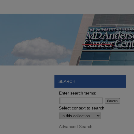
SEARCH
Enter search terms:
Select context to search:
Advanced Search