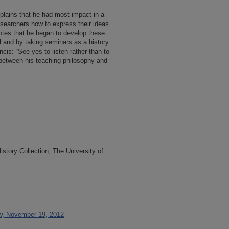
xplains that he had most impact in a
esearchers how to express their ideas
notes that he began to develop these
l and by taking seminars as a history
ncis: “See yes to listen rather than to
 between his teaching philosophy and
tory Collection, The University of
ew, November 19, 2012