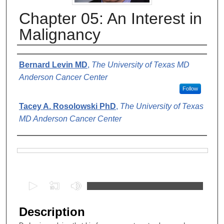
Chapter 05: An Interest in
Malignancy
Authors
Bernard Levin MD
,
The University of Texas MD
Anderson Cancer Center
Follow
Tacey A. Rosolowski PhD
,
The University of Texas
MD Anderson Cancer Center
Files
0
s
e
Description
c