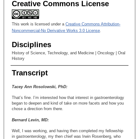
Creative Commons License
This work is licensed under a
Creative Commons Attribution-
Noncommercial-No Derivative Works 3.0 License
.
Disciplines
History of Science, Technology, and Medicine | Oncology | Oral
History
Transcript
Tacey Ann Rosolowski, PhD:
That’s fine. I’m interested how that interest in gastroenterology
began to deepen and kind of take on more facets and how you
chose a direction from there.
Bernard Levin, MD:
Well, I was working, and having then completed my fellowship
in gastroenterology, my then chief was Irwin Rosenberg, who