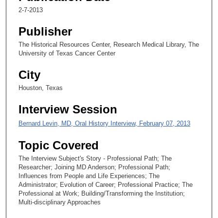
c
2-7-2013
o
Publisher
n
d
The Historical Resources Center, Research Medical Library, The
University of Texas Cancer Center
s
City
Houston, Texas
Interview Session
Bernard Levin, MD, Oral History Interview, February 07, 2013
Topic Covered
The Interview Subject's Story - Professional Path; The
Researcher; Joining MD Anderson; Professional Path;
Influences from People and Life Experiences; The
Administrator; Evolution of Career; Professional Practice; The
Professional at Work; Building/Transforming the Institution;
Multi-disciplinary Approaches