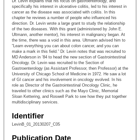
Dr. Levin explains that his focus on gastroenterology, and
o
specifically his interest in ulcerative colitis, led to his interest in
n
cancer as the disease was associated with colitis. In this
chapter he reviews a number of people who influenced his
d
direction. Dr. Levin wrote a large grant to study the relationship
s
of the two diseases. With this grant (administered by John E.
Ultmann, another mentor), his interest in malignancy began. At
o
the time, there was a void in this area. Ultmann advised him to
f
“Learn everything you can about colon cancer, and you can
9
make a mark in this field.” Dr. Levin notes that was recruited to
MD Anderson in ’84 to head the new section of Gastrointestinal
m
Oncology. Dr. Levin was recruited to the Section of
i
Gastroenterology (as Assistant Professor, then Professor) at the
University of Chicago School of Medicine in 1972. He saw a lot
n
of GI cancer and his involvement in oncology evolved. In his
u
role as Director of the Gastrointestinal Oncology Clinic, he
t
traveled to other clinics such as the Mayo Clinic, Memorial
Sloan Kettering, and Roswell Park to see how they put together
e
multidisciplinary services.
s
,
Identifier
4
LevinB_01_20130207_C05
s
Publication Date
e