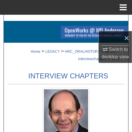
Menu
Home
Search
Browse Collections
×
Switch to
My Account
>
>
>
>
Home
LEGACY
HRC_ORALHISTORY
MCHV
desktop
view
>
interviewchapters
1341
About
INTERVIEW CHAPTERS
Digital Commons Network™