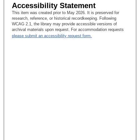
Accessibility Statement
Eugenie Kleinerman, MD:
This item was created prior to May 2026. It is preserved for
research, reference, or historical recordkeeping. Following
Yes, yes.
WCAG 2.1, the library may provide accessible versions of
archival materials upon request. For accommodation requests
Tacey Ann Rosolowski, PhD:
please submit an accessibility request form.
How so? Tell me about that.
Eugenie Kleinerman, MD:
So, normally when pharmaceutical companies design trials with
new agents, it’s for patients eighteen and above. We are
learning that many of the pediatric solid tumors have molecular
abnormalities or pathway abnormalities that are similar to some
of the adult tumors. I mean, they’re not the same as the adult
tumors, but the things that go awry, the pathways may have
similarities. So that means that some of the agents that they
are using in their Phase 1 trials may be applicable to our patient
population. So again, that’s one of the advantages of MD
Anderson. We have a very active, productive Phase 1
experimental—or Investigational Therapeutics is the department
in the Division of Cancer Medicine. And pharmaceutical
companies come because of the number of patients that MD
Anderson has, and then through this partnership we have been