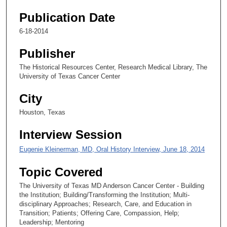
s
e
Publication Date
c
6-18-2014
o
Publisher
n
d
The Historical Resources Center, Research Medical Library, The
University of Texas Cancer Center
s
City
Houston, Texas
Interview Session
Eugenie Kleinerman, MD, Oral History Interview, June 18, 2014
Topic Covered
The University of Texas MD Anderson Cancer Center - Building
the Institution; Building/Transforming the Institution; Multi-
disciplinary Approaches; Research, Care, and Education in
Transition; Patients; Offering Care, Compassion, Help;
Leadership; Mentoring