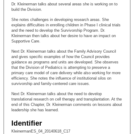
c
Dr. Kleinerman talks about several areas she is working on to
o
build the Division.
n
She notes challenges in developing research areas. She
d
explains difficulties in enrolling children in Phase I clinical trials
s
and the need to develop the Survivorship Program. Dr.
Kleinerman then talks about her desire to have an impact on
o
Supportive Care.
f
Next Dr. Kleinerman talks about the Family Advisory Council
2
and gives specific examples of how the Council provides
7
guidance as programs and units are developed. She observes
m
that the Division of Pediatrics is attempting to preserve a
primary care model of care delivery while also working for more
i
efficiency. She notes the influence of institutional silos on
n
survivorship and family-centered care issues.
u
Next Dr. Kleinerman talks about the need to develop
t
translational research on cell therapy and transplantation. At the
e
end of this Chapter, Dr. Kleinerman comments on lessons about
leadership she has learned.
s
,
Identifier
3
KleinermanES_04_20140618_C17