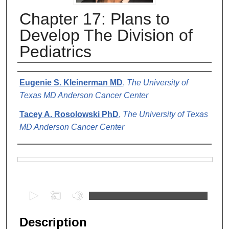
Chapter 17: Plans to
Develop The Division of
Pediatrics
Authors
Eugenie S. Kleinerman MD
,
The University of
Texas MD Anderson Cancer Center
Tacey A. Rosolowski PhD
,
The University of Texas
MD Anderson Cancer Center
Files
0
s
e
Description