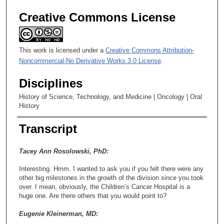
Creative Commons License
This work is licensed under a
Creative Commons Attribution-
Noncommercial-No Derivative Works 3.0 License
.
Disciplines
History of Science, Technology, and Medicine | Oncology | Oral
History
Transcript
Tacey Ann Rosolowski, PhD:
Interesting. Hmm. I wanted to ask you if you felt there were any
other big milestones in the growth of the division since you took
over. I mean, obviously, the Children’s Cancer Hospital is a
huge one. Are there others that you would point to?
Eugenie Kleinerman, MD: