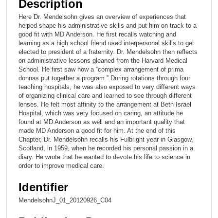
Description
c
Here Dr. Mendelsohn gives an overview of experiences that
o
helped shape his administrative skills and put him on track to a
n
good fit with MD Anderson. He first recalls watching and
learning as a high school friend used interpersonal skills to get
d
elected to president of a fraternity. Dr. Mendelsohn then reflects
s
on administrative lessons gleaned from the Harvard Medical
School. He first saw how a “complex arrangement of prima
o
donnas put together a program.” During rotations through four
f
teaching hospitals, he was also exposed to very different ways
1
of organizing clinical care and learned to see through different
lenses. He felt most affinity to the arrangement at Beth Israel
4
Hospital, which was very focused on caring, an attitude he
m
found at MD Anderson as well and an important quality that
made MD Anderson a good fit for him. At the end of this
i
Chapter, Dr. Mendelsohn recalls his Fulbright year in Glasgow,
n
Scotland, in 1959, when he recorded his personal passion in a
u
diary. He wrote that he wanted to devote his life to science in
order to improve medical care.
t
e
Identifier
s
MendelsohnJ_01_20120926_C04
,
2