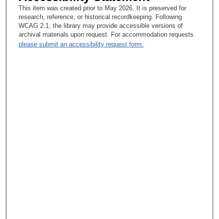
During most of medical school, you’re drinking water out of a
This item was created prior to May 2026. It is preserved for
fire hose. You don’t have time to think about an administrative
research, reference, or historical recordkeeping. Following
career. You’re awash in information about disease, about
WCAG 2.1, the library may provide accessible versions of
people, about science, and at least when I went to medical
archival materials upon request. For accommodation requests
school, every teacher’s goal was to convert you into going into
please submit an accessibility request form.
his or her field. You had a chance to dig pretty deep. The
anatomy instructor wanted us all to be anatomists, and the
immunology teachers wanted us to be immunologists, on and
on and on. I think I stood back enough to see how a complex
organization of outstanding prima donnas, which Harvard was
full of, somehow put together a program that taught me and 125
other kids in my class the science and the humanity of
medicine and yet allowed these individuals to excel in their field
and hopefully try to reproduce themselves. Somehow it all
worked without a book of rules telling everybody what they had
to do. A lot of it was spontaneous combustion. I guess I hadn’t
thought about it that way until you asked the question. It was a
good question. There are 3 major hospitals at Harvard Medical
School, but Harvard has no hospitals. The hospitals are all
separate. They compete like mad with each other until
somebody attacks Harvard, and then they round up the troops,
and they’re great. I rotated through 4 of the teaching hospitals
and saw many different ways to plan curricula, to take care of
patients, and I guess I got a perspective on the many different
ways of looking through lenses at a problem and getting