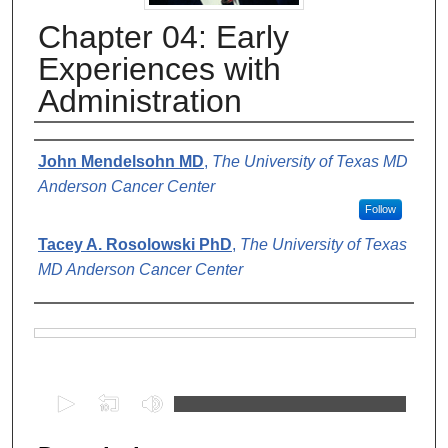
Chapter 04: Early
Experiences with
Administration
Authors
John Mendelsohn MD
,
The University of Texas MD
Anderson Cancer Center
Follow
Tacey A. Rosolowski PhD
,
The University of Texas
MD Anderson Cancer Center
Files
0
s
e