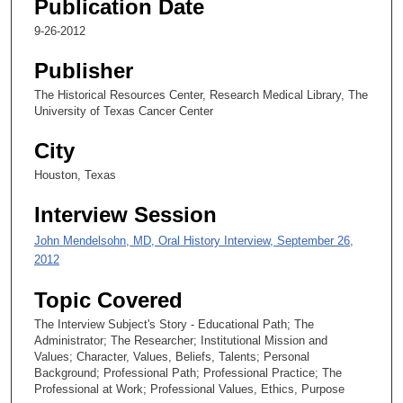
Publication Date
8
9-26-2012
s
e
Publisher
c
The Historical Resources Center, Research Medical Library, The
o
University of Texas Cancer Center
n
City
d
Houston, Texas
s
Interview Session
John Mendelsohn, MD, Oral History Interview, September 26,
2012
Topic Covered
The Interview Subject's Story - Educational Path; The
Administrator; The Researcher; Institutional Mission and
Values; Character, Values, Beliefs, Talents; Personal
Background; Professional Path; Professional Practice; The
Professional at Work; Professional Values, Ethics, Purpose