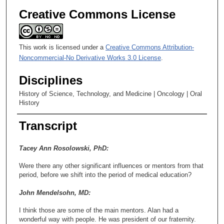
Creative Commons License
This work is licensed under a
Creative Commons Attribution-
Noncommercial-No Derivative Works 3.0 License
.
Disciplines
History of Science, Technology, and Medicine | Oncology | Oral
History
Transcript
Tacey Ann Rosolowski, PhD:
Were there any other significant influences or mentors from that
period, before we shift into the period of medical education?
John Mendelsohn, MD:
I think those are some of the main mentors. Alan had a
wonderful way with people. He was president of our fraternity.