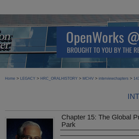
>
>
>
>
>
Home
LEGACY
HRC_ORALHISTORY
MCHV
interviewchapters
14
IN
Chapter 15: The Global 
Park
Authors