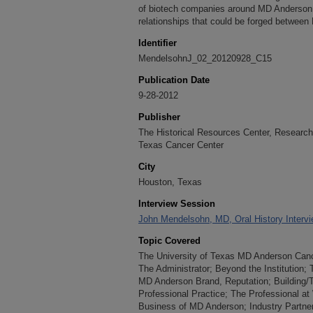
of biotech companies around MD Anderson.
relationships that could be forged betwee
Identifier
MendelsohnJ_02_20120928_C15
Publication Date
9-28-2012
Publisher
The Historical Resources Center, Research 
Texas Cancer Center
City
Houston, Texas
Interview Session
John Mendelsohn, MD, Oral History Interv
Topic Covered
The University of Texas MD Anderson Cancer
The Administrator; Beyond the Institution
MD Anderson Brand, Reputation; Building/Tr
Professional Practice; The Professional at
Business of MD Anderson; Industry Partner