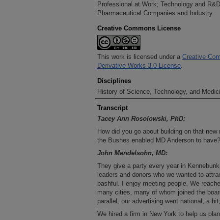
Professional at Work; Technology and R&D
Pharmaceutical Companies and Industry
Creative Commons License
This work is licensed under a
Creative Com
Derivative Works 3.0 License
.
Disciplines
History of Science, Technology, and Medici
Transcript
Tacey Ann Rosolowski, PhD:
How did you go about building on that new n
the Bushes enabled MD Anderson to have
John Mendelsohn, MD:
They give a party every year in Kennebunkp
leaders and donors who we wanted to attra
bashful. I enjoy meeting people. We reache
many cities, many of whom joined the board 
parallel, our advertising went national, a b
We hired a firm in New York to help us plan