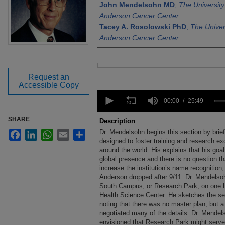
John Mendelsohn MD
,
The Universit
Anderson Cancer Center
Tacey A. Rosolowski PhD
,
The Univer
Anderson Cancer Center
Files
Request an
Accessible Copy
0
seconds
00:00
25:49
of
25
SHARE
Description
minutes,
Dr. Mendelsohn begins this section by brief
Facebook
LinkedIn
WhatsApp
Email
Share
49
seconds
designed to foster training and research ex
Volume
90%
around the world. His explains that his go
global presence and there is no question tha
increase the institution’s name recognition,
Anderson dropped after 9/11. Dr. Mendelsoh
South Campus, or Research Park, on one h
Health Science Center. He sketches the se
noting that there was no master plan, but a
negotiated many of the details. Dr. Mendel
envisioned that Research Park might serve 