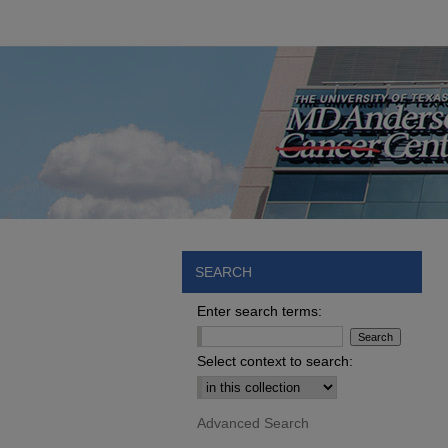
SEARCH
Enter search terms:
Select context to search:
Advanced Search