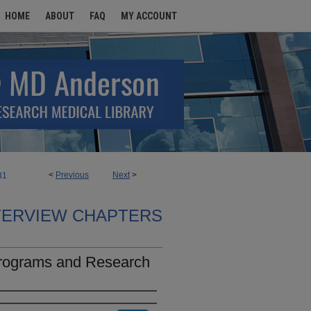
HOME
ABOUT
FAQ
MY ACCOUNT
<
Previous
Next
>
31
TERVIEW CHAPTERS
Programs and Research