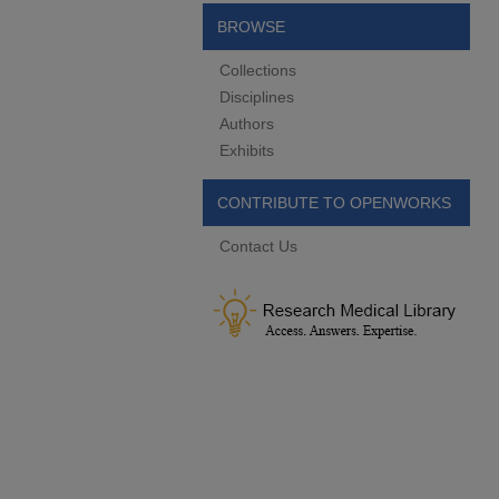
BROWSE
Collections
Disciplines
Authors
Exhibits
CONTRIBUTE TO OPENWORKS
Contact Us