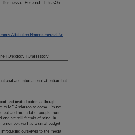
; Business of Research; EthicsOn
mons Attribution-Noncommercial-No
ne | Oncology | Oral History
ational and international attention that
?
ort and invited potential thought
ct to MD Anderson to come. I’m not
d out and met a lot of people from
and are still friends of mine. In
it; remember, we had a small budget.
 introducing ourselves to the media