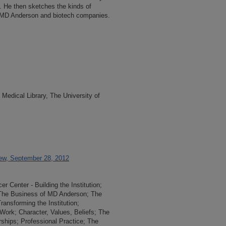
 He then sketches the kinds of
n MD Anderson and biotech companies.
Medical Library, The University of
iew, September 28, 2012
 Center - Building the Institution;
; The Business of MD Anderson; The
ansforming the Institution;
 Work; Character, Values, Beliefs; The
ships; Professional Practice; The