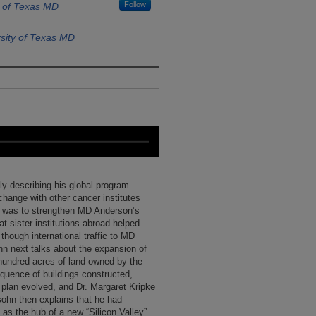
Follow
y of Texas MD
sity of Texas MD
ly describing his global program
change with other cancer institutes
al was to strengthen MD Anderson’s
t sister institutions abroad helped
 though international traffic to MD
n next talks about the expansion of
undred acres of land owned by the
quence of buildings constructed,
 plan evolved, and Dr. Margaret Kripke
sohn then explains that he had
as the hub of a new “Silicon Valley”