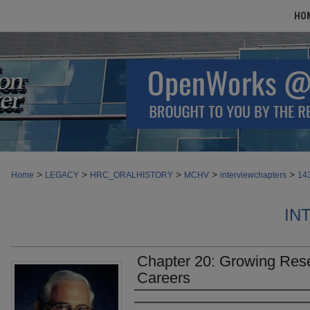
HO
>
>
>
>
>
Home
LEGACY
HRC_ORALHISTORY
MCHV
interviewchapters
14
IN
Chapter 20: Growing Res
Careers
Authors