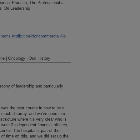
sional Practice; The Professional at
e; On Leadership
mons Attribution-Noncommercial-No
ne | Oncology | Oral History
ophy of leadership and particularly
 was the best course in how to be a
 much disarray, and we’ve gone into
 structure where it’s very clear who is
were 2 independent financial officers;
center. The hospital is part of the
t of time on this, and we did set up the