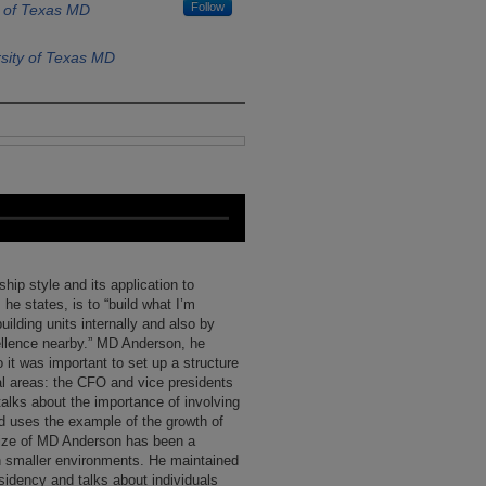
Follow
y of Texas MD
sity of Texas MD
ip style and its application to
e states, is to “build what I’m
uilding units internally and also by
cellence nearby.” MD Anderson, he
o it was important to set up a structure
nal areas: the CFO and vice presidents
talks about the importance of involving
nd uses the example of the growth of
ize of MD Anderson has been a
h smaller environments. He maintained
esidency and talks about individuals