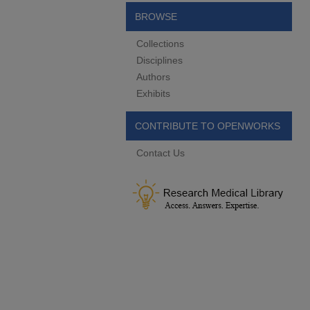
BROWSE
Collections
Disciplines
Authors
Exhibits
CONTRIBUTE TO OPENWORKS
Contact Us