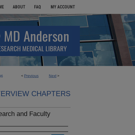
ME
ABOUT
FAQ
MY ACCOUNT
<
Previous
Next
>
36
TERVIEW CHAPTERS
earch and Faculty