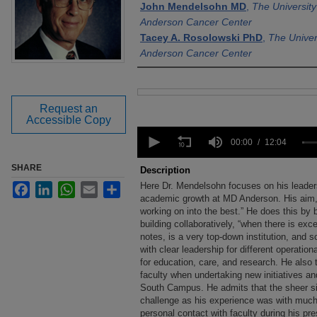
John Mendelsohn MD
,
The Universit
Anderson Cancer Center
Tacey A. Rosolowski PhD
,
The Univer
Anderson Cancer Center
Files
Request an
Accessible Copy
0
seconds
00:00
12:04
of
12
SHARE
Description
minutes,
Here Dr. Mendelsohn focuses on his leadersh
Facebook
LinkedIn
WhatsApp
Email
Share
4
seconds
academic growth at MD Anderson. His aim, h
Volume
90%
working on into the best.” He does this by b
building collaboratively, “when there is ex
notes, is a very top-down institution, and s
with clear leadership for different operatio
for education, care, and research. He also 
faculty when undertaking new initiatives a
South Campus. He admits that the sheer s
challenge as his experience was with muc
personal contact with faculty during his pr