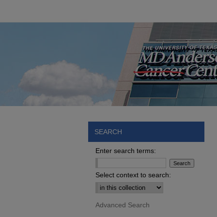
SEARCH
Enter search terms:
Select context to search:
Advanced Search