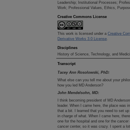
Leadership; Institutional Processes; Profes
Work; Professional Values, Ethics, Purpos
Creative Commons License
This work is licensed under a
Creative Com
Derivative Works 3.0 License
.
Disciplines
History of Science, Technology, and Medici
Transcript
Tacey Ann Rosolowski, PhD:
What else can you tell me about your philos
how you led MD Anderson?
John Mendelsohn, MD:
I think becoming president of MD Anderson
leader. When I came here, the place was in
that a bit. I learned that you need to set up
in charge of what. When I came here, there 
one for the hospital and one for the cancer 
cancer center, so it was crazy. I spent a lo