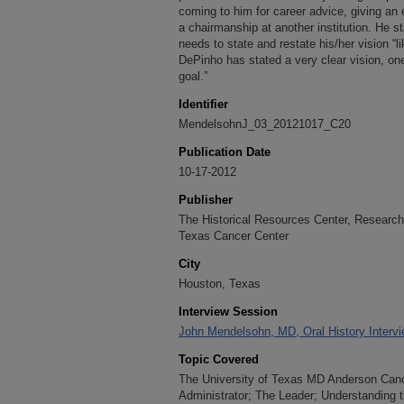
coming to him for career advice, giving an
a chairmanship at another institution. He s
needs to state and restate his/her vision “l
DePinho has stated a very clear vision, one 
goal.”
Identifier
MendelsohnJ_03_20121017_C20
Publication Date
10-17-2012
Publisher
The Historical Resources Center, Research 
Texas Cancer Center
City
Houston, Texas
Interview Session
John Mendelsohn, MD, Oral History Intervi
Topic Covered
The University of Texas MD Anderson Cance
Administrator; The Leader; Understanding t