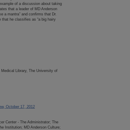
 example of a discussion about taking
tates that a leader of MD Anderson
ike a mantra” and confirms that Dr.
that he classifies as “a big hairy
Medical Library, The University of
ew, October 17, 2012
r Center - The Administrator; The
he Institution; MD Anderson Culture;