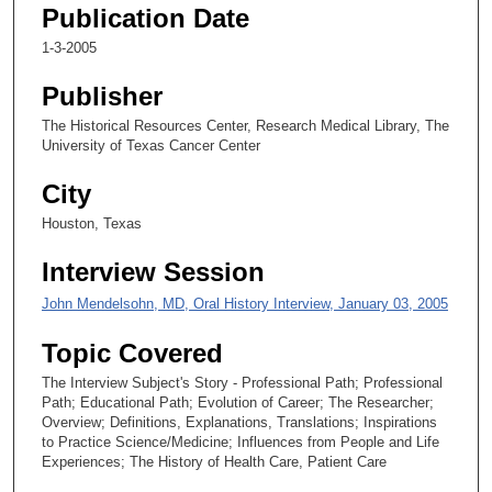
n
Publication Date
d
1-3-2005
s
Publisher
o
f
The Historical Resources Center, Research Medical Library, The
University of Texas Cancer Center
1
3
City
m
Houston, Texas
i
n
Interview Session
u
John Mendelsohn, MD, Oral History Interview, January 03, 2005
t
e
Topic Covered
s
The Interview Subject's Story - Professional Path; Professional
,
Path; Educational Path; Evolution of Career; The Researcher;
2
Overview; Definitions, Explanations, Translations; Inspirations
to Practice Science/Medicine; Influences from People and Life
9
Experiences; The History of Health Care, Patient Care
s