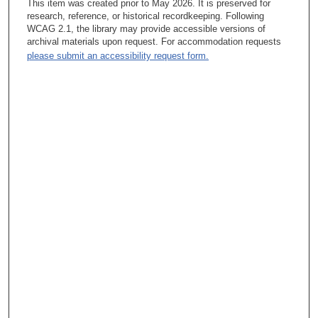
This item was created prior to May 2026. It is preserved for
John Mendelsohn, MD:
research, reference, or historical recordkeeping. Following
WCAG 2.1, the library may provide accessible versions of
: Yeah, it was the biology building with a bunch of rhinoceroses
archival materials upon request. For accommodation requests
in the front. It’s still very active at Harvard College. Biological
please submit an accessibility request form.
Laboratories Building. And he said sure. So there was a man
named Alfred [Tissieres], who was the first scientist working in
his lab, and he was a visiting scientist and Dr. Watson and
myself and then the lab group over the next year and a half, two
years I was there. I met some wonderful people who did some
very important research. I learned how to do research. I learned
how to question. I learned how to think big and think small.
Focus on how to analyze data and how to handle the fact that
you often learn something you didn’t ask when you do research
and you have to keep an open mind and the purpose of an open
mind is to learn not to justify a hypothesis and things like that. I
spent a lot of time in the lab and really learned the habits of a
researcher?
James Olson:
: Was there a specific project you were working on?
John Mendelsohn, MD:
: Yeah, we were doing a project – this is when Messenger RNA