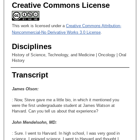
e
Creative Commons License
c
o
This work is licensed under a
Creative Commons Attribution-
n
Noncommercial-No Derivative Works 3.0 License
.
d
s
Disciplines
History of Science, Technology, and Medicine | Oncology | Oral
History
Transcript
James Olson:
: Now, Steve gave me a little bio, in which it mentioned you
were the first undergraduate student at James Watson at
Harvard. Can you tell us about that experience?
John Mendelsohn, MD:
: Sure. I went to Harvard. In high school, I was very good in
science. I enjoyed science. I went to Harvard and thought I