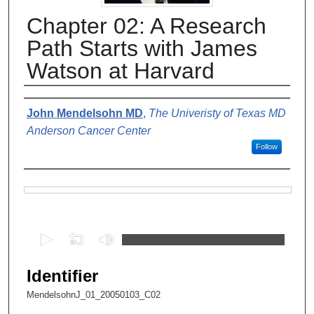
Chapter 02: A Research
Path Starts with James
Watson at Harvard
Authors
John Mendelsohn MD
,
The Univeristy of Texas MD
Anderson Cancer Center
Follow
Files
0
s
e
Identifier
c
MendelsohnJ_01_20050103_C02
o